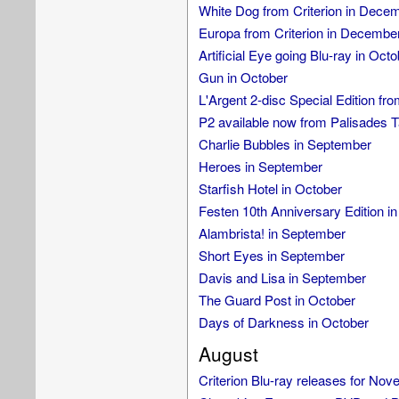
White Dog from Criterion in Dece
Europa from Criterion in Decembe
Artificial Eye going Blu-ray in Oct
Gun in October
L'Argent 2-disc Special Edition f
P2 available now from Palisades T
Charlie Bubbles in September
Heroes in September
Starfish Hotel in October
Festen 10th Anniversary Edition i
Alambrista! in September
Short Eyes in September
Davis and Lisa in September
The Guard Post in October
Days of Darkness in October
August
Criterion Blu-ray releases for No