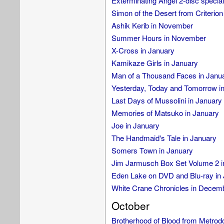
Exterminating Angel 2-disc special 
Simon of the Desert from Criterion
Ashik Kerib in November
Summer Hours in November
X-Cross in January
Kamikaze Girls in January
Man of a Thousand Faces in Janu
Yesterday, Today and Tomorrow i
Last Days of Mussolini in January
Memories of Matsuko in January
Joe in January
The Handmaid's Tale in January
Somers Town in January
Jim Jarmusch Box Set Volume 2 i
Eden Lake on DVD and Blu-ray in
White Crane Chronicles in Decem
October
Brotherhood of Blood from Metro