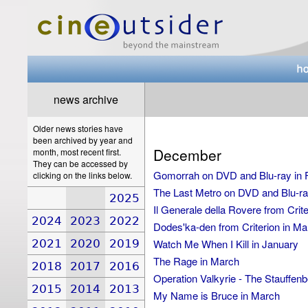
news archive
Older news stories have
been archived by year and
December
month, most recent first.
They can be accessed by
Gomorrah on DVD and Blu-ray in 
clicking on the links below.
The Last Metro on DVD and Blu-ray
2025
Il Generale della Rovere from Crit
2024
2023
2022
Dodes'ka-den from Criterion in Ma
2021
2020
2019
Watch Me When I Kill in January
The Rage in March
2018
2017
2016
Operation Valkyrie - The Stauffenber
2015
2014
2013
My Name is Bruce in March