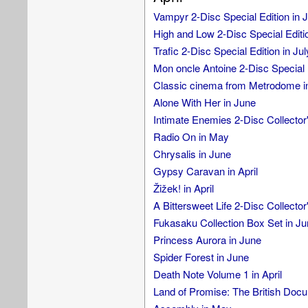
Vampyr 2-Disc Special Edition in J
High and Low 2-Disc Special Editio
Trafic 2-Disc Special Edition in Jul
Mon oncle Antoine 2-Disc Special E
Classic cinema from Metrodome i
Alone With Her in June
Intimate Enemies 2-Disc Collector'
Radio On in May
Chrysalis in June
Gypsy Caravan in April
Žižek! in April
A Bittersweet Life 2-Disc Collector
Fukasaku Collection Box Set in Ju
Princess Aurora in June
Spider Forest in June
Death Note Volume 1 in April
Land of Promise: The British Doc