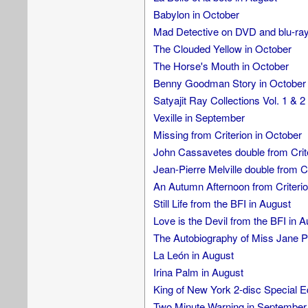
Babylon in October
Mad Detective on DVD and blu-ray
The Clouded Yellow in October
The Horse's Mouth in October
Benny Goodman Story in October
Satyajit Ray Collections Vol. 1 & 2
Vexille in September
Missing from Criterion in October
John Cassavetes double from Crite
Jean-Pierre Melville double from Cr
An Autumn Afternoon from Criteri
Still Life from the BFI in August
Love is the Devil from the BFI in 
The Autobiography of Miss Jane P
La León in August
Irina Palm in August
King of New York 2-disc Special E
Two Minute Warning in September