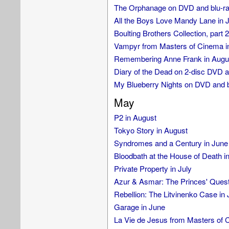
The Orphanage on DVD and blu-ray
All the Boys Love Mandy Lane in J
Boulting Brothers Collection, part 2
Vampyr from Masters of Cinema i
Remembering Anne Frank in Augu
Diary of the Dead on 2-disc DVD a
My Blueberry Nights on DVD and b
May
P2 in August
Tokyo Story in August
Syndromes and a Century in June
Bloodbath at the House of Death in
Private Property in July
Azur & Asmar: The Princes' Quest 
Rebellion: The Litvinenko Case in 
Garage in June
La Vie de Jesus from Masters of C