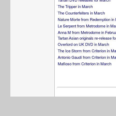
The Tripper in March
The Counterfeiters in March
Nature Morte from Redemption in 
Le Serpent from Metrodome in Ma
Anna M from Metrodome in Febru
Tartan Asian originals re-release f
Overlord on UK DVD in March
The Ice Storm from Criterion in M
Antonio Gaudí from Criterion in M
Mafioso from Criterion in March