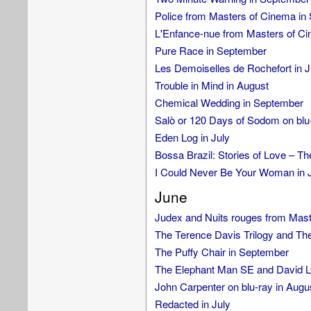
Police from Masters of Cinema in
L'Enfance-nue from Masters of C
Pure Race in September
Les Demoiselles de Rochefort in J
Trouble in Mind in August
Chemical Wedding in September
Salò or 120 Days of Sodom on blu
Eden Log in July
Bossa Brazil: Stories of Love – Th
I Could Never Be Your Woman in 
June
Judex and Nuits rouges from Mast
The Terence Davis Trilogy and Th
The Puffy Chair in September
The Elephant Man SE and David Ly
John Carpenter on blu-ray in Augu
Redacted in July