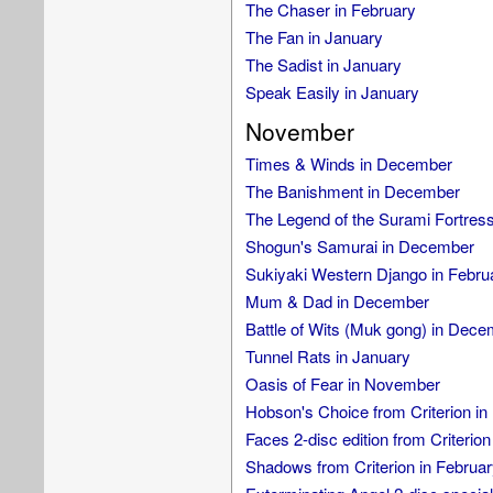
The Chaser in February
The Fan in January
The Sadist in January
Speak Easily in January
November
Times & Winds in December
The Banishment in December
The Legend of the Surami Fortres
Shogun's Samurai in December
Sukiyaki Western Django in Febru
Mum & Dad in December
Battle of Wits (Muk gong) in Dec
Tunnel Rats in January
Oasis of Fear in November
Hobson's Choice from Criterion in
Faces 2-disc edition from Criterion
Shadows from Criterion in Februar