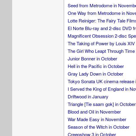
Seed from Metrodome in Novemb
One Way from Metrodome in Nov
Lotte Reiniger: The Fairy Tale Fil
El Norte Blu-ray and 2-disc DVD fr
Magnificent Obsession 2-disc Speci
The Taking of Power by Louis XIV 
The Girl Who Leapt Through Tim
Junior Bonner in October
Hell in the Pacific in October
Gray Lady Down in October
Tokyo Sonata UK cinema release 
I Served the King of England in N
Driftwood in January
Triangle [Tie saam gok] in October
Blood and Oil in November
War Made Easy in November
Season of the Witch in October
Creepshow 3 in October