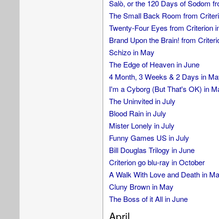
Salò, or the 120 Days of Sodom fr
The Small Back Room from Criteri
Twenty-Four Eyes from Criterion i
Brand Upon the Brain! from Criteri
Schizo in May
The Edge of Heaven in June
4 Month, 3 Weeks & 2 Days in Ma
I'm a Cyborg (But That's OK) in M
The Uninvited in July
Blood Rain in July
Mister Lonely in July
Funny Games US in July
Bill Douglas Trilogy in June
Criterion go blu-ray in October
A Walk With Love and Death in M
Cluny Brown in May
The Boss of it All in June
April