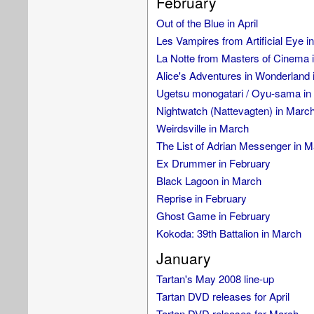
February
Out of the Blue in April
Les Vampires from Artificial Eye i
La Notte from Masters of Cinema 
Alice's Adventures in Wonderland 
Ugetsu monogatari / Oyu-sama in 
Nightwatch (Nattevagten) in Marc
Weirdsville in March
The List of Adrian Messenger in 
Ex Drummer in February
Black Lagoon in March
Reprise in February
Ghost Game in February
Kokoda: 39th Battalion in March
January
Tartan's May 2008 line-up
Tartan DVD releases for April
Tartan DVD releases for March