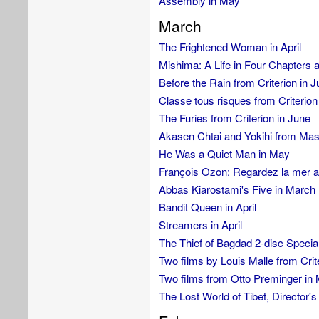
Assembly in May
March
The Frightened Woman in April
Mishima: A Life in Four Chapters 
Before the Rain from Criterion in 
Classe tous risques from Criterion
The Furies from Criterion in June
Akasen Chtai and Yokihi from Mas
He Was a Quiet Man in May
François Ozon: Regardez la mer an
Abbas Kiarostami's Five in March
Bandit Queen in April
Streamers in April
The Thief of Bagdad 2-disc Special
Two films by Louis Malle from Crit
Two films from Otto Preminger in
The Lost World of Tibet, Director'