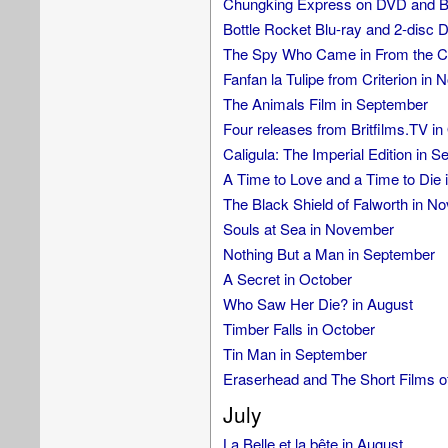
Chungking Express on DVD and Bl
Bottle Rocket Blu-ray and 2-disc 
The Spy Who Came in From the Col
Fanfan la Tulipe from Criterion in
The Animals Film in September
Four releases from Britfilms.TV in
Caligula: The Imperial Edition in 
A Time to Love and a Time to Die
The Black Shield of Falworth in N
Souls at Sea in November
Nothing But a Man in September
A Secret in October
Who Saw Her Die? in August
Timber Falls in October
Tin Man in September
Eraserhead and The Short Films o
July
La Belle et la bête in August