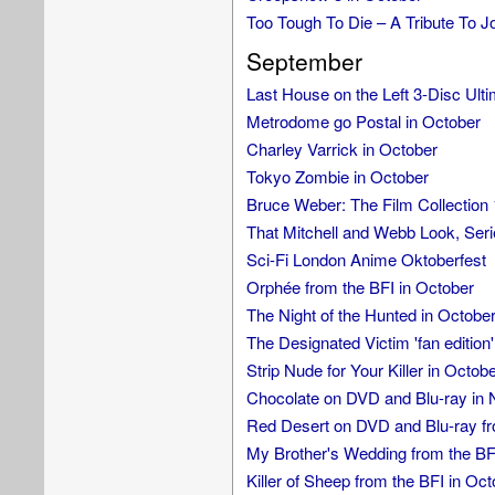
Too Tough To Die – A Tribute To
September
Last House on the Left 3-Disc Ulti
Metrodome go Postal in October
Charley Varrick in October
Tokyo Zombie in October
Bruce Weber: The Film Collectio
That Mitchell and Webb Look, Seri
Sci-Fi London Anime Oktoberfest
Orphée from the BFI in October
The Night of the Hunted in Octobe
The Designated Victim 'fan edition'
Strip Nude for Your Killer in Octob
Chocolate on DVD and Blu-ray in
Red Desert on DVD and Blu-ray fr
My Brother's Wedding from the BF
Killer of Sheep from the BFI in Oct