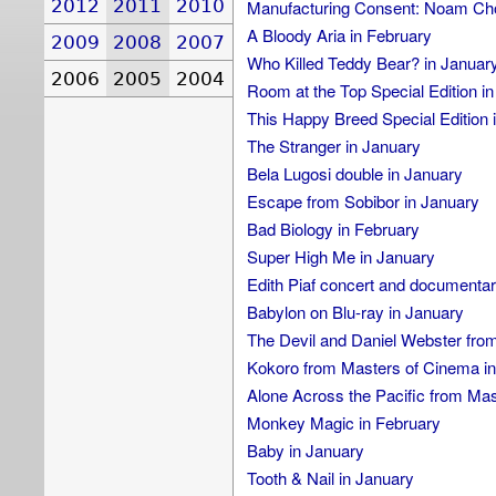
2012
2011
2010
Manufacturing Consent: Noam Cho
A Bloody Aria in February
2009
2008
2007
Who Killed Teddy Bear? in Januar
2006
2005
2004
Room at the Top Special Edition i
This Happy Breed Special Edition 
The Stranger in January
Bela Lugosi double in January
Escape from Sobibor in January
Bad Biology in February
Super High Me in January
Edith Piaf concert and documentar
Babylon on Blu-ray in January
The Devil and Daniel Webster fro
Kokoro from Masters of Cinema in
Alone Across the Pacific from Mas
Monkey Magic in February
Baby in January
Tooth & Nail in January