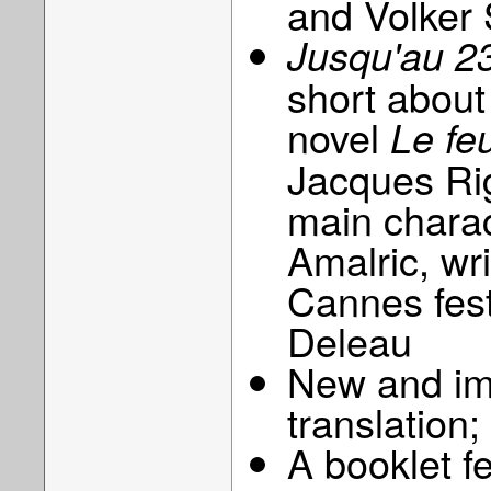
and Volker 
Jusqu'au 23 
short about
novel
Le feu
Jacques Rig
main charac
Amalric, wr
Cannes fest
Deleau
New and imp
translation;
A booklet f