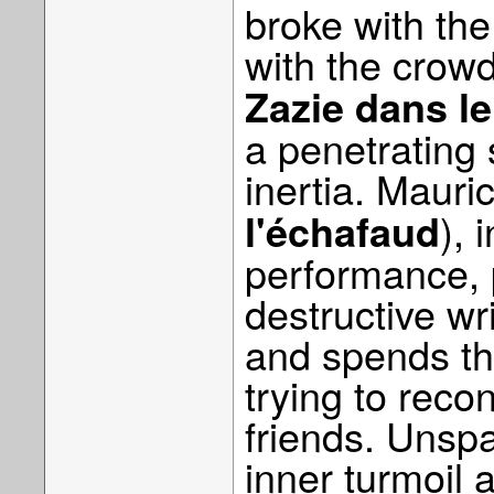
broke with the
with the crow
Zazie dans l
a penetrating 
inertia. Mauri
), 
l'échafaud
performance, p
destructive wri
and spends th
trying to reco
friends. Unspar
inner turmoil 