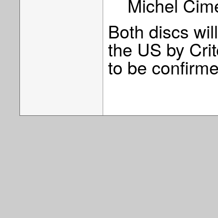
Michel Cime
Both discs wil
the US by Crit
to be confirm