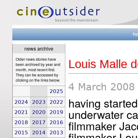
news archive
Older news stories have
Louis Malle d
been archived by year and
month, most recent first.
They can be accessed by
clicking on the links below.
4 March 2008
2025
having started
2024
2023
2022
underwater c
2021
2020
2019
filmmaker Ja
2018
2017
2016
filmmaker Loui
2015
2014
2013