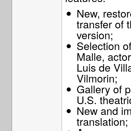
New, restore
transfer of
version;
Selection of
Malle, act
Luis de Vil
Vilmorin;
Gallery of 
U.S. theatri
New and imp
translation;