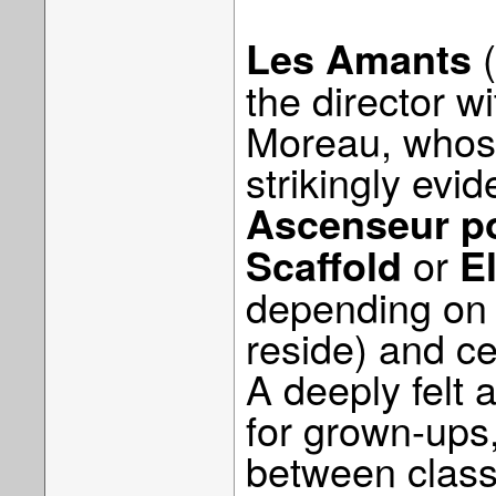
(
Les Amants
the director w
Moreau, whose
strikingly evid
Ascenseur po
or
Scaffold
E
depending on w
reside) and ce
A deeply felt a
for grown-ups
between clas