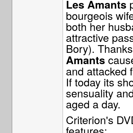
p
Les Amants
bourgeois wif
both her husb
attractive pas
Bory). Thanks 
cause
Amants
and attacked f
If today its sh
sensuality and
aged a day.
Criterion's DV
features: