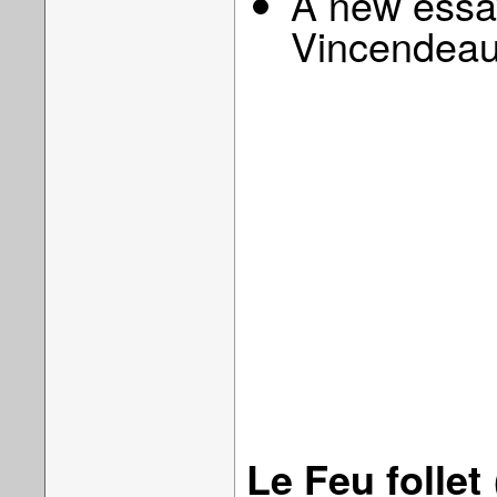
A new essay
Vincendeau
Le Feu follet