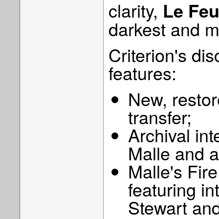
clarity,
Le Feu 
darkest and m
Criterion's dis
features:
New, restore
transfer;
Archival int
Malle and a
Malle's Fir
featuring i
Stewart and