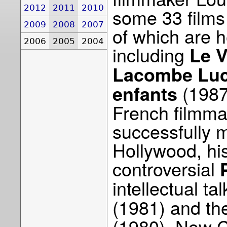
2012
2011
2010
some 33 films
2009
2008
2007
of which are h
2006
2005
2004
including
Le V
Lacombe Luc
(1987
enfants
French filmmak
successfully m
Hollywood, his
controversial
intellectual ta
(1981) and th
(1980). Now C