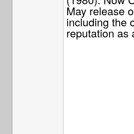
May release of
including the 
reputation as 