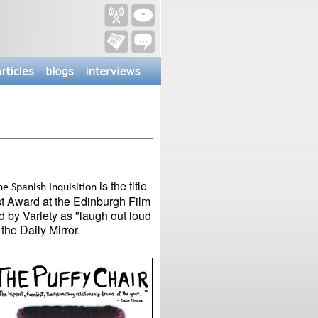
is the title
e Spanish Inquisition
est Award at the Edinburgh Film
 by Variety as "laugh out loud
the Daily Mirror.