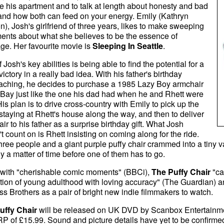
e his apartment and to talk at length about honesty and bad
and how both can feed on your energy. Emily (Kathryn
n), Josh's girlfriend of three years, likes to make sweeping
ents about what she believes to be the essence of
ge. Her favourite movie is
Sleeping In Seattle
.
 Josh's key abilities is being able to find the potential for a
victory in a really bad idea. With his father's birthday
aching, he decides to purchase a 1985 Lazy Boy armchair
Bay just like the one his dad had when he and Rhett were
His plan is to drive cross-country with Emily to pick up the
 staying at Rhett's house along the way, and then to deliver
air to his father as a surprise birthday gift. What Josh
t count on is Rhett insisting on coming along for the ride.
hree people and a giant purple puffy chair crammed into a tiny v
nly a matter of time before one of them has to go.
d with "cherishable comic moments" (BBCi),
The Puffy Chair
"ca
ation of young adulthood with loving accuracy" (The Guardian) an
s Brothers as a pair of bright new indie filmmakers to watch.
uffy Chair
will be released on UK DVD by Scanbox Entertainme
P of £15.99. Sound and picture details have yet to be confirmed