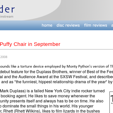
Puffy Chair in September
 2008
ounds like a torture device employed by Monty Python's version of Th
 debut feature for the Duplass Brothers, winner of Best of the F
al and the Audience Award at the SXSW Festival, and described
 and as "the funniest, hippest relationship drama of the year" by 
Mark Duplass) is a failed New York City indie rocker turned
g booking agent. He likes to save money whenever the
unity presents itself and always has to be on time. He also
to dominate the small things in his world. His younger
r, Rhett (Rhett Wilkins), likes to film lizards in the bushes