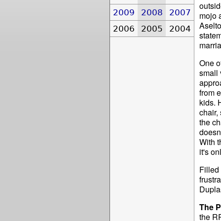
outsid
2009
2008
2007
mojo 
Aselto
2006
2005
2004
statem
marria
One of
small 
appro
from e
kids. 
chair,
the ch
doesn'
With t
it's o
Fille
frustr
Duplas
The P
the RR