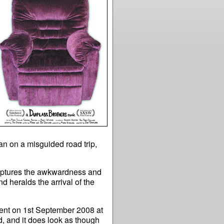
an on a misguided road trip,
ptures the awkwardness and
d heralds the arrival of the
nt on 1st September 2008 at
, and it does look as though