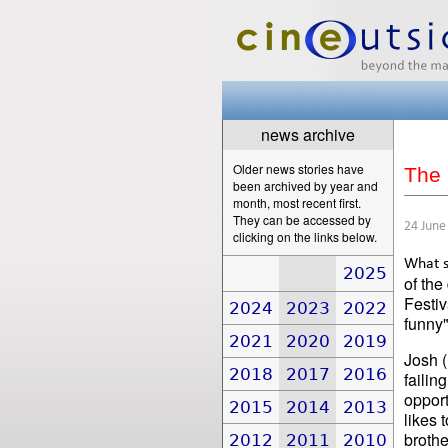
news archive
Older news stories have
The 
been archived by year and
month, most recent first.
They can be accessed by
24 June
clicking on the links below.
What s
2025
of the
Festiv
2024
2023
2022
funny"
2021
2020
2019
Josh (
2018
2017
2016
failin
opport
2015
2014
2013
likes 
brothe
2012
2011
2010