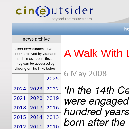
news archive
Older news stories have
A Walk With 
been archived by year and
month, most recent first.
They can be accessed by
clicking on the links below.
6 May 2008
2025
'In the 14th 
2024
2023
2022
were engaged i
2021
2020
2019
hundred years
2018
2017
2016
2015
2014
2013
born after th
2012
2011
2010