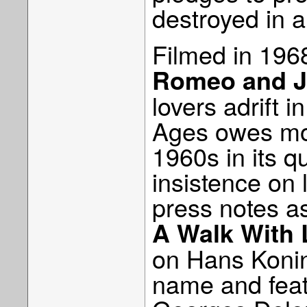
destroyed in a
Filmed in 1968
Romeo and Ju
lovers adrift 
Ages owes more
1960s in its q
insistence on 
press notes as 
A Walk With 
on Hans Konin
name and fea