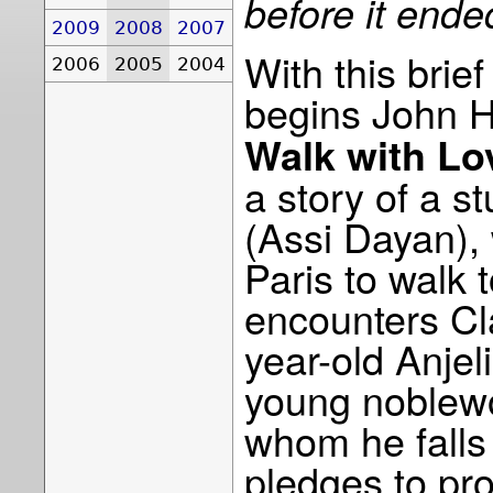
before it ended
2009
2008
2007
With this brie
2006
2005
2004
begins John 
Walk with Lo
a story of a s
(Assi Dayan),
Paris to walk 
encounters Cl
year-old Anjel
young noblew
whom he falls 
pledges to pro