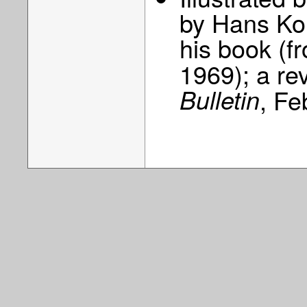
by Hans Kon
his book (
1969); a re
Bulletin
, Fe