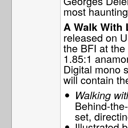
Georges Deler
most haunting
A Walk With 
released on 
the BFI at th
1.85:1 anamor
Digital mono 
will contain th
Walking wi
Behind-the
set, directi
Illustrated 