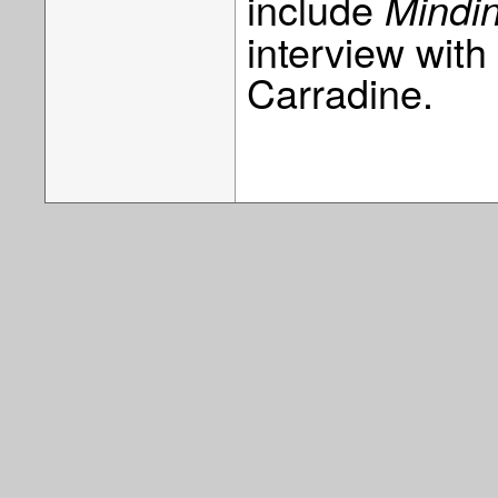
include
Mindin
interview wit
Carradine.