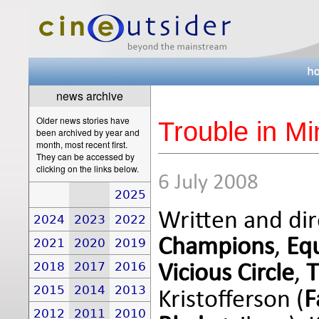
news archive
Older news stories have
Trouble in Mi
been archived by year and
month, most recent first.
They can be accessed by
clicking on the links below.
6 July 2008
2025
Written and di
2024
2023
2022
Champions
,
Eq
2021
2020
2019
2018
2017
2016
Vicious Circle
,
T
2015
2014
2013
Kristofferson (
F
2012
2011
2010