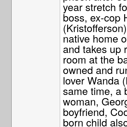
year stretch fo
boss, ex-cop
(Kristofferson)
native home o
and takes up 
room at the ba
owned and run
lover Wanda (B
same time, a b
woman, Georgi
boyfriend, Coo
born child also