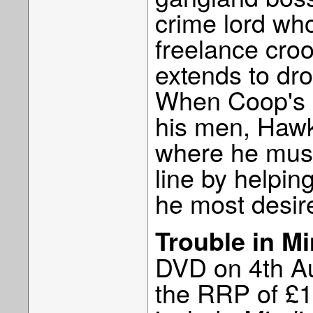
crime lord wh
freelance croo
extends to dro
When Coop's li
his men, Hawk 
where he must 
line by helpin
he most desir
Trouble in M
DVD on 4th Au
the RRP of £17