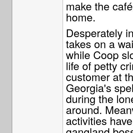
make the café'
home.
Desperately i
takes on a wa
while Coop slo
life of petty c
customer at t
Georgia's spel
during the lon
around. Meanw
activities have
gangland boss 