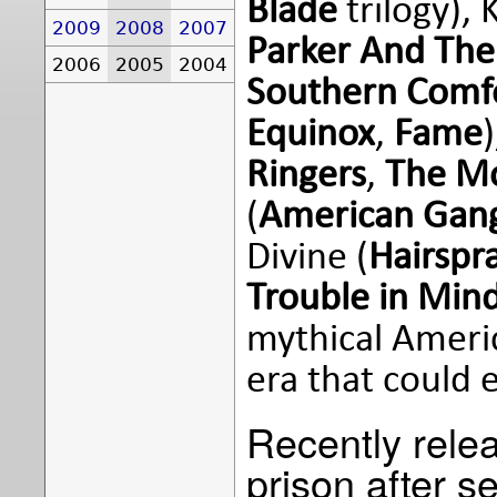
Blade
trilogy), 
2009
2008
2007
Parker And The 
2006
2005
2004
Southern Comf
Equinox
,
Fame
Ringers
,
The M
(
American Gang
Divine (
Hairspr
Trouble in Min
mythical Americ
era that could 
Recently rele
prison after s