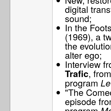
digital tran
sound;
In the Foot
(1969), a t
the evoluti
alter ego;
Interview f
, fro
Trafic
program
Le
"The Comed
episode fro
program
Mo