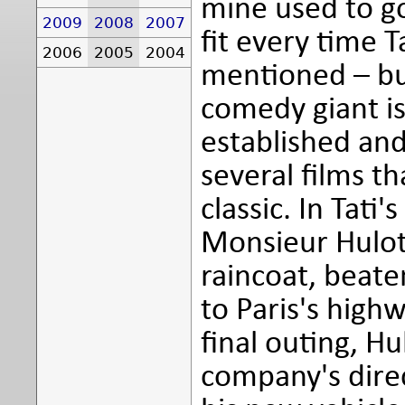
mine used to go
2009
2008
2007
fit every time 
2006
2005
2004
mentioned – but
comedy giant is
established and
several films th
classic. In Tati
Monsieur Hulot,
raincoat, beate
to Paris's high
final outing, H
company's dire