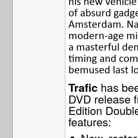
his new vehicle 
of absurd gadge
Amsterdam. Natu
modern-age mish
a masterful dem
timing and com
bemused last l
has bee
Trafic
DVD release f
Edition Double
features:
New, restor