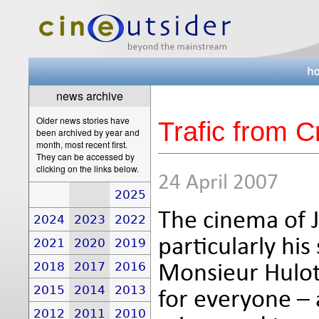
news archive
Older news stories have
Trafic from Cr
been archived by year and
month, most recent first.
They can be accessed by
clicking on the links below.
24 April 2007
2025
The cinema of J
2024
2023
2022
particularly his
2021
2020
2019
2018
2017
2016
Monsieur Hulot
2015
2014
2013
for everyone – 
2012
2011
2010