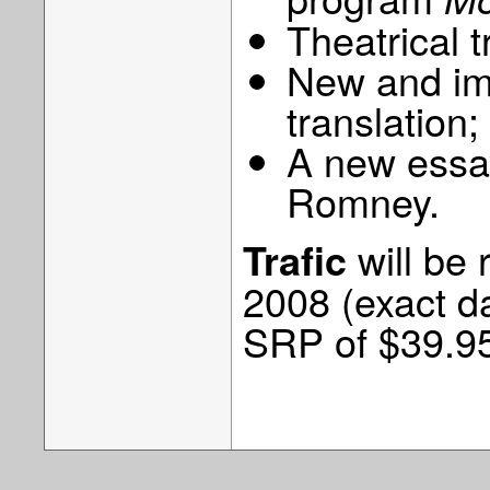
Theatrical tr
New and imp
translation;
A new essay
Romney.
will be
Trafic
2008 (exact da
SRP of $39.9