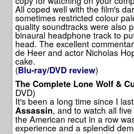
copy for watching on your comp
All coped well with the film's d
sometimes restricted colour pale
quality soundtracks were also p
binaural headphone track to pu
head. The excellent commentary 
de Heer and actor Nicholas Hop
cake.
(
)
Blu-ray/DVD review
The Complete Lone Wolf & C
DVD)
It's been a long time since I la
, and to watch all five
Assassin
the American recut in a row wa
experience and a splendid demo