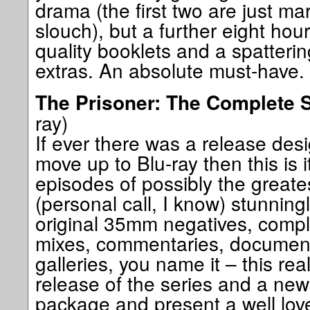
drama (the first two are just ma
slouch), but a further eight ho
quality booklets and a spatterin
extras. An absolute must-have. 
The Prisoner: The Complete 
ray)
If ever there was a release des
move up to Blu-ray then this is i
episodes of possibly the great
(personal call, I know) stunnin
original 35mm negatives, comp
mixes, commentaries, documenta
galleries, you name it – this reall
release of the series and a ne
package and present a well lov