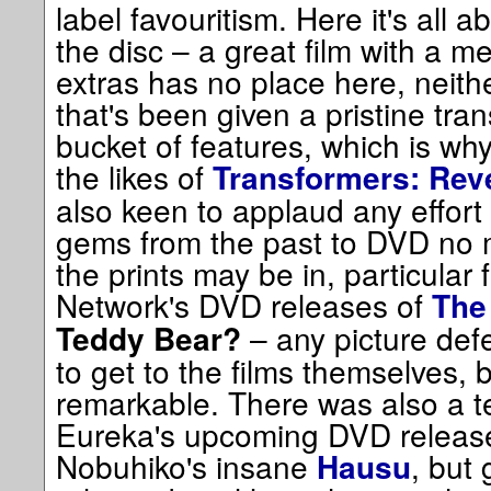
label favouritism. Here it's all
the disc – a great film with a m
extras has no place here, neithe
that's been given a pristine tra
bucket of features, which is why
the likes of
Transformers: Reve
also keen to applaud any effort
gems from the past to DVD no m
the prints may be in, particular 
Network's DVD releases of
The
– any picture def
Teddy Bear?
to get to the films themselves, 
remarkable. There was also a t
Eureka's upcoming DVD releas
Nobuhiko's insane
, but 
Hausu