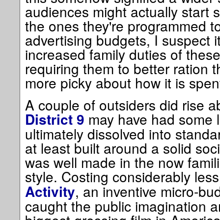
audiences might actually start 
the ones they're programmed to
advertising budgets, I suspect 
increased family duties of these
requiring them to better ration 
more picky about how it is spen
A couple of outsiders did rise a
may have had some l
District 9
ultimately dissolved into standar
at least built around a solid soc
was well made in the now famil
style. Costing considerably les
, an inventive micro-bu
Activity
caught the public imagination 