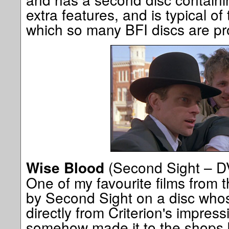
extra features, and is typical of
which so many BFI discs are p
(Second Sight – D
Wise Blood
One of my favourite films from
by Second Sight on a disc who
directly from Criterion's impress
somehow made it to the shops b