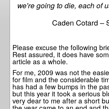
we're going to die, each of u
Caden Cotard – 
Please excuse the following brie
Rest assured, it does have som
article as a whole.
For me, 2009 was not the easie
for film and the considerable tim
has had a few bumps in the past
but this year it took a serious
very dear to me after a short bu
the year came to an end and th