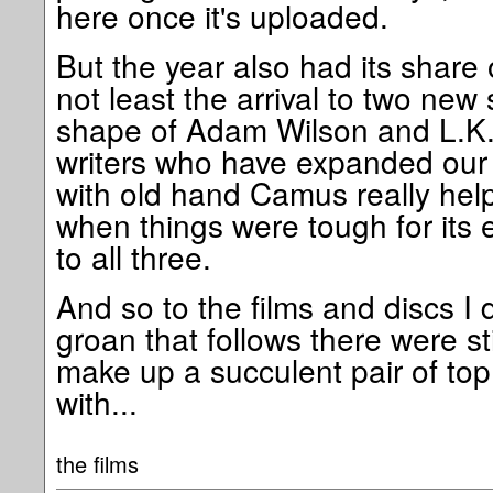
here once it's uploaded.
But the year also had its share o
not least the arrival to two new 
shape of Adam Wilson and L.K.
writers who have expanded our
with old hand Camus really help
when things were tough for its 
to all three.
And so to the films and discs I 
groan that follows there were s
make up a succulent pair of top 
with...
the films