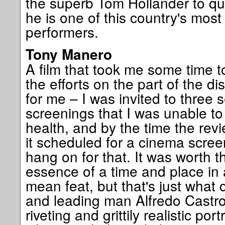
the superb Tom Hollander to qu
he is one of this country's mos
performers.
Tony Manero
A film that took me some time t
the efforts on the part of the di
for me – I was invited to three
screenings that I was unable to 
health, and by the time the re
it scheduled for a cinema scree
hang on for that. It was worth t
essence of a time and place in 
mean feat, but that's just what 
and leading man Alfredo Castro
riveting and grittily realistic por