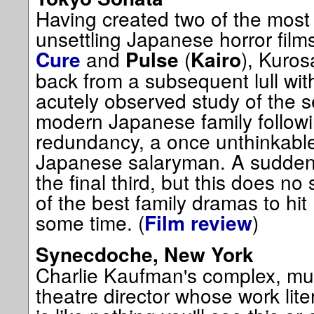
Having created two of the mos
unsettling Japanese horror films
and
(
), Kuro
Cure
Pulse
Kairo
back from a subsequent lull wit
acutely observed study of the se
modern Japanese family followin
redundancy, a once unthinkable
Japanese salaryman. A sudden
the final third, but this does n
of the best family dramas to hi
some time. (
)
Film review
Synecdoche, New York
Charlie Kaufman's complex, mult
theatre director whose work lit