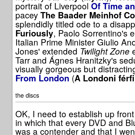
portrait of Liverpool
Of Time an
pacey
The Baader Meinhof C
splendidly titled ode to a disapp
, Paolo Sorrentino's e
Furiously
Italian Prime Minister Giulio An
Jones' extended
Twilight Zone
e
Tarr and Ágnes Hranitzky's sedu
visually gorgeous but distracti
(
From London
A Londoni férfi
the discs
OK, I need to establish up front 
in which that every DVD and Blu
was a contender and that I wen