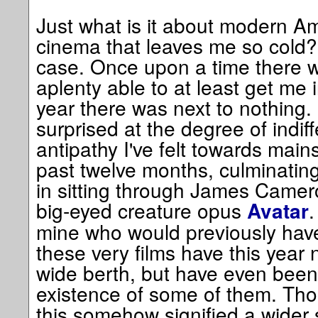
Just what is it about modern A
cinema that leaves me so cold? 
case. Once upon a time there w
aplenty able to at least get me 
year there was next to nothing.
surprised at the degree of indi
antipathy I've felt towards mai
past twelve months, culminating 
in sitting through James Camer
big-eyed creature opus
.
Avatar
mine who would previously have
these very films have this year 
wide berth, but have even been
existence of some of them. Thou
this somehow signified a wider s