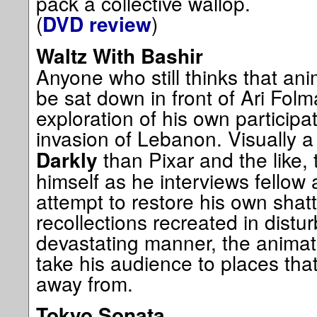
pack a collective wallop.
(
)
DVD review
Waltz With Bashir
Anyone who still thinks that ani
be sat down in front of Ari Fol
exploration of his own participat
invasion of Lebanon. Visually a 
than Pixar and the like, 
Darkly
himself as he interviews fellow
attempt to restore his own shat
recollections recreated in dist
devastating manner, the animat
take his audience to places that
away from.
Tokyo Sonata