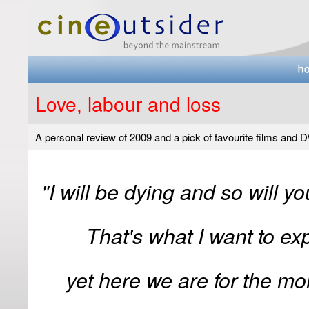
Love, labour and loss
A personal review of 2009 and a pick of favourite films and 
"I will be dying and so will y
That's what I want to exp
yet here we are for the mo