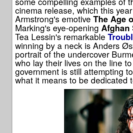
some compelling examples of t
cinema release, which this year
Armstrong's emotive
The Age o
Marking's eye-opening
Afghan 
Tea Lessin's remarkable
Troubl
winning by a neck is Anders Øs
portrait of the undercover Burm
who lay their lives on the line t
government is still attempting 
what it means to be dedicated 