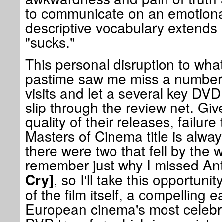
to communicate on an emotiona
descriptive vocabulary extend
"sucks."
This personal disruption to what
pastime saw me miss a number
visits and let a several key DV
slip through the review net. Giv
quality of their releases, failur
Masters of Cinema title is always
there were two that fell by the 
remember just why I missed An
, so I'll take this opportuni
Cry]
of the film itself, a compelling 
European cinema's most celebr