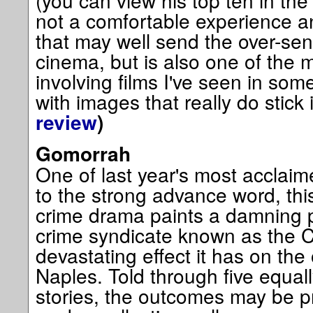
(you can view his top ten in the s
not a comfortable experience 
that may well send the over-sen
cinema, but is also one of the 
involving films I've seen in so
with images that really do stick 
review
)
Gomorrah
One of last year's most acclaimed
to the strong advance word, this
crime drama paints a damning por
crime syndicate known as the 
devastating effect it has on the 
Naples. Told through five equall
stories, the outcomes may be pre