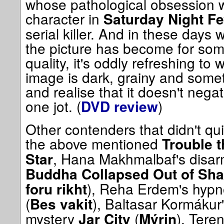
whose pathological obsession wi
character in
Saturday Night Fe
serial killer. And in these days
the picture has become for so
quality, it's oddly refreshing to
image is dark, grainy and some
and realise that it doesn't nega
one jot. (
)
DVD review
Other contenders that didn't qui
the above mentioned
Trouble 
, Hana Makhmalbaf's disarm
Star
Buddha Collapsed Out of Sh
), Reha Erdem's hypn
foru rikht
(
), Baltasar Kormákur
Bes vakit
mystery
(
), Tere
Jar City
Mýrin