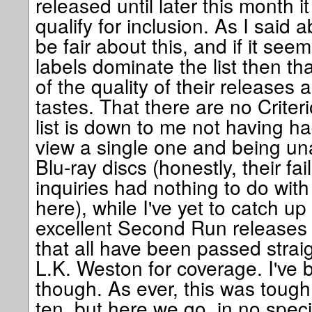
released until later this month i
qualify for inclusion. As I said ab
be fair about this, and if it see
labels dominate the list then th
of the quality of their releases 
tastes. That there are no Criteri
list is down to me not having ha
view a single one and being una
Blu-ray discs (honestly, their fa
inquiries had nothing to do with 
here), while I've yet to catch up
excellent Second Run releases 
that all have been passed straig
L.K. Weston for coverage. I've 
though. As ever, this was tough
ten, but here we go, in no specif