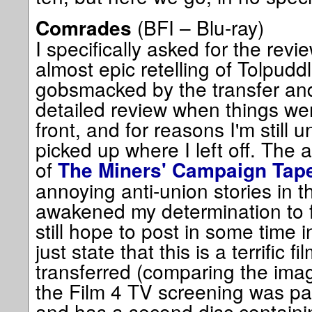
(BFI – Blu-ray)
Comrades
I specifically asked for the revie
almost epic retelling of Tolpudd
gobsmacked by the transfer and
detailed review when things w
front, and for reasons I'm still u
picked up where I left off. The a
of
The Miners' Campaign Tap
annoying anti-union stories in t
awakened my determination to fi
still hope to post in some time i
just state that this is a terrific f
transferred (comparing the image
the Film 4 TV screening was par
and has a second disc containing