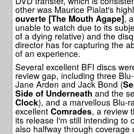
DVD transfer, which is consiste
other was Maurice Pialat's hig
, 
ouverte [The Mouth Agape]
unable to watch due to its subje
of a dying relative) and the disq
director has for capturing the
of an experience.
Several excellent BFI discs were
review gap, including three Blu-
Jane Arden and Jack Bond (
Se
and the sed
Side of Underneath
), and a marvellous Blu-ra
Clock
excellent
, a review 
Comrades
its release I'm still intending t
also halfway through coverage 