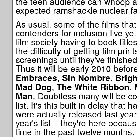
the teen audience can whoop at
expected ramshackle nuclear fa
As usual, some of the films tha
contenders for inclusion I've yet
film society having to book tit
the difficulty of getting film prin
screenings until they've finishe
Thus it will be early 2010 befor
,
,
Embraces
Sin Nombre
Brigh
,
,
Mad Dog
The White Ribbon
. Doubtless many will be co
Man
list. It's this built-in delay that 
were actually released last yea
year's list – they're here becaus
time in the past twelve months. 