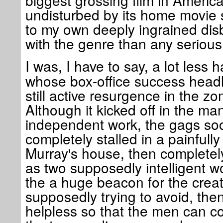
biggest grossing film in America
undisturbed by its home movie
to my own deeply ingrained disbe
with the genre than any serious fa
I was, I have to say, a lot less
whose box-office success headl
still active resurgence in the z
Although it kicked off in the man
independent work, the gags so
completely stalled in a painfully 
Murray's house, then completely 
as two supposedly intelligent wo
the a huge beacon for the creat
supposedly trying to avoid, the
helpless so that the men can c