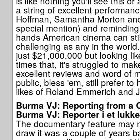
is like nothing you'll see this o
a string of excellent performan
Hoffman, Samantha Morton an
special mention) and reminding u
hands American cinema can stil
challenging as any in the world
just $21,000,000 but looking like
times that, it's struggled to ma
excellent reviews and word of 
public, bless 'em, still prefer to
likes of Roland Emmerich and
Burma VJ: Reporting from a C
Burma VJ: Reporter i et lukke
The documentary feature may no
draw it was a couple of years bac