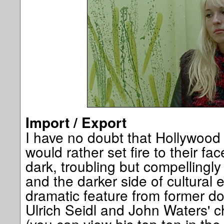
Import / Export
I have no doubt that Hollywood
would rather set fire to their fac
dark, troubling but compellingly 
and the darker side of cultural
dramatic feature from former d
Ulrich Seidl and John Waters' ch