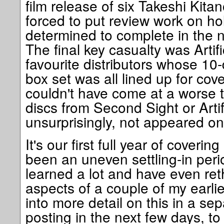
film release of six Takeshi Kita
forced to put review work on ho
determined to complete in the no
The final key casualty was Artifi
favourite distributors whose 10
box set was all lined up for co
couldn't have come at a worse 
discs from Second Sight or Artif
unsurprisingly, not appeared on
It's our first full year of coverin
been an uneven settling-in peri
learned a lot and have even ret
aspects of a couple of my earlier
into more detail on this in a sepa
posting in the next few days, to 