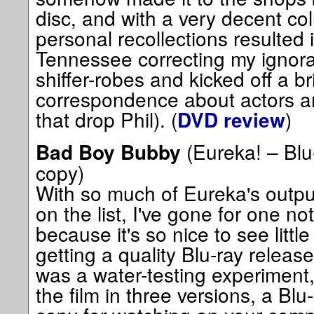
disc, and with a very decent col
personal recollections resulted 
Tennessee correcting my ignora
shiffer-robes and kicked off a br
correspondence about actors and
that drop Phil). (
)
DVD review
(Eureka! – Blu-
Bad Boy Bubby
copy)
With so much of Eureka's output 
on the list, I've gone for one not
because it's so nice to see littl
getting a quality Blu-ray releas
was a water-testing experiment
the film in three versions, a Blu