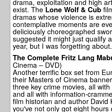
drama, exploitation and high ar
exist. The
fil
Lone Wolf & Cub
dramas whose violence is extr
contemplative moments are ever
deliciously choreographed sword
suggested it might just qualify 
year, but I was forgetting about..
The Complete Fritz Lang Mab
Cinema – DVD)
Another terrific box set from Eu
their Masters of Cinema banner
three key crime movies, all with
and all with information-cram
film historian and author David
you've not only got eight hours