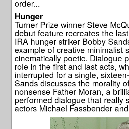
order...
Hunger
Turner Prize winner Steve McQ
debut feature recreates the last 
IRA hunger striker Bobby Sands
example of creative minimalist st
cinematically poetic. Dialogue 
role in the first and last acts, wh
interrupted for a single, sixtee
Sands discusses the morality of
nonsense Father Moran, a brilli
performed dialogue that really 
actors Michael Fassbender an