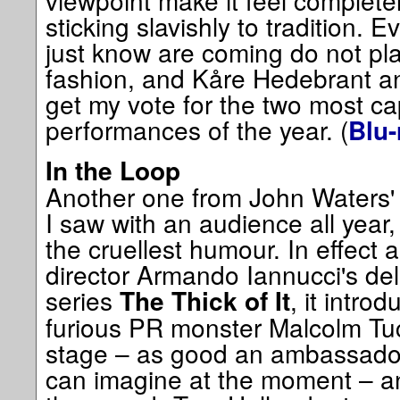
viewpoint make it feel completel
sticking slavishly to tradition.
just know are coming do not pla
fashion, and Kåre Hedebrant a
get my vote for the two most cap
performances of the year. (
Blu-
In the Loop
Another one from John Waters' l
I saw with an audience all year,
the cruellest humour. In effect 
director Armando Iannucci's deli
series
, it intro
The Thick of It
furious PR monster Malcolm Tuck
stage – as good an ambassador f
can imagine at the moment – a