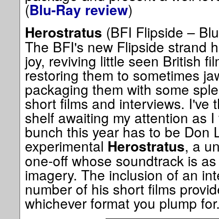
(
)
Blu-Ray review
(BFI Flipside – Blu
Herostratus
The BFI's new Flipside strand 
joy, reviving little seen British 
restoring them to sometimes ja
packaging them with some splen
short films and interviews. I've
shelf awaiting my attention as I 
bunch this year has to be Don 
experimental
, a u
Herostratus
one-off whose soundtrack is as
imagery. The inclusion of an in
number of his short films provide
whichever format you plump for.