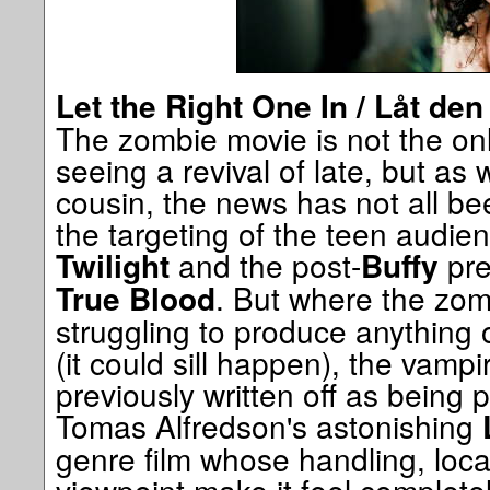
Let the Right One In / Låt de
The zombie movie is not the on
seeing a revival of late, but as w
cousin, the news has not all bee
the targeting of the teen audie
and the post-
pre
Twilight
Buffy
. But where the zombi
True Blood
struggling to produce anything of
(it could sill happen), the vamp
previously written off as being 
Tomas Alfredson's astonishing
genre film whose handling, loca