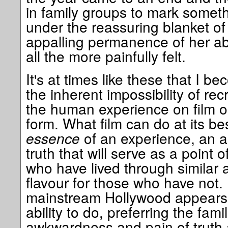
in family groups to mark someth
under the reassuring blanket of 
appalling permanence of her abs
all the more painfully felt.
It's at times like these that I 
the inherent impossibility of rec
the human experience on film or
form. What film can do at its be
essence
of an experience, an as
truth that will serve as a point o
who have lived through similar 
flavour for those who have not. 
mainstream Hollywood appears t
ability to do, preferring the famil
awkwardness and pain of truth 