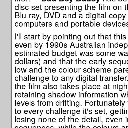
disc set presenting the film on t
Blu-ray, DVD and a digital copy
computers and portable device
I'll start by pointing out that th
even by 1990s Australian indep
estimated budget was some way
dollars) and that the early sequ
low and the colour scheme par
challenge to any digital transfer.
the film also takes place at night
retaining shadow information wh
levels from drifting. Fortunately
to every challenge it's set, gett
losing none of the detail, even 
sequences, while the colours ap