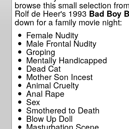
browse this small selection fro
Rolf de Heer's 1993
Bad Boy 
down for a family movie night:
Female Nudity
Male Frontal Nudity
Groping
Mentally Handicapped
Dead Cat
Mother Son Incest
Animal Cruelty
Anal Rape
Sex
Smothered to Death
Blow Up Doll
Masturbation Scene