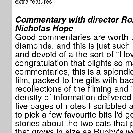
extra features
Commentary with director Rol
Nicholas Hope
Good commentaries are worth the
diamonds, and this is just such
and devoid of a the sort of "I love
congratulation that blights so
commentaries, this is a splend
film, packed to the gills with b
recollections of the filming and i
density of information delivere
five pages of notes I scribbled as
to pick a few favourite bits I'd 
stories about the two cats that p
that grows in size as Bubby's 