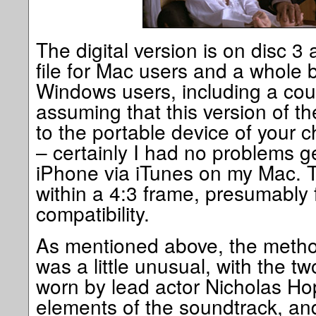
The digital version is on disc 3
file for Mac users and a whole bl
Windows users, including a coupl
assuming that this version of th
to the portable device of your c
– certainly I had no problems ge
iPhone via iTunes on my Mac. T
within a 4:3 frame, presumably
compatibility.
As mentioned above, the metho
was a little unusual, with the 
worn by lead actor Nicholas Ho
elements of the soundtrack, and