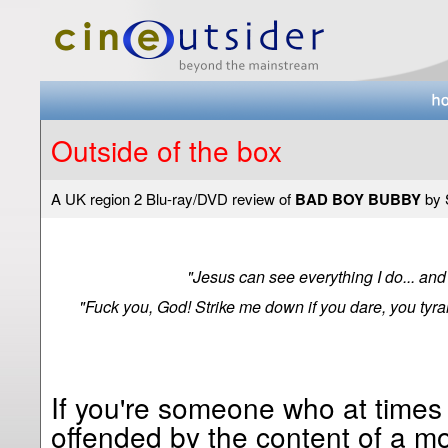
Outside of the box
A UK region 2 Blu-ray/DVD review of
BAD BOY BUBBY
by 
"Jesus can see everything I do... and
"Fuck you, God! Strike me down if you dare, you tyran
If you're someone who at times
offended by the content of a mo