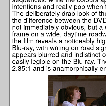
intentions and really pop when 
The deliberately drab look of the
the difference between the DVD 
not immediately obvious, but a 
frame on a wide, daytime roadwa
the film reveals a noticeably hig
Blu-ray, with writing on road si
appears blurred and indistinct 
easily legible on the Blu-ray. Th
2.35:1 and is anamorphically 