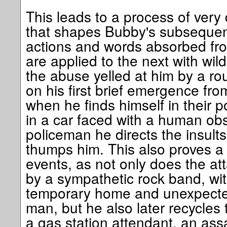
This leads to a process of very 
that shapes Bubby's subsequen
actions and words absorbed fro
are applied to the next with wild
the abuse yelled at him by a ro
on his first brief emergence fro
when he finds himself in their p
in a car faced with a human obst
policeman he directs the insult
thumps him. This also proves a 
events, as not only does the att
by a sympathetic rock band, wi
temporary home and unexpected
man, but he also later recycles 
a gas station attendant, an ass