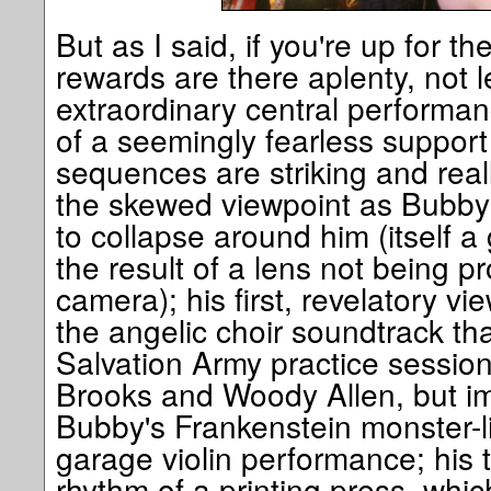
But as I said, if you're up for t
rewards are there aplenty, not 
extraordinary central performan
of a seemingly fearless support 
sequences are striking and real
the skewed viewpoint as Bubby'
to collapse around him (itself a
the result of a lens not being 
camera); his first, revelatory vie
the angelic choir soundtrack tha
Salvation Army practice session
Brooks and Woody Allen, but i
Bubby's Frankenstein monster-li
garage violin performance; his t
rhythm of a printing press, whi