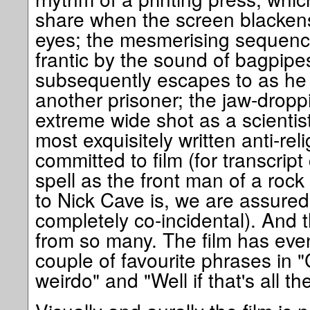
share when the screen blackens 
eyes; the mesmerising sequence
frantic by the sound of bagpipe
subsequently escapes to as he 
another prisoner; the jaw-droppi
extreme wide shot as a scientist
most exquisitely written anti-re
committed to film (for transcript
spell as the front man of a rock 
to Nick Cave is, we are assured 
completely co-incidental). And t
from so many. The film has even
couple of favourite phrases in "C
weirdo" and "Well if that's all the