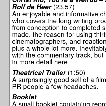
(23:57)
Rolf de Heer
An enjoyable and informative ch
who covers the long writing pro
from conception to completed scr
made, the reason for using thir
cinematographers, and reaction 
plus a whole lot more. Inevitab
with the commentary track, but 
in more detail here.
(1:50)
Theatrical Trailer
A surprisingly good sell of a fi
PR people a few headaches.
Booklet
A small booklet containing repro