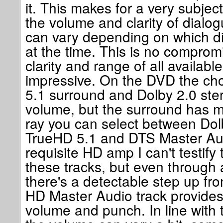
it. This makes for a very subje
the volume and clarity of dialo
can vary depending on which di
at the time. This is no comprom
clarity and range of all available 
impressive. On the DVD the ch
5.1 surround and Dolby 2.0 ste
volume, but the surround has m
ray you can select between Dol
TrueHD 5.1 and DTS Master Aud
requisite HD amp I can't testify t
these tracks, but even through
there's a detectable step up f
HD Master Audio track provides
volume and punch. In line with 