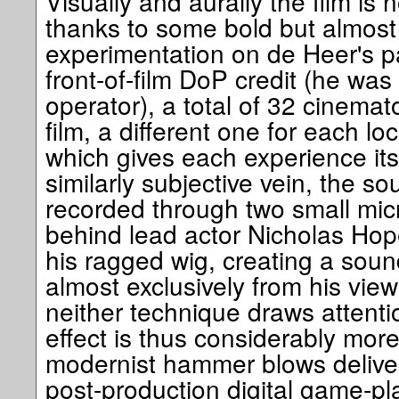
Visually and aurally the film is n
thanks to some bold but almost 
experimentation on de Heer's pa
front-of-film DoP credit (he was
operator), a total of 32 cinema
film, a different one for each lo
which gives each experience its 
similarly subjective vein, the s
recorded through two small mi
behind lead actor Nicholas Hop
his ragged wig, creating a soun
almost exclusively from his viewp
neither technique draws attentio
effect is thus considerably more
modernist hammer blows delive
post-production digital game-pl