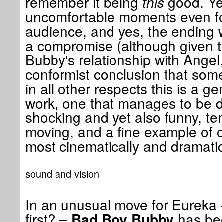
remember it being
this
good. Ye
uncomfortable moments even fo
audience, and yes, the ending 
a compromise (although given t
Bubby's relationship with Angel, 
conformist conclusion that som
in all other respects this is a 
work, one that manages to be d
shocking and yet also funny, ten
moving, and a fine example of o
most cinematically and dramatica
sound and vision
In an unusual move for Eureka 
first? –
has bee
Bad Boy Bubby