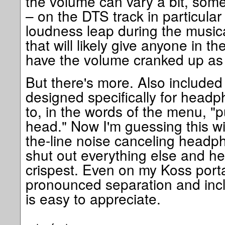
the volume can vary a bit, some
– on the DTS track in particular 
loudness leap during the music
that will likely give anyone in the 
have the volume cranked up as 
But there's more. Also included 
designed specifically for headp
to, in the words of the menu, "
head." Now I'm guessing this wil
the-line noise canceling head
shut out everything else and he
crispest. Even on my Koss port
pronounced separation and inclu
is easy to appreciate.