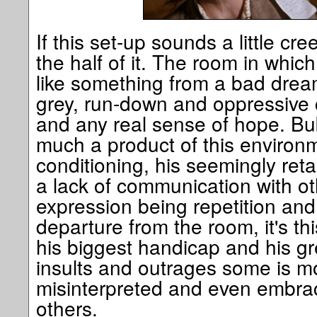
If this set-up sounds a little c
the half of it. The room in which 
like something from a bad drea
grey, run-down and oppressive c
and any real sense of hope. Bub
much a product of this environ
conditioning, his seemingly reta
a lack of communication with ot
expression being repetition and
departure from the room, it's thi
his biggest handicap and his gr
insults and outrages some is mo
misinterpreted and even embrace
others.