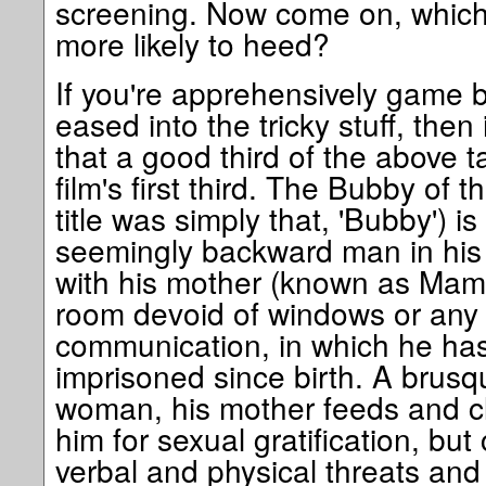
screening. Now come on, which
more likely to heed?
If you're apprehensively game b
eased into the tricky stuff, then 
that a good third of the above 
film's first third. The Bubby of th
title was simply that, 'Bubby') 
seemingly backward man in his e
with his mother (known as Mam) 
room devoid of windows or any f
communication, in which he has
imprisoned since birth. A brus
woman, his mother feeds and c
him for sexual gratification, b
verbal and physical threats and 