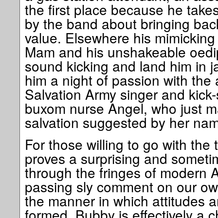
the first place because he tak
by the band about bringing ba
value. Elsewhere his mimicking 
Mam and his unshakeable oedip
sound kicking and land him in jai
him a night of passion with the
Salvation Army singer and kick-s
buxom nurse Angel, who just ma
salvation suggested by her na
For those willing to go with the 
proves a surprising and someti
through the fringes of modern A
passing sly comment on our ow
the manner in which attitudes 
formed. Bubby is effectively a ch