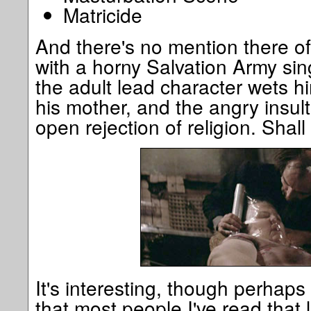
Matricide
And there's no mention there o
with a horny Salvation Army si
the adult lead character wets hi
his mother, and the angry insul
open rejection of religion. Shall
It's interesting, though perhaps 
that most people I've read that l