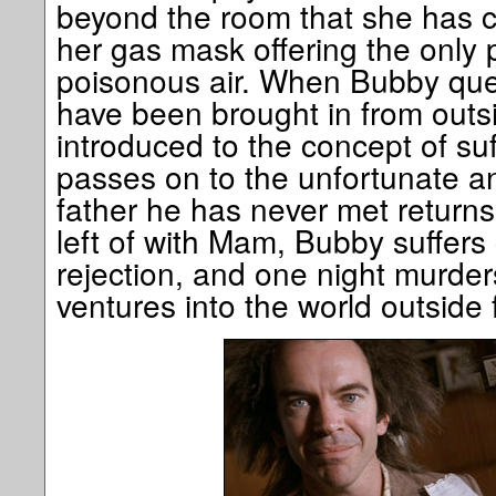
beyond the room that she has c
her gas mask offering the only p
poisonous air. When Bubby que
have been brought in from outsid
introduced to the concept of su
passes on to the unfortunate a
father he has never met return
left of with Mam, Bubby suffers
rejection, and one night murde
ventures into the world outside fo