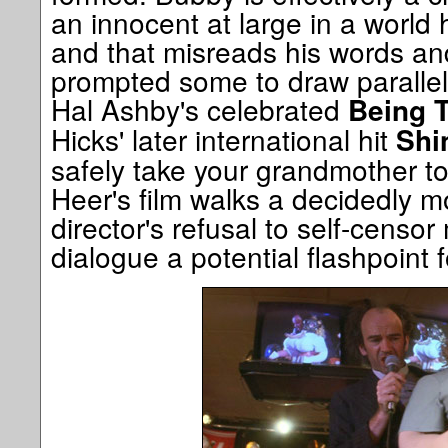
an innocent at large in a world
and that misreads his words an
prompted some to draw parallel
Hal Ashby's celebrated
Being 
Hicks' later international hit
Shi
safely take your grandmother to
Heer's film walks a decidedly mor
director's refusal to self-censo
dialogue a potential flashpoint 