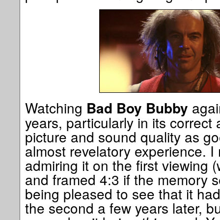
Watching
again
Bad Boy Bubby
years, particularly in its correct
picture and sound quality as go
almost revelatory experience. 
admiring it on the first viewing
and framed 4:3 if the memory s
being pleased to see that it ha
the second a few years later, bu