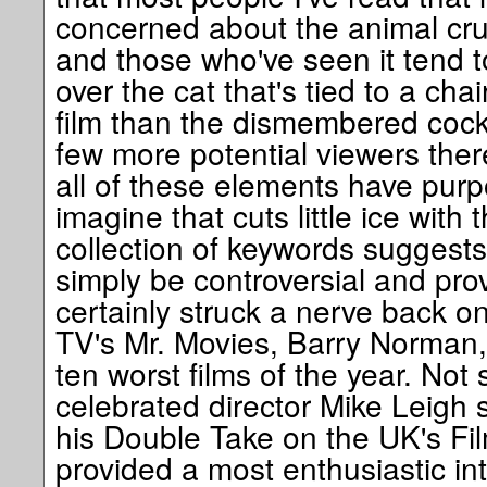
concerned about the animal crue
and those who've seen it tend t
over the cat that's tied to a cha
film than the dismembered cockr
few more potential viewers ther
all of these elements have pur
imagine that cuts little ice with 
collection of keywords suggests
simply be controversial and prov
certainly struck a nerve back o
TV's Mr. Movies, Barry Norman, 
ten worst films of the year. Not
celebrated director Mike Leigh s
his Double Take on the UK's Fi
provided a most enthusiastic int