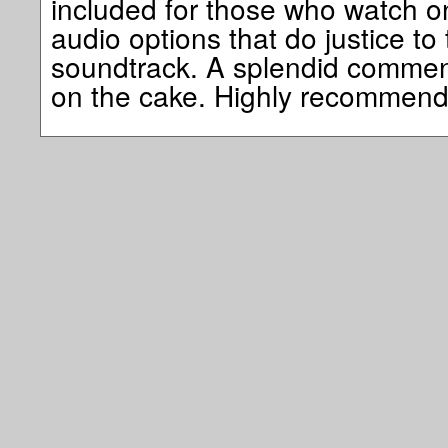
included for those who watch o
audio options that do justice to 
soundtrack. A splendid commenta
on the cake. Highly recommend