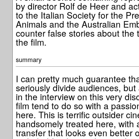
by director Rolf de Heer and ac
to the Italian Society for the Pr
Animals and the Australian Em
counter false stories about the 
the film.
summary
I can pretty much guarantee that 
seriously divide audiences, but
in the interview on this very dis
film tend to do so with a passion
here. This is terrific outsider 
handsomely treated here, wit
transfer that looks even better o