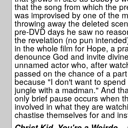
that the song from which the pr
was improvised by one of the m
throwing away the deleted sce
pre-DVD days he saw no reason
the revelation (no pun intended)
in the whole film for Hope, a pr
denounce God and invite divine 
unnamed actor who, after watc
passed on the chance of a part 
because "I don't want to spend 
jungle with a madman." And that
only brief pause occurs when th
involved in what they are watch
chastise themselves for and inst
Christ Kid, You're a Weirdo – 