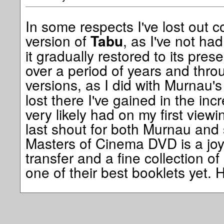
In some respects I've lost out co
version of
, as I've not ha
Tabu
it gradually restored to its pres
over a period of years and thro
versions, as I did with Murnau'
lost there I've gained in the in
very likely had on my first viewi
last shout for both Murnau and 
Masters of Cinema DVD is a joy
transfer and a fine collection of
one of their best booklets yet