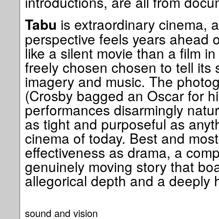
introductions, are all from docu
is extraordinary cinema,
Tabu
perspective feels years ahead of
like a silent movie than a film i
freely chosen chosen to tell its
imagery and music. The photog
(Crosby bagged an Oscar for hi
performances disarmingly natura
as tight and purposeful as anythi
cinema of today. Best and most i
effectiveness as drama, a compe
genuinely moving story that boa
allegorical depth and a deeply
sound and vision