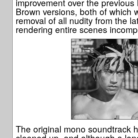
improvement over the previou
Brown versions, both of which w
removal of all nudity from the la
rendering entire scenes incomp
The original mono soundtrack 
cleaned up, and although a long