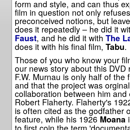
form and style, and can thus ex
film in question not only refuse
preconceived notions, but leav
does it repeatedly – he did it w
, and he did it with
Faust
The L
does it with his final film,
.
Tabu
Those of you who know your fil
our news story about this DVD r
F.W. Murnau is only half of the 
and that the project was orgina
collaboration between him and
Robert Flaherty. Flaherty's 19
is often cited as the godfather
feature, while his 1926
i
Moana
to first coin the term 'documenta