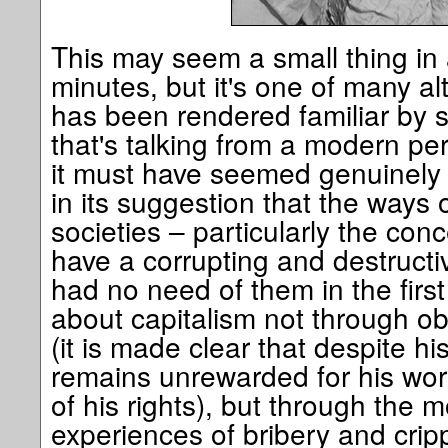
This may seem a small thing in 
minutes, but it's one of many al
has been rendered familiar by 
that's talking from a modern per
it must have seemed genuinely r
in its suggestion that the ways of
societies – particularly the con
have a corrupting and destructi
had no need of them in the first
about capitalism not through obs
(it is made clear that despite his
remains unrewarded for his wor
of his rights), but through the 
experiences of bribery and crip