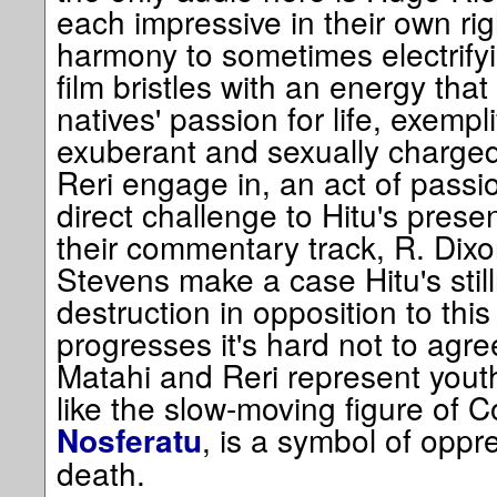
each impressive in their own rig
harmony to sometimes electrifyi
film bristles with an energy that
natives' passion for life, exempli
exuberant and sexually charge
Reri engage in, an act of passion 
direct challenge to Hitu's pres
their commentary track, R. Dix
Stevens make a case Hitu's still
destruction in opposition to this
progresses it's hard not to agre
Matahi and Reri represent youth
like the slow-moving figure of 
, is a symbol of oppr
Nosferatu
death.