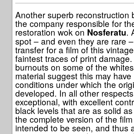
Another superb reconstruction 
the company responsible for th
restoration wok on
. 
Nosferatu
spot – and even they are rare – 
transfer for a film of this vintag
faintest traces of print damage
burnouts on some of the whites
material suggest this may have 
conditions under which the origi
developed. In all other respects
exceptional, with excellent cont
black levels that are as solid a
the complete version of the film 
intended to be seen, and thus 