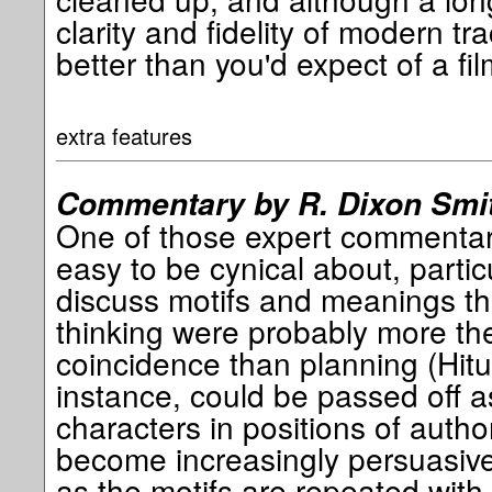
clarity and fidelity of modern trac
better than you'd expect of a fil
extra features
Commentary by R. Dixon Smi
One of those expert commentarie
easy to be cynical about, partic
discuss motifs and meanings that
thinking were probably more the 
coincidence than planning (Hit
instance, could be passed off a
characters in positions of autho
become increasingly persuasive
as the motifs are repeated wit