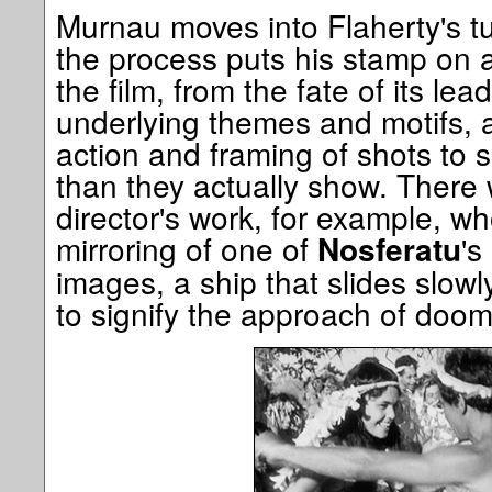
Murnau moves into Flaherty's turf
the process puts his stamp on 
the film, from the fate of its lea
underlying themes and motifs, 
action and framing of shots to
than they actually show. There w
director's work, for example, wh
mirroring of one of
's
Nosferatu
images, a ship that slides slowl
to signify the approach of doom