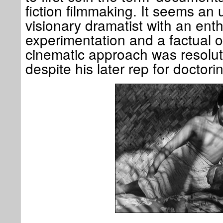
fiction filmmaking. It seems an 
visionary dramatist with an ent
experimentation and a factual 
cinematic approach was resolut
despite his later rep for doctorin