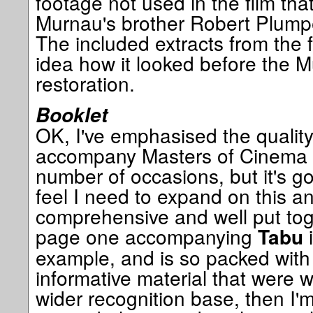
footage not used in the film tha
Murnau's brother Robert Plumpe 
The included extracts from the 
idea how it looked before the M
restoration.
Booklet
OK, I've emphasised the quality
accompany Masters of Cinema 
number of occasions, but it's go
feel I need to expand on this 
comprehensive and well put tog
page one accompanying
i
Tabu
example, and is so packed with
informative material that were w
wider recognition base, then I'm