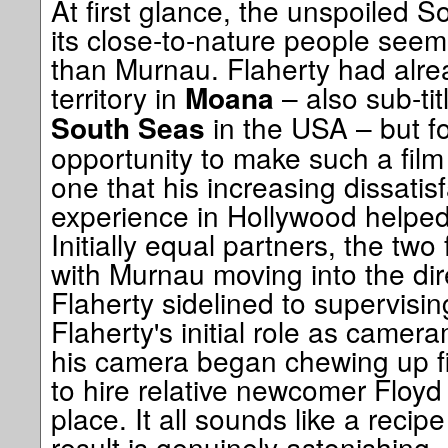
At first glance, the unspoiled 
its close-to-nature people seem
than Murnau. Flaherty had alre
territory in
– also sub-ti
Moana
in the USA – but f
South Seas
opportunity to make such a fil
one that his increasing dissatisf
experience in Hollywood helped
Initially equal partners, the two
with Murnau moving into the dir
Flaherty sidelined to supervisi
Flaherty's initial role as cam
his camera began chewing up f
to hire relative newcomer Floyd
place. It all sounds like a recipe
result is genuinely astonishing,