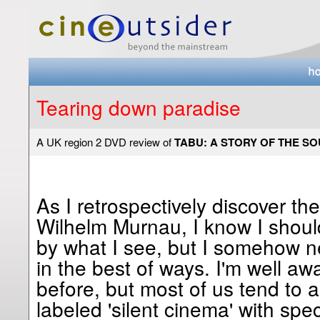
Tearing down paradise
A UK region 2 DVD review of
TABU: A STORY OF THE S
As I retrospectively discover th
Wilhelm Murnau, I know I shoul
by what I see, but I somehow n
in the best of ways. I'm well awa
before, but most of us tend to 
labeled 'silent cinema' with spec