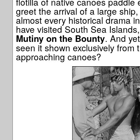
flotilla of native canoes paddle 
greet the arrival of a large ship,
almost every historical drama in
have visited South Sea Islands, 
. And ye
Mutiny on the Bounty
seen it shown exclusively from t
approaching canoes?