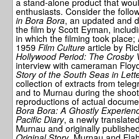
a stand-alone product that wou
enthusiasts. Consider the follo
in Bora Bora
, an updated and d
the film by Scott Eyman, includ
in which the filming took place;
1959
Film Culture
article by Ric
Hollywood Period: The Crosby 
interview with cameraman Floy
Story of the South Seas in Let
collection of extracts from tele
and to Murnau during the shoot,
reproductions of actual docum
Bora Bora: A Ghostly Experien
Pacific Diary
, a newly translated
Murnau and originally publishe
Original Story
, Murnau and Flahe