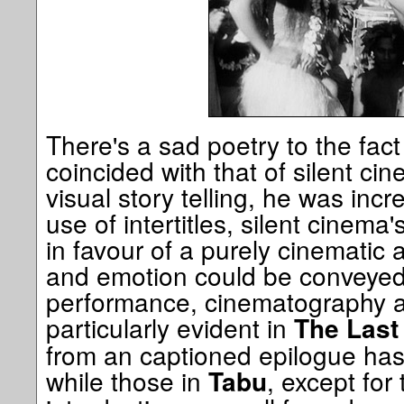
There's a sad poetry to the fac
coincided with that of silent ci
visual story telling, he was incr
use of intertitles, silent cinema
in favour of a purely cinematic 
and emotion could be conveyed
performance, cinematography an
particularly evident in
The Last
from an captioned epilogue has no
while those in
, except for
Tabu