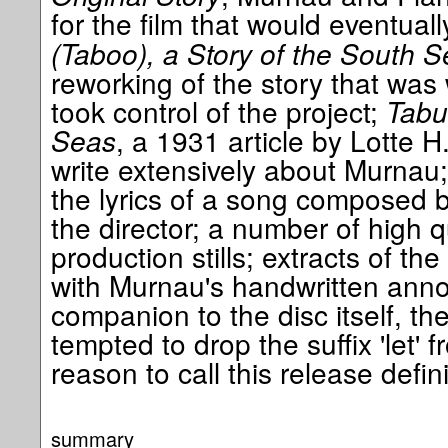
for the film that would eventua
(Taboo), a Story of the South 
reworking of the story that was
took control of the project;
Tabu
Seas
, a 1931 article by Lotte H
write extensively about Murnau
the lyrics of a song composed b
the director; a number of high q
production stills; extracts of the
with Murnau's handwritten annot
companion to the disc itself, th
tempted to drop the suffix 'let' 
reason to call this release defini
summary