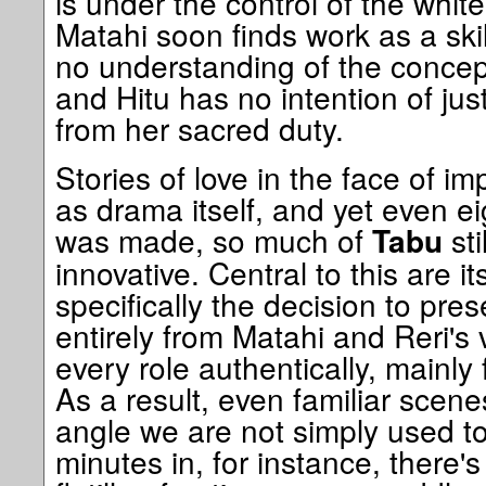
is under the control of the whi
Matahi soon finds work as a skil
no understanding of the concep
and Hitu has no intention of jus
from her sacred duty.
Stories of love in the face of i
as drama itself, and yet even eig
was made, so much of
sti
Tabu
innovative. Central to this are i
specifically the decision to pre
entirely from Matahi and Reri's 
every role authentically, mainly
As a result, even familiar scen
angle we are not simply used to
minutes in, for instance, there'