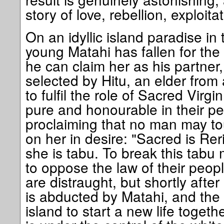
story of love, rebellion, exploit
On an idyllic island paradise in
young Matahi has fallen for the 
he can claim her as his partner
selected by Hitu, an elder from
to fulfil the role of Sacred Virgin
pure and honourable in their pe
proclaiming that no man may tou
on her in desire: "Sacred is Reri
she is tabu. To break this tabu
to oppose the law of their peop
are distraught, but shortly after
is abducted by Matahi, and the 
island to start a new life togethe