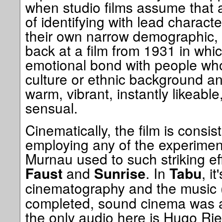
when studio films assume that 
of identifying with lead characte
their own narrow demographic, it
back at a film from 1931 in whic
emotional bond with people who
culture or ethnic background a
warm, vibrant, instantly likeable
sensual.
Cinematically, the film is consist
employing any of the experimen
Murnau used to such striking eff
and
. In
, it
Faust
Sunrise
Tabu
cinematography and the music
completed, sound cinema was al
the only audio here is Hugo Ries