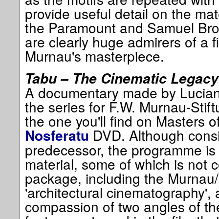
provide useful detail on the mate
the Paramount and Samuel Brow
are clearly huge admirers of a f
Murnau's masterpiece.
Tabu – The Cinematic Legacy
A documentary made by Luciano
the series for F.W. Murnau-Stift
the one you'll find on Masters 
DVD. Although consid
Nosferatu
predecessor, the programme is 
material, some of which is not 
package, including the Murnau/
'architectural cinematography', 
compassion of two angles of t