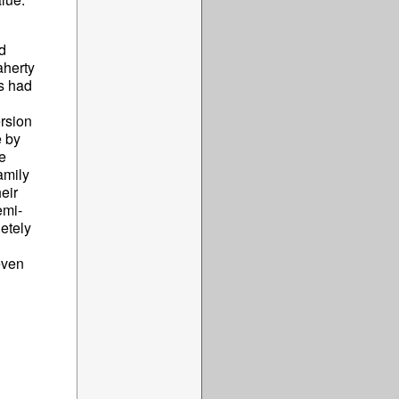
d
aherty
es had
ersion
e by
e
amily
eir
emi-
etely
even