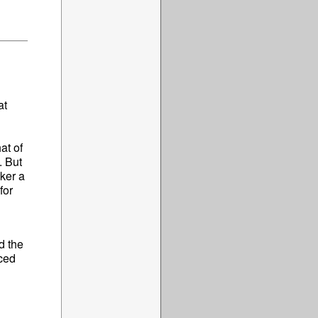
at
at of
. But
aker a
for
d the
uced