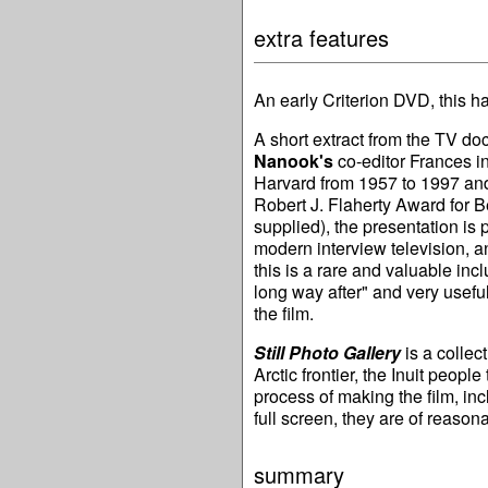
extra features
An early Criterion DVD, this ha
A short extract from the TV d
Nanook's
co-editor Frances in
Harvard from 1957 to 1997 and
Robert J. Flaherty Award for B
supplied), the presentation is 
modern interview television, an
this is a rare and valuable inc
long way after" and very useful
the film.
Still Photo Gallery
is a collec
Arctic frontier, the Inuit peop
process of making the film, in
full screen, they are of reason
summary