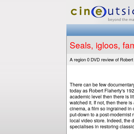
Seals, igloos, fam
A region 0 DVD review of Robert
There can be few documentary f
today as Robert Flaherty's 19
academic level then there is li
watched it. If not, then there is
cinema, a film so ingrained in 
put-down to a post-modernist r
local video store. Indeed, the
specialises in restoring classi