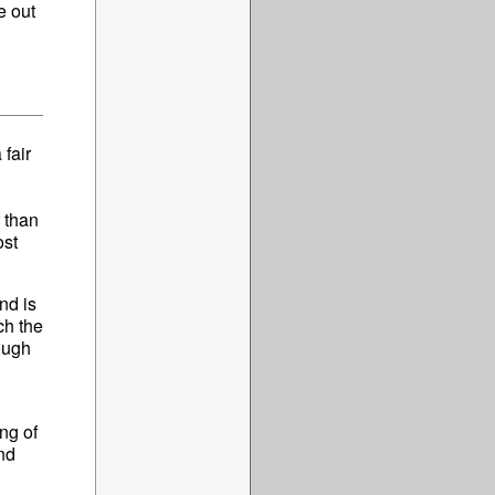
e out
 fair
r than
ost
nd is
ch the
ough
ng of
nd