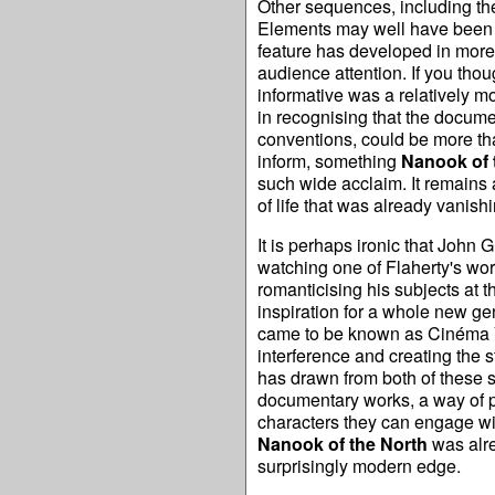
Other sequences, including the
Elements may well have been st
feature has developed in more 
audience attention. If you tho
informative was a relatively m
in recognising that the docume
conventions, could be more than
inform, something
Nanook of 
such wide acclaim. It remains a
of life that was already vanishi
It is perhaps ironic that John 
watching one of Flaherty's work
romanticising his subjects at 
inspiration for a whole new g
came to be known as Cinéma Véri
interference and creating the 
has drawn from both of these 
documentary works, a way of pr
characters they can engage with
Nanook of the North
was alre
surprisingly modern edge.