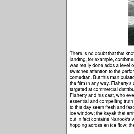
There is no doubt that this kn
landing, for example, combine
was really done adds a level o
switches attention to the perf
comedian. But this manipulatio
the film in any way. Flaherty's
targeted at commercial distrib
Flaherty and his cast, who even
essential and compelling truth
to this day seem fresh and fasc
ice window; the kayak that arri
but in fact contains Nanook's
hopping across an ice flow; the 