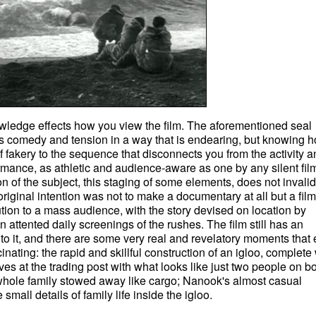
owledge effects how you view the film. The aforementioned seal
s comedy and tension in a way that is endearing, but knowing h
f fakery to the sequence that disconnects you from the activity a
ormance, as athletic and audience-aware as one by any silent fil
n of the subject, this staging of some elements, does not invali
 original intention was not to make a documentary at all but a film
ution to a mass audience, with the story devised on location by
 attented daily screenings of the rushes. The film still has an
 to it, and there are some very real and revelatory moments that
inating: the rapid and skillful construction of an igloo, complete 
ves at the trading post with what looks like just two people on b
 whole family stowed away like cargo; Nanook's almost casual
small details of family life inside the igloo.