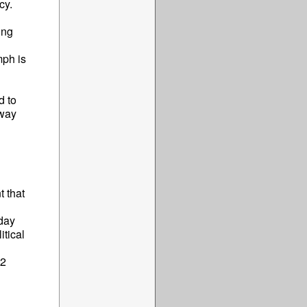
cy.
ing
mph is
d to
 way
 that
oday
tical
22