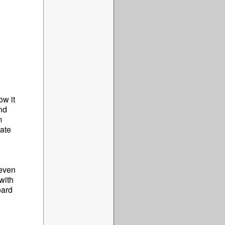
ow it
nd
m
date
 even
with
oard