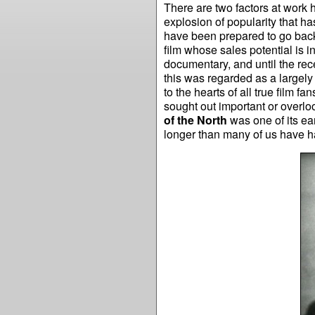
There are two factors at work h
explosion of popularity that h
have been prepared to go back
film whose sales potential is in
documentary, and until the rec
this was regarded as a largely
to the hearts of all true film 
sought out important or overlo
of the North
was one of its ea
longer than many of us have 