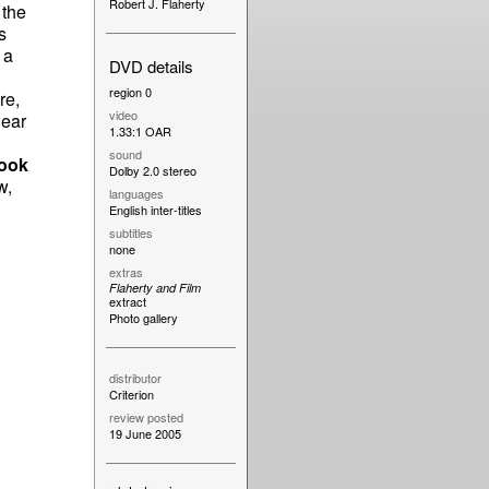
Robert J. Flaherty
 the
s
 a
DVD details
region 0
re,
video
dear
1.33:1 OAR
sound
ook
Dolby 2.0 stereo
w,
languages
English inter-titles
subtitles
none
extras
Flaherty and Film
extract
Photo gallery
distributor
Criterion
review posted
19 June 2005