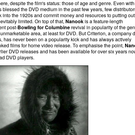
ere, despite the film's status: those of age and genre. Even with
as blessed the DVD medium in the past few years, few distributor
 into the 1920s and commit money and resources to putting out
evitably limited. On top of that,
Nanook
is a feature-length
ent post-
Bowling for Columbine
revival in popularity of the gen
 unmarketable area, at least for DVD. But Criterion, a company 
fans, has never been on a popularity kick and has always actively
oked films for home video release. To emphasise the point,
Nan
rlier DVD releases and has been available for over six years no
had DVD players.