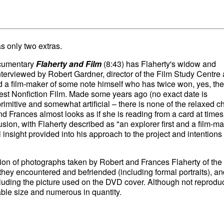
s only two extras.
ocumentary
Flaherty and Film
(8:43) has Flaherty's widow and
terviewed by Robert Gardner, director of the Film Study Centre 
 a film-maker of some note himself who has twice won, yes, the
est Nonfiction Film. Made some years ago (no exact date is
primitive and somewhat artificial – there is none of the relaxed ch
d Frances almost looks as if she is reading from a card at times
lusion, with Flaherty described as "an explorer first and a film-m
 insight provided into his approach to the project and intentions 
tion of photographs taken by Robert and Frances Flaherty of the
le they encountered and befriended (including formal portraits), an
cluding the picture used on the DVD cover. Although not reprod
able size and numerous in quantity.