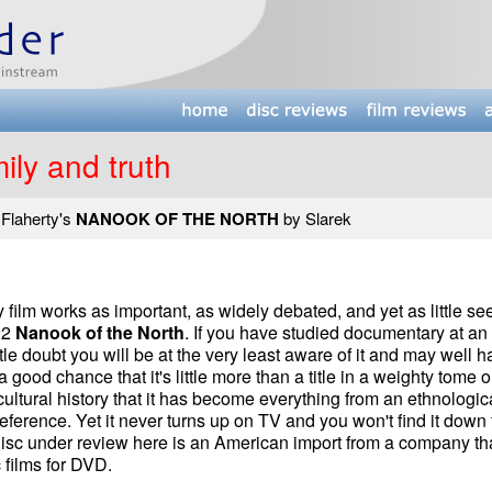
ily and truth
 Flaherty's
NANOOK OF THE NORTH
by Slarek
ilm works as important, as widely debated, and yet as little se
22
Nanook of the North
. If you have studied documentary at an
ttle doubt you will be at the very least aware of it and may well 
 a good chance that it's little more than a title in a weighty tome 
cultural history that it has become everything from an ethnologic
eference. Yet it never turns up on TV and you won't find it down 
 disc under review here is an American import from a company th
c films for DVD.