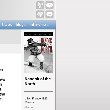
en
Nanook of the
have
North
on
al
the
at
USA / France 1922
79 mins
director