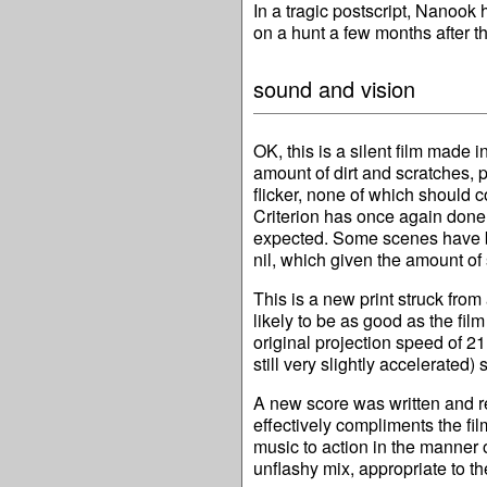
In a tragic postscript, Nanook 
on a hunt a few months after t
sound and vision
OK, this is a silent film made in
amount of dirt and scratches, 
flicker, none of which should c
Criterion has once again done a
expected. Some scenes have b
nil, which given the amount of
This is a new print struck from
likely to be as good as the fi
original projection speed of 
still very slightly accelerated)
A new score was written and re
effectively compliments the fi
music to action in the manner o
unflashy mix, appropriate to the