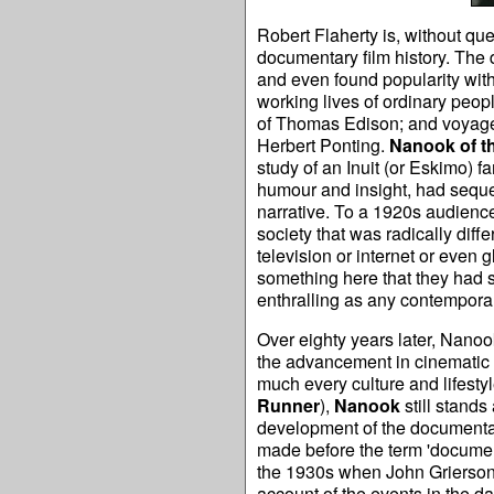
Robert Flaherty is, without que
documentary film history. The 
and even found popularity with
working lives of ordinary peop
of Thomas Edison; and voyages 
Herbert Ponting.
Nanook of t
study of an Inuit (or Eskimo) f
humour and insight, had seque
narrative. To a 1920s audience
society that was radically diff
television or internet or eve
something here that they had 
enthralling as any contemporary
Over eighty years later, Nano
the advancement in cinematic t
much every culture and lifestyle
Runner
),
Nanook
still stands
development of the documentary
made before the term 'documen
the 1930s when John Grierson
account of the events in the da