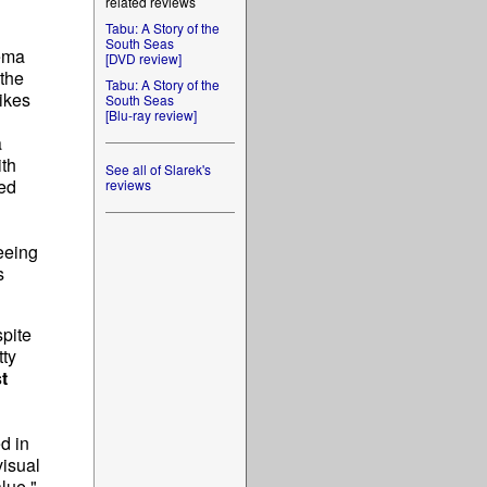
related reviews
Tabu: A Story of the
South Seas
nema
[DVD review]
 the
Tabu: A Story of the
ikes
South Seas
[Blu-ray review]
a
ith
See all of Slarek's
red
reviews
eeing
s
pite
tty
t
d in
visual
lue."