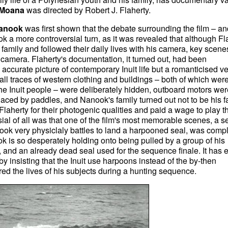
Moana
was directed by Robert J. Flaherty.
anook
was first shown that the debate surrounding the film – an
ok a more controversial turn, as it was revealed that although Fl
family and followed their daily lives with his camera, key scen
e camera. Flaherty's documentation, it turned out, had been
accurate picture of contemporary Inuit life but a romanticised v
 all traces of western clothing and buildings – both of which wer
e Inuit people – were deliberately hidden, outboard motors wer
ced by paddles, and Nanook's family turned out not to be his f
 Flaherty for their photogenic qualities and paid a wage to play th
ial of all was that one of the film's most memorable scenes, a s
ook very physiclaly battles to land a harpooned seal, was compl
ok is so desperately holding onto being pulled by a group of his
a, and an already dead seal used for the sequence finale. It has 
y insisting that the Inuit use harpoons instead of the by-then
d the lives of his subjects during a hunting sequence.