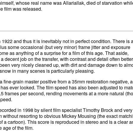
himself, whose real name was Allariallak, died of starvation whil
he film was released.
 1922 and thus it is inevitably not in perfect condition. There is a
plus some occasional (but very minor) frame jitter and exposure
ome as anything of a surprise for a film of this age. That aside,
 decent job on the transfer, with contrast and detail often bette
een very nicely cleaned up, with dirt and damage down to alm
 snow in many scenes is particularly pleasing.
 a fine-grain master positive from a 35mm restoration negative, a
lm has ever looked. The film speed has also been adjusted to mat
21.5 frames per second, rending movements at a more natural (th
 speed.
corded in 1998 by silent film specialist Timothy Brock and very
lm without resorting to obvious Mickey Mousing (the exact matchi
f a cartoon). This score is reproduced in stereo and is a clear a
 age of the film.