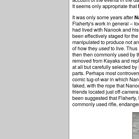
It seems only appropriate that
It was only some years after
N
Flaherty's work in general – to
had lived with Nanook and his 
been effectively staged for th
manipulated to produce not an 
of how they
used
to live. Thus
then then commonly used by th
removed from Kayaks and repla
at all but carefully selected by
parts. Perhaps most controvers
comic tug-of-war in which Nan
faked, with the rope that Nano
friends located just off-camer
been suggested that Flaherty, b
commonly used rifle, endangere