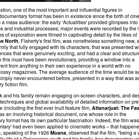
stion, one of the most important and influential figures in
documentary format has been in existence since the birth of ci
 a mass audience: the early 'Actualities' provided glimpses into
le and industrial processes; major events were recorded by the l
of exploration were filmed in captivating detail by the likes of
he North
, Flaherty's first film, was nonetheless something new, 
amily that fully engaged with its characters, that was presented w
nces that were genuinely exciting, and had a clear and structu
 this must have been revolutionary, providing a window into a
erent from anything in their own experience in a world with no
n glossy magazines. The average audience of the time would be s
simply never encountered before, presented in a way that was a
 fiction film.
ok and his family remain engaging on-screen characters, and des
echniques and global availability of detailed information on pre
 (including the first ever Inuit feature film,
Attanarjuat: The Fas
 as an involving historical document, one whose role in the
 format has its own particular fascination. Indeed, the film was
tary' had even been applied to cinematic works – that happene
, speaking of the 1926
Moana
, observed that the film, "being a 
ily life of a Polynesian youth and his family, has documentary va