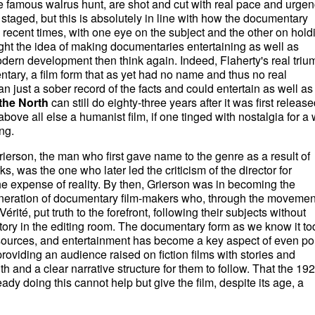
 famous walrus hunt, are shot and cut with real pace and urgen
aged, but this is absolutely in line with how the documentary
recent times, with one eye on the subject and the other on hold
ught the idea of making documentaries entertaining as well as
odern development then think again. Indeed, Flaherty's real triu
ntary, a film form that as yet had no name and thus no real
 just a sober record of the facts and could entertain as well as
the North
can still do eighty-three years after it was first release
bove all else a humanist film, if one tinged with nostalgia for a
ng.
Grierson, the man who first gave name to the genre as a result of
s, was the one who later led the criticism of the director for
the expense of reality. By then, Grierson was in becoming the
eneration of documentary film-makers who, through the movement
té, put truth to the forefront, following their subjects without
story in the editing room. The documentary form as we know it t
sources, and entertainment has become a key aspect of even poli
oviding an audience raised on fiction films with stories and
 and a clear narrative structure for them to follow. That the 19
ady doing this cannot help but give the film, despite its age, a