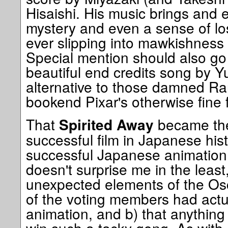
Hisaishi. His music brings and e
mystery and even a sense of lo
ever slipping into mawkishness 
Special mention should also go 
beautiful end credits song by 
alternative to those damned R
bookend Pixar's otherwise fine f
That
became the
Spirited Away
successful film in Japanese his
successful Japanese animation t
doesn't surprise me in the least
unexpected elements of the Osc
of the voting members had actu
animation, and b) that anything 