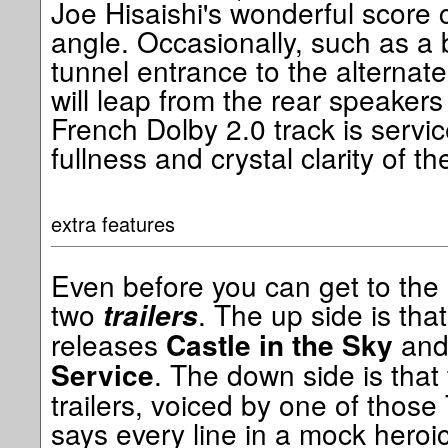
Joe Hisaishi's wonderful score
angle. Occasionally, such as a b
tunnel entrance to the alternate
will leap from the rear speaker
French Dolby 2.0 track is servic
fullness and crystal clarity of th
extra features
Even before you can get to the
two
. The up side is that
trailers
releases
an
Castle in the Sky
. The down side is that
Service
trailers, voiced by one of those
says every line in a mock heroic