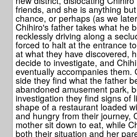
new district, dislocating Chihi
friends, and she is anything but
chance, or perhaps (as we later
Chihiro's father takes what he be
recklessly driving along a seclu
forced to halt at the entrance t
at what they have discovered, 
decide to investigate, and Chihi
eventually accompanies them. 
side they find what the father b
abandoned amusement park, bu
investigation they find signs of li
shape of a restaurant loaded wi
and hungry from their journey, C
mother sit down to eat, while C
both their situation and her paren