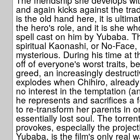
The friendship she develops with
and again kicks against the trad
is the old hand here, it is ultima
the hero's role, and it is she w
spell cast on him by Yubaba. T
spiritual Kaonashi, or No-Face, i
mysterious. During his time at 
off of everyone's worst traits, b
greed, an increasingly destructi
explodes when Chihiro, already
no interest in the temptation (
he represents and sacrifices a 
to re-transform her parents in o
essentially lost soul. The torrent
provokes, especially the projec
Yubaba, is the film's only real 