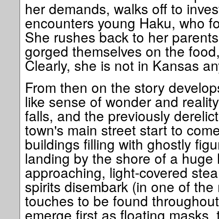
her demands, walks off to invest
encounters young Haku, who for
She rushes back to her parents
gorged themselves on the food,
Clearly, she is not in Kansas a
From then on the story develop
like sense of wonder and reality
falls, and the previously derelic
town's main street start to come 
buildings filling with ghostly fig
landing by the shore of a huge 
approaching, light-covered ste
spirits disembark (in one of th
touches to be found throughout t
emerge first as floating masks, 