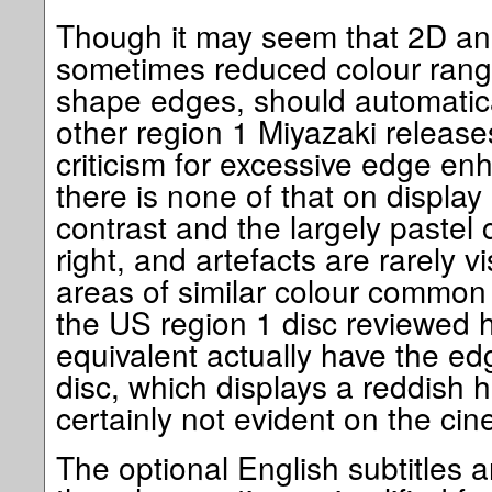
Though it may seem that 2D anim
sometimes reduced colour ran
shape edges, should automatic
other region 1 Miyazaki releas
criticism for excessive edge en
there is none of that on displa
contrast and the largely pastel c
right, and artefacts are rarely vi
areas of similar colour common 
the US region 1 disc reviewed h
equivalent actually have the e
disc, which displays a reddish 
certainly not evident on the cin
The optional English subtitles a