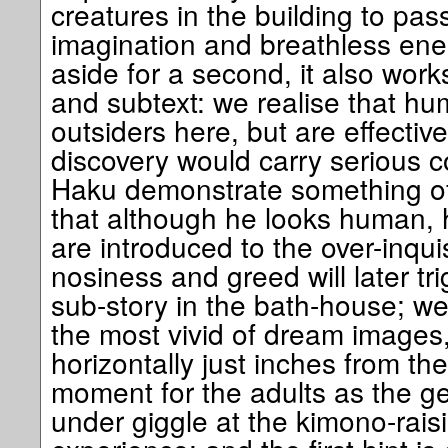
creatures in the building to pas
imagination and breathless ene
aside for a second, it also works
and subtext: we realise that hu
outsiders here, but are effectiv
discovery would carry serious
Haku demonstrate something o
that although he looks human, 
are introduced to the over-inqui
nosiness and greed will later tri
sub-story in the bath-house; w
the most vivid of dream images, 
horizontally just inches from th
moment for the adults as the g
under giggle at the kimono-raisin