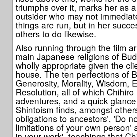
triumphs over it, marks her as 
outsider who may not immediat
things are run, but in her succe
others to do likewise.
Also running through the film ar
main Japanese religions of Bu
wholly appropriate given the cli
house. The ten perfections of 
Generosity, Morality, Wisdom, 
Resolution, all of which Chihiro
adventures, and a quick glance
Shintoism finds, amongst others
obligations to ancestors', 'Do no
limitations of your own person'
in your work', teachings that Ch