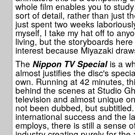
whole film enables you to study
sort of detail, rather than just 
just spent two weeks laboriousl
myself, I take my hat off to any
living, but the storyboards here
interest because Miyazaki draws
The
is a wh
Nippon TV Special
almost justifies the disc's specia
own. Running at 42 minutes, this
behind the scenes at Studio Ghi
television and almost unique on 
not been dubbed, but subtitled.
international success and the l
employs, there is still a sense o
industry creating purely for the 