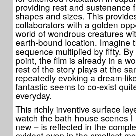
providing rest and sustenance for
shapes and sizes. This provide
collaborators with a golden oppo
world of wondrous creatures wit
earth-bound location. Imagine 
sequence multiplied by fifty. By
point, the film is already in a 
rest of the story plays at the s
repeatedly evoking a dream-like
fantastic seems to co-exist quite
everyday.
This richly inventive surface lay
watch the bath-house scenes I
new – is reflected in the compl
evident even in the smallest 