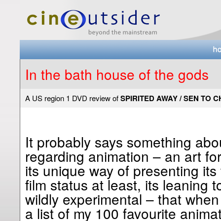
In the bath house of the gods
A US region 1 DVD review of
SPIRITED AWAY / SEN TO 
It probably says something abo
regarding animation – an art for
its unique way of presenting its 
film status at least, its leanin
wildly experimental – that when
a list of my 100 favourite anima