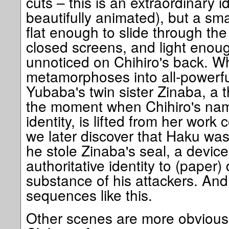
cuts – this is an extraordinary ide
beautifully animated), but a sma
flat enough to slide through t
closed screens, and light enough
unnoticed on Chihiro's back. W
metamorphoses into all-powerf
Yubaba's twin sister Zinaba, a t
the moment when Chihiro's nam
identity, is lifted from her wor
we later discover that Haku w
he stole Zinaba's seal, a device
authoritative identity to (paper
substance of his attackers. And
sequences like this.
Other scenes are more obviously