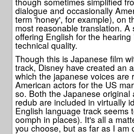
though sometimes simplified f
dialogue and occasionally Amer
term 'honey', for example), on t
most reasonable translation. A 
offering English for the hearing 
technical quality.
Though this is Japanese film w
track, Disney have created an a
which the japanese voices are 
American actors for the US mar
so. Both the Japanese original
redub are included in virtually i
English language track seems t
oomph in places). It's all a matt
you choose, but as far as I am 