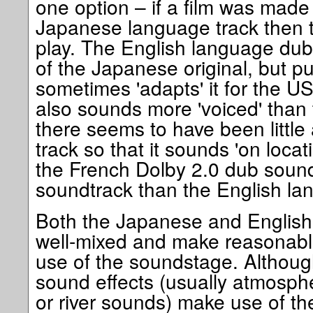
one option – if a film was made
Japanese language track then th
play. The English language dub 
of the Japanese original, but p
sometimes 'adapts' it for the U
also sounds more 'voiced' than 
there seems to have been little 
track so that it sounds 'on loca
the French Dolby 2.0 dub sound
soundtrack than the English la
Both the Japanese and English 5
well-mixed and make reasonabl
use of the soundstage. Althoug
sound effects (usually atmosphe
or river sounds) make use of th