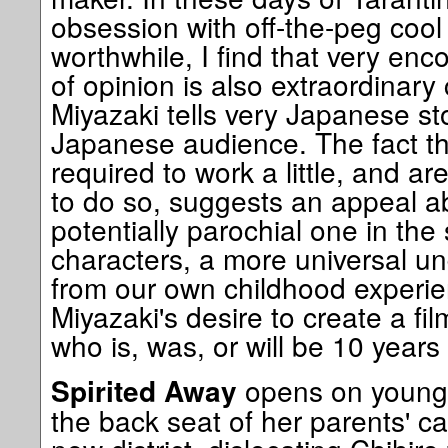
obsession with off-the-peg cool 
worthwhile, I find that very enc
of opinion is also extraordinary
Miyazaki tells very Japanese sto
Japanese audience. The fact th
required to work a little, and ar
to do so, suggests an appeal 
potentially parochial one in the 
characters, a more universal un
from our own childhood experi
Miyazaki's desire to create a fil
who is, was, or will be 10 years 
opens on young,
Spirited Away
the back seat of her parents' c