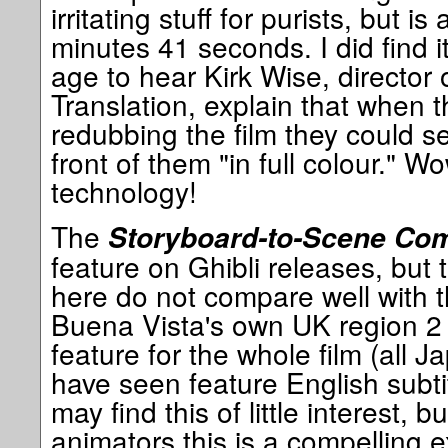
irritating stuff for purists, but is
minutes 41 seconds. I did find i
age to hear Kirk Wise, director 
Translation, explain that when 
redubbing the film they could se
front of them "in full colour." 
technology!
The
Storyboard-to-Scene Co
feature on Ghibli releases, but 
here do not compare well with 
Buena Vista's own UK region 2 
feature for the whole film (all 
have seen feature English subti
may find this of little interest, b
animators this is a compelling e