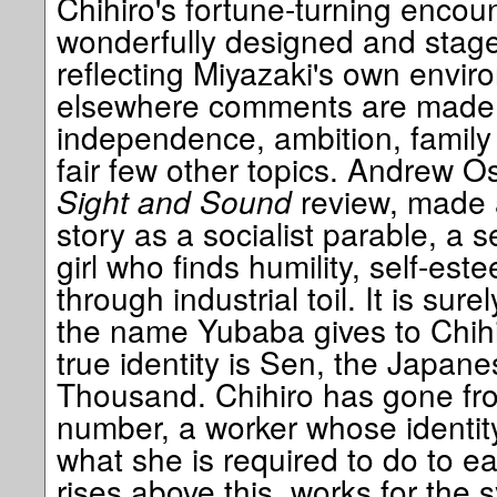
Chihiro's fortune-turning encoun
wonderfully designed and staged
reflecting Miyazaki's own envi
elsewhere comments are made 
independence, ambition, family
fair few other topics. Andrew O
Sight and Sound
review, made a
story as a socialist parable, a s
girl who finds humility, self-est
through industrial toil. It is sur
the name Yubaba gives to Chihi
true identity is Sen, the Japan
Thousand. Chihiro has gone fro
number, a worker whose identity
what she is required to do to e
rises above this, works for the