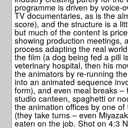
programme is driven by voice-ov
TV documentaries, as is the al
score), and the structure is a li
but much of the content is pricel
showing production meetings, a
process adapting the real world 
the film (a dog being fed a pill 
veterinary hospital, then his m
the animators by re-running th
into an animated sequence invo
form), and even meal breaks – fa
studio canteen, spaghetti or no
the animation offices by one of
(they take turns – even Miyazak
eaten on the job. Shot on 4:3 N