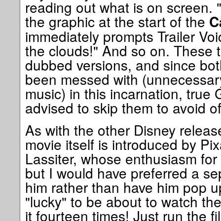
reading out what is on screen. 
the graphic at the start of the
C
immediately prompts Trailer Vo
the clouds!" And so on. These tr
dubbed versions, and since both
been messed with (unnecessary
music) in this incarnation, true
advised to skip them to avoid o
As with the other Disney release
movie itself is introduced by Pi
Lassiter, whose enthusiasm for t
but I would have preferred a se
him rather than have him pop u
"lucky" to be about to watch the
it fourteen times! Just run the f