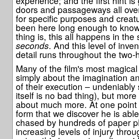
experience; and the first hint is
doors and passageways all over
for specific purposes and creat
been here long enough to know
thing is, this all happens in the
seconds
. And this level of inve
detail runs throughout the two-
Many of the film's most magic
simply about the imagination an
of their execution – undeniably
itself is no bad thing), but more
about much more. At one point 
form that we discover he is able
chased by hundreds of paper pla
increasing levels of injury thr