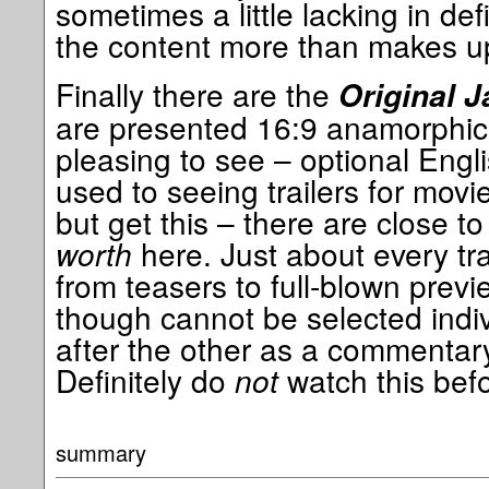
sometimes a little lacking in def
the content more than makes up 
Finally there are the
Original J
are presented 16:9 anamorphic w
pleasing to see – optional Engli
used to seeing trailers for movi
but get this – there are close t
worth
here. Just about every tra
from teasers to full-blown previ
though cannot be selected indiv
after the other as a commentary
Definitely do
not
watch this befo
summary