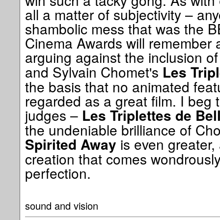
win such a tacky gong. As with ev
all a matter of subjectivity – 
shambolic mess that was the BB
Cinema Awards will remember a
arguing against the inclusion o
and Sylvain Chomet's
Les Tripl
the basis that no animated feat
regarded as a great film. I beg t
judges –
Les Triplettes de Bell
the undeniable brilliance of Ch
is even greater,
Spirited Away
creation that comes wondrously
perfection.
sound and vision