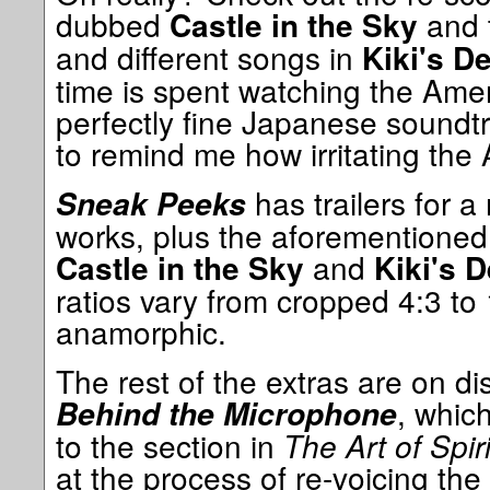
dubbed
and t
Castle in the Sky
and different songs in
Kiki's D
time is spent watching the Ame
perfectly fine Japanese soundt
to remind me how irritating the 
has trailers for 
Sneak Peeks
works, plus the aforementioned 
and
Castle in the Sky
Kiki's D
ratios vary from cropped 4:3 to
anamorphic.
The rest of the extras are on dis
, whic
Behind the Microphone
to the section in
The Art of Spir
at the process of re-voicing the 