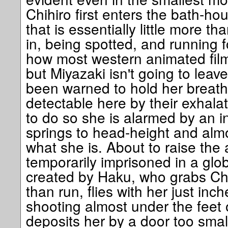
Chihiro first enters the bath-h
that is essentially little more t
in, being spotted, and running fo
how most western animated film
but Miyazaki isn't going to leave 
been warned to hold her breat
detectable here by their exhalat
to do so she is alarmed by an i
springs to head-height and almo
what she is. About to raise the 
temporarily imprisoned in a glob
created by Haku, who grabs Chi
than run, flies with her just inc
shooting almost under the feet 
deposits her by a door too small