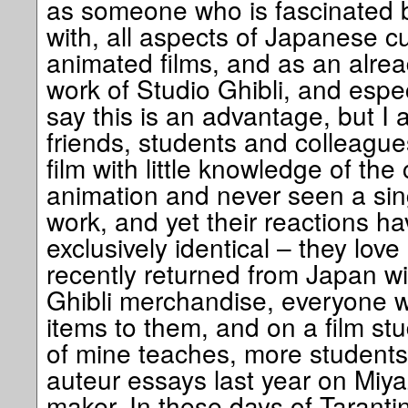
as someone who is fascinated by
with, all aspects of Japanese cul
animated films, and as an alrea
work of Studio Ghibli, and espe
say this is an advantage, but I
friends, students and colleagu
film with little knowledge of the 
animation and never seen a sin
work, and yet their reactions h
exclusively identical – they love 
recently returned from Japan wi
Ghibli merchandise, everyone w
items to them, and on a film st
of mine teaches, more students 
auteur essays last year on Miya
maker. In these days of Tarant