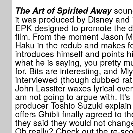
sound
The Art of Spirited Away
it was produced by Disney and is
EPK designed to promote the d
film. From the moment Jason M
Haku in the redub and makes for 
introduces himself and points h
what he is saying, you pretty m
for. Bits are interesting, and Mi
interviewed (though dubbed rath
John Lassiter waxes lyrical over 
am not going to argue with. It's 
producer Toshio Suzuki explain
offers Ghibli finally agreed to 
they said they would not change
Oh really? Check out the re-sco