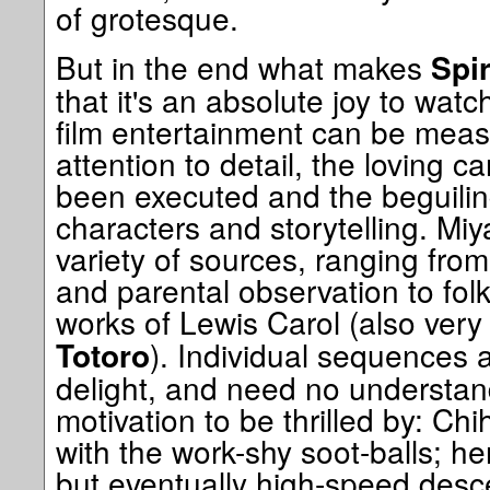
of grotesque.
But in the end what makes
Spi
that it's an absolute joy to watch
film entertainment can be measu
attention to detail, the loving c
been executed and the beguiling
characters and storytelling. Mi
variety of sources, ranging fro
and parental observation to fol
works of Lewis Carol (also very
). Individual sequences
Totoro
delight, and need no understan
motivation to be thrilled by: Chi
with the work-shy soot-balls; her
but eventually high-speed desce