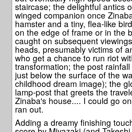
staircase; the delightful antics
winged companion once Zinaba 
hamster and a tiny, flea-like bir
on the edge of frame or in the 
caught on subsequent viewings)
heads, presumably victims of an
who get a chance to run riot wit
transformation; the post rainfall
just below the surface of the wa
childhood dream image); the g
lamp-post that greets the trave
Zinaba's house.... I could go on
ran out.
Adding a dreamy finishing touch
score by Miyazaki (and Takeshi 