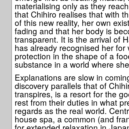
materialising only as they reach 
that Chihiro realises that with th
of this new reality, her own exi
fading and that her body is bec
transparent. It is the arrival o
has already recognised her for w
protection in the shape of a food
substance in a world where she
Explanations are slow in comin
discovery parallels that of Chihi
transpires, is a resort for the g
rest from their duties in what p
regards as the real world. Centr
house spa, a common (and frank
for extended relaxation in Japa