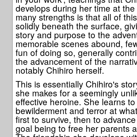
develops during her time at the 
many strengths is that all of thi
solidly beneath the surface, gi
story and purpose to the advent
memorable scenes abound, few 
fun of doing so, generally contr
the advancement of the narrativ
notably Chihiro herself.
This is essentially Chihiro's sto
she makes for a seemingly unlike
effective heroine. She learns to 
bewilderment and terror at what
first to survive, then to advance
goal being to free her parents a