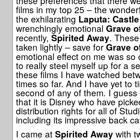
these preferences that there we
films in my top 25 – the wonder
the exhilarating
Laputa: Castle
wrenchingly emotional
Grave of
recently,
. These
Spirited Away
taken lightly – save for
Grave of
emotional effect on me was so 
to really steel myself up for a s
these films I have watched betw
times so far. And I have yet to t
second of any of them. I guess it'
that it is Disney who have pick
distribution rights for all of Stud
including its impressive back c
I came at
with t
Spirited Away