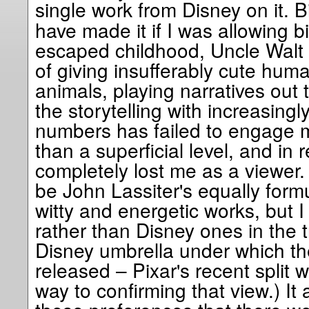
single work from Disney on it. B
have made it if I was allowing bi
escaped childhood, Uncle Walt 
of giving insufferably cute huma
animals, playing narratives out 
the storytelling with increasingl
numbers has failed to engage 
than a superficial level, and in
completely lost me as a viewer
be John Lassiter's equally form
witty and energetic works, but I
rather than Disney ones in the 
Disney umbrella under which t
released – Pixar's recent split
way to confirming that view.) I