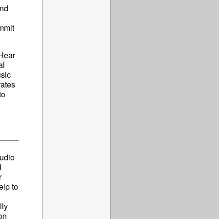
and
ammit
 Hear
al
sic
rates
to
tudio
d
r
elp to
lly
on