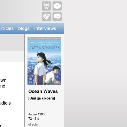
nown
and
Ocean Waves
[Umi ga kikoeru]
udio's
Japan 1993
72 mins
y
director