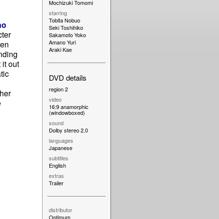
Mochizuki Tomomi
starring
Tobita Nobuo
no
Seki Toshihiko
cter
Sakamoto Yoko
Amano Yuri
een
Araki Kae
nding
it out
tic
DVD details
region 2
 her
video
e
16:9 anamorphic
(windowboxed)
sound
Dolby stereo 2.0
languages
Japanese
subtitles
English
extras
Trailer
distributor
Optimum