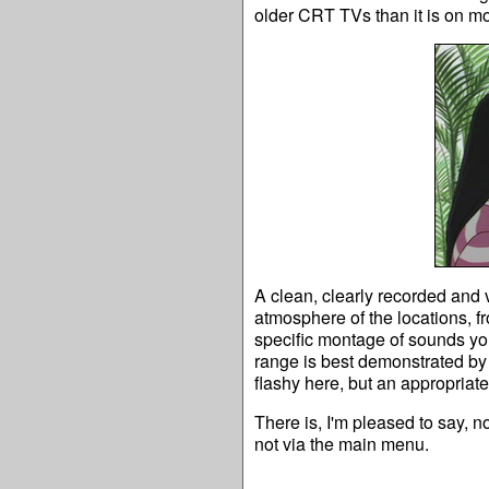
older CRT TVs than it is on mo
A clean, clearly recorded and 
atmosphere of the locations, f
specific montage of sounds you
range is best demonstrated by 
flashy here, but an appropriat
There is, I'm pleased to say, 
not via the main menu.