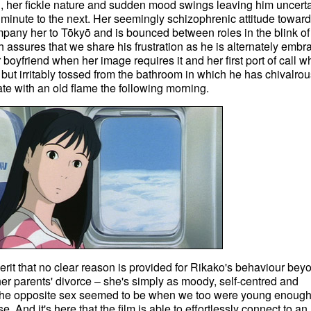
 her fickle nature and sudden mood swings leaving him uncert
minute to the next. Her seemingly schizophrenic attitude towar
pany her to Tōkyō and is bounced between roles in the blink of
assures that we share his frustration as he is alternately embr
boyfriend when her image requires it and her first port of call 
 but irritably tossed from the bathroom in which he has chivalrou
ate with an old flame the following morning.
 merit that no clear reason is provided for Rikako's behaviour bey
 her parents' divorce – she's simply as moody, self-centred and
 the opposite sex seemed to be when we too were young enough
 And it's here that the film is able to effortlessly connect to an