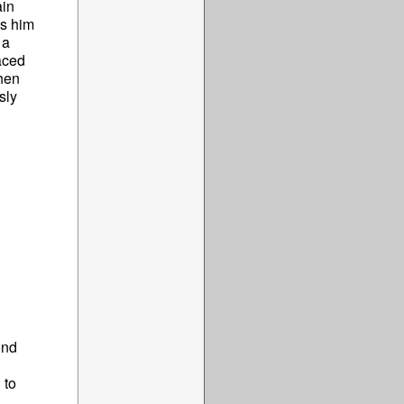
ain
ds him
 a
aced
when
sly
ond
 to