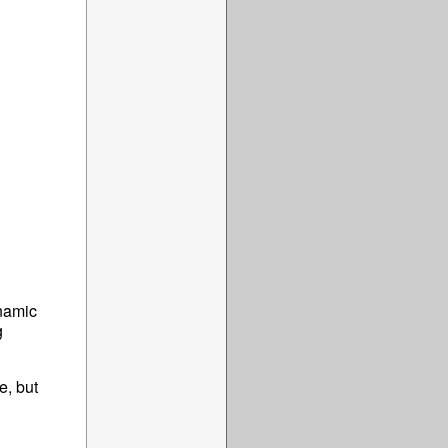
ynamic
g
e, but