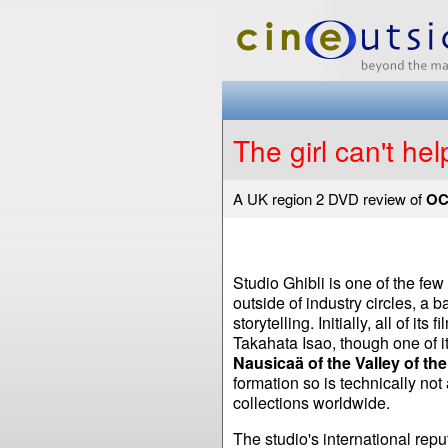
The girl can't help
A UK region 2 DVD review of
OC
Studio Ghibli is one of the f
outside of industry circles, a b
storytelling. Initially, all of 
Takahata Isao, though one of i
Nausicaä of the Valley of th
formation so is technically not 
collections worldwide.
The studio's international rep