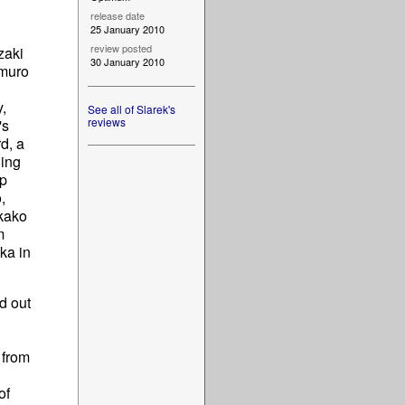
release date
25 January 2010
review posted
zaki
30 January 2010
imuro
,
See all of Slarek's
reviews
's
rd, a
ning
ip
,
kako
m
ka in
d out
 from
of