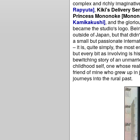
complex and richly imaginativ
Rapyuta]
,
Kiki's Delivery Se
Princess Mononoke
[Monon
Kamikakushi]
, and the glori
became the studio's logo. Being
outside of Japan, but that didn
a small but passionate internat
– it is, quite simply, the most
but every bit as involving is h
bewitching story of an unmarri
childhood self, one whose real
friend of mine who grew up in 
journeys into the rural past.