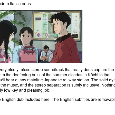
dern flat screens.
very nicely mixed stereo soundtrack that really does capture the
rom the deafening buzz of the summer cicadas in Kōchi to that
'll hear at any mainline Japanese railway station. The solid d
the music, and the stereo separation is subtly inclusive. Nothin
ely low key and pleasing job.
no English dub included here. The English subtitles are removabl