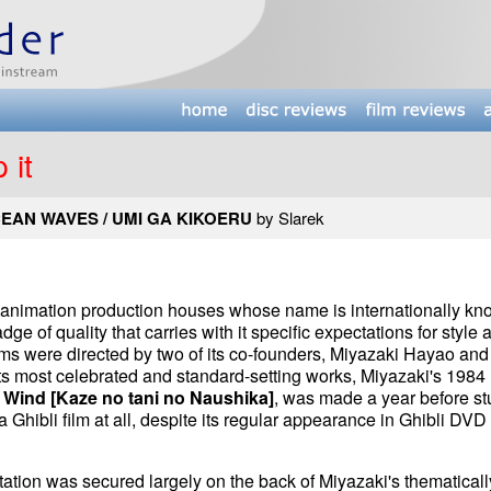
 it
EAN WAVES / UMI GA KIKOERU
by Slarek
ew animation production houses whose name is internationally k
adge of quality that carries with it specific expectations for style 
its films were directed by two of its co-founders, Miyazaki Hayao and
ts most celebrated and standard-setting works, Miyazaki's 1984
e Wind [Kaze no tani no Naushika]
, was made a year before st
a Ghibli film at all, despite its regular appearance in Ghibli DVD
utation was secured largely on the back of Miyazaki's thematicall