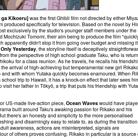
 ga Kikoeru]
was the first Ghibli film not directed by either Miya
 film produced specifically for television. Based on the novel by H
st exclusively by the studio's younger staff members under the
ld Mochizuki Tomomi, their aim being to produce the film "quickly
h apparently didn't stop it from going over budget and missing it
e
Only Yesterday
, the storyline itself is deceptively straightforwa
 from the perspective of high school graduate Taku, who is retur
ikoku for a class reunion. As he travels, he recalls his friendsh
 the arrival of high-achieving but temperamental new girl Rikako
yō and with whom Yutaka quickly becomes enamoured. When Ri
chool trip to Hawaii, it has a knock-on effect that later sees hi
isit her father in Tōkyō, a trip that puts his friendship with Yuta
K or US-made live-action piece,
Ocean Waves
would have playe
 drama built around Taku's awaking passion for Rikako and his
 But there's an honesty and simplicity to the more personalised
eshing and disarmingly easy to relate to, as during the transition
dult awareness, actions are misinterpreted, signals are
ur of others proves confusing. Rikako in particular is a source 