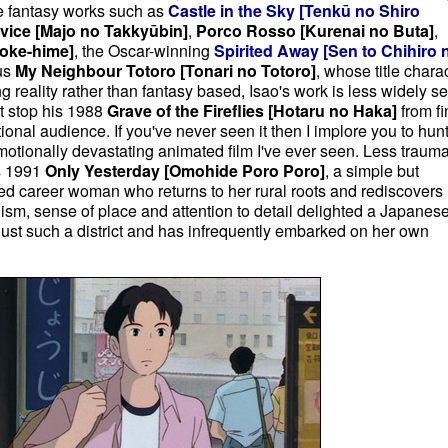
e fantasy works such as
Castle in the Sky
[Tenkū no Shiro
rvice [Majo no Takkyūbin]
,
Porco Rosso [Kurenai no Buta]
,
oke-hime]
, the Oscar-winning
Spirited Away [Sen to Chihiro 
ous
My Neighbour Totoro [Tonari no Totoro]
, whose title chara
 reality rather than fantasy based, Isao's work is less widely s
't stop his 1988
Grave of the Fireflies [
Hotaru no Haka]
from fi
ional audience. If you've never seen it then I implore you to hunt 
 emotionally devastating animated film I've ever seen. Less trauma
is 1991
Only Yesterday [Omohide Poro Poro]
, a simple but
ed career woman who returns to her rural roots and rediscovers
ism, sense of place and attention to detail delighted a Japanes
just such a district and has infrequently embarked on her own