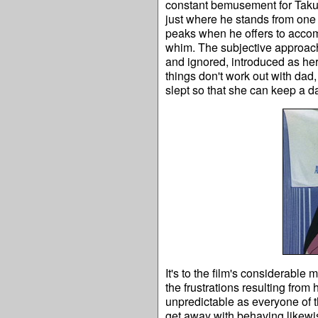
constant bemusement for Taku,
just where he stands from one 
peaks when he offers to accom
whim. The subjective approach 
and ignored, introduced as her 
things don't work out with dad,
slept so that she can keep a d
It's to the film's considerable
the frustrations resulting from
unpredictable as everyone of
get away with behaving likewise.