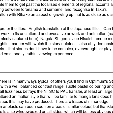
ble them to get past the localised elements of regional accents 
g between forename and surname, and recognise in Taku's
nation with Rikako an aspect of growing up that is as close as d
prefer the literal English translation of the Japanese title, 'I Can
 work in its uncluttered and evocative artwork and animation (re
 nicely captured here), Nagata Shigeru's Joe Hisaishi-esque mu
ghtful manner with which the story unfolds. It also ably demonst
fs – that stories don't have to be complex, overwrought, or play 
nd emotionally truthful viewing experience.
ere is in many ways typical of others you'll find in Optimum's S
 with a well balanced contrast range, subtle pastel colouring an
tail fuzziness betrays the NTSC to PAL transfer, at least on large
uttered animation style that will be familiar to manga fans does h
sues this may have produced. There are traces of minor edge
rtefacts can been seen on areas of similar colour, but thankfu
ge is also windowboxed on all sides, which will be less obvious 