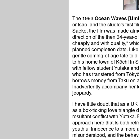
The 1993
Ocean Waves [
Umi
or Isao, and the studio's first
Saeko, the film was made almo
direction of the then 34-year-o
cheaply and with quality," whic
planned completion date. Lik
gentle coming-of-age tale told
to his home town of Kōchi in Sh
with fellow student Yutaka and
who has transfered from Tōk
borrows money from Taku on a s
inadvertently accompany her to v
jeopardy.
I have little doubt that as a U
as a box-ticking love triangle
resultant conflict with Yutaka.
approach here that is both refr
youthful innocence to a more a
misunderstood, and the behavio