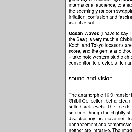
international audience, to ena
the seemingly random swappin
irritation, confusion and fasci
as universal.
Ocean Waves
(I have to say I 
the Sea') is very much a Ghibli
Kōchi and Tōkyō locations are
score, and the gentle and thou
– take note western studio chie
convention to provide a rich a
sound and vision
The anamorphic 16:9 transfer h
Ghibli Collection, being clean,
solid black levels. The fine de
screens, though the slightly st
disguise any fast movement is
enhancement and compression a
neither are intrusive. The ima