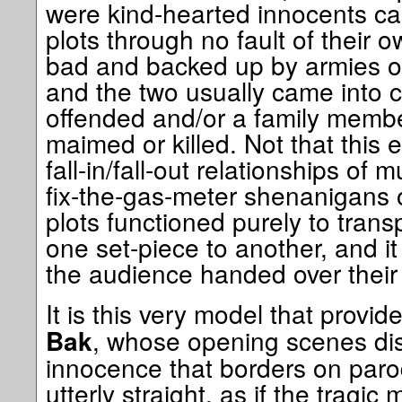
were kind-hearted innocents ca
plots through no fault of their 
bad and backed up by armies o
and the two usually came into c
offended and/or a family membe
maimed or killed. Not that this 
fall-in/fall-out relationships of 
fix-the-gas-meter shenanigans 
plots functioned purely to trans
one set-piece to another, and i
the audience handed over their
It is this very model that provid
, whose opening scenes dis
Bak
innocence that borders on paro
utterly straight, as if the tragic