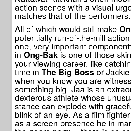
action scenes with a visual urge
matches that of the performers.
All of which would still make
On
potentially run-of-the-mill action
one, very important component
in
is one of those ski
Ong-Bak
your viewing career, like catchin
time in
or Jacki
The Big Boss
when you know you are witness t
something big. Jaa is an extraor
dexterous athlete whose unusual
stance can explode with graceful 
blink of an eye. As a film fight
as a screen presence he in man