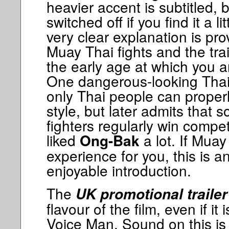
heavier accent is subtitled, 
switched off if you find it a 
very clear explanation is pro
Muay Thai fights and the tra
the early age at which you ar
One dangerous-looking Thai 
only Thai people can properly
style, but later admits that 
fighters regularly win compet
liked
a lot. If Muay
Ong-Bak
experience for you, this is a
enjoyable introduction.
The
UK promotional trailer
flavour of the film, even if it 
Voice Man. Sound on this is 