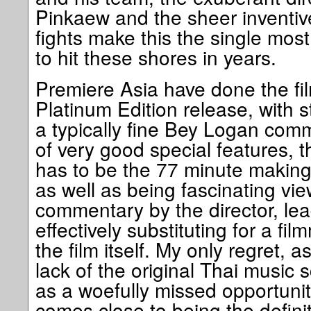
Pinkaew and the sheer inventiv
fights make this the single most 
to hit these shores in years.
Premiere Asia have done the fil
Platinum Edition release, with 
a typically fine Bey Logan comm
of very good special features, t
has to be the 77 minute makin
as well as being fascinating vi
commentary by the director, lea
effectively substituting for a f
the film itself. My only regret, a
lack of the original Thai music
as a woefully missed opportuni
comes close to being the defini