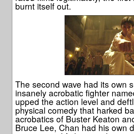
burnt itself out.
The second wave had its own su
insanely acrobatic fighter nam
upped the action level and deftl
physical comedy that harked back
acrobatics of Buster Keaton and
Bruce Lee, Chan had his own di