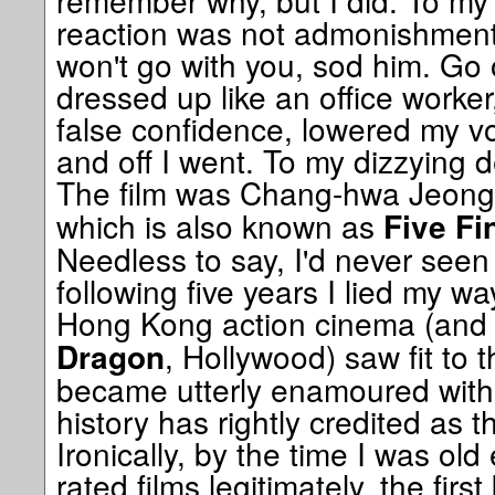
remember why, but I did. To my 
reaction was not admonishment, 
won't go with you, sod him. Go 
dressed up like an office worker
false confidence, lowered my vo
and off I went. To my dizzying de
The film was Chang-hwa Jeong
which is also known as
Five Fi
Needless to say, I'd never seen a
following five years I lied my wa
Hong Kong action cinema (and 
, Hollywood) saw fit to 
Dragon
became utterly enamoured with
history has rightly credited as t
Ironically, by the time I was ol
rated films legitimately, the firs