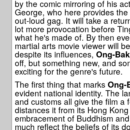
by the comic mirroring of his ac
George, who here provides the f
out-loud gag. It will take a retur
lot more provocation before Tin
what he's made of. By then eve
martial arts movie viewer will be
despite its influences,
Ong-Bak
off, but something new, and som
exciting for the genre's future.
The first thing that marks
Ong-
evident national identity. The l
and customs all give the film a 
distances it from its Hong Kong
embracement of Buddhism and B
much reflect the beliefs of its 