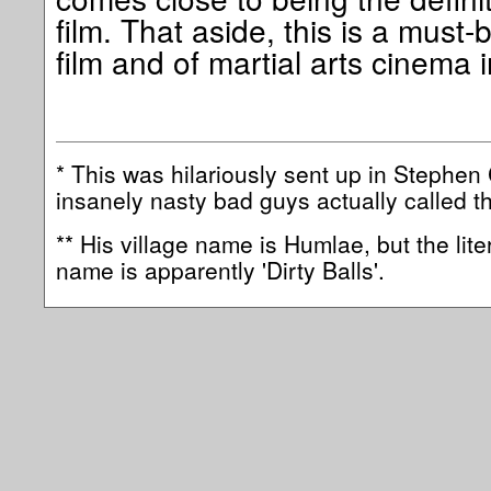
film. That aside, this is a must-b
film and of martial arts cinema 
* This was hilariously sent up in Stephe
insanely nasty bad guys actually called t
** His village name is Humlae, but the lite
name is apparently 'Dirty Balls'.