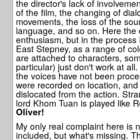
the director's lack of involvemen
of the film, the changing of dial
movements, the loss of the soun
language, and so on. Here the 
enthusiasm, but in the proces
East Stepney, as a range of co
are attached to characters, so
particular) just don't work at all
the voices have not been proce
were recorded on location, an
dislocated from the action. Stra
lord Khom Tuan is played like 
Oliver!
My only real complaint here is 
included, but what's missing. 