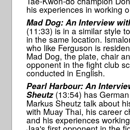
Tae-Kwon-do champion Don 
his experiences in working on
Mad Dog: An Interview wit
(11:33) is in a similar style
in the same location. Ismalo
who like Ferguson is residen
Mad Dog, the plate, chair an
opponent in the fight club s
conducted in English.
Pearl Harbour: An Intervie
(13:54) has German 
Sheutz
Markus Sheutz talk about hi
with Muay Thai, his career 
and his experiences workin
Jaa's first opponent in the fi