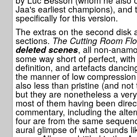
by Luc Besson (whom he also cr
Jaa's earliest champions), and
specifically for this version.
The extras on the second disk a
sections.
The Cutting Room Fl
, all non-anam
deleted scenes
some way short of perfect, with 
definition, and artefacts danci
the manner of low compression 
also less than pristine (and not 
but they are nonetheless a very
most of them having been directl
commentary, including the alter
four are from the same sequence
aural glimpse of what sounds lik