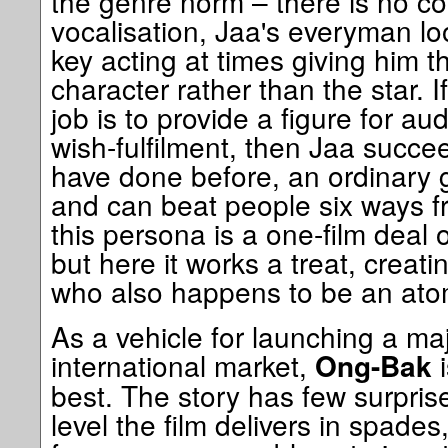
the genre norm – there is no c
vocalisation, Jaa's everyman lo
key acting at times giving him t
character rather than the star. I
job is to provide a figure for au
wish-fulfilment, then Jaa succe
have done before, an ordinary 
and can beat people six ways 
this persona is a one-film deal or
but here it works a treat, creati
who also happens to be an atom
As a vehicle for launching a ma
international market,
i
Ong-Bak
best. The story has few surpris
level the film delivers in spades