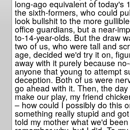
long-ago equivalent of today's 18
the sixth-formers, who could pull
look bullshit to the more gullibl
office guardians, but a near-imp
to-14-year-olds. But the draw 
two of us, who were tall and sc
age, decided we'd try it on, fig
away with it purely because no
anyone that young to attempt s
deception. Both of us were ner
go ahead with it. Then, the da
make our play, my friend chicke
– how could I possibly do this 
something really stupid and got t
told my mother what we'd been p