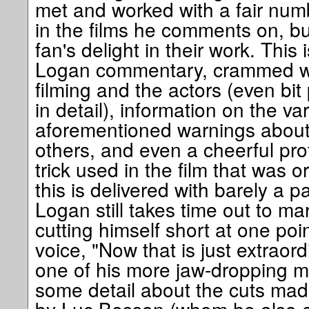
met and worked with a fair num
in the films he comments on, but
fan's delight in their work. This i
Logan commentary, crammed wit
filming and the actors (even bit
in detail), information on the va
aforementioned warnings about
others, and even a cheerful pro
trick used in the film that was ori
this is delivered with barely a p
Logan still takes time out to mar
cutting himself short at one po
voice, "Now that is just extraor
one of his more jaw-dropping mo
some detail about the cuts mad