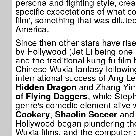
persona and fighting style, crea
specific expectations of what c
film', something that was dilute
America.
Since then other stars have ri
by Hollywood (Jet Li being one 
and the traditional kung-fu film 
Chinese Wuxia fantasy followi
international success of Ang L
and Zhang Yi
Hidden Dragon
, while Step
of Flying Daggers
genre's comedic element alive w
,
an
Cookery
Shaolin Soccer
Hollywood began plundering the
Wuxia films, and the computer