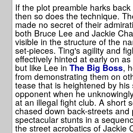
If the plot preamble harks back 
then so does the technique. Th
made no secret of their admirat
both Bruce Lee and Jackie Chan,
visible in the structure of the n
set-pieces. Ting's agility and fig
effectively hinted at early on a
but like Lee in
, 
The Big Boss
from demonstrating them on othe
tease that is heightened by his 
opponent when he unknowingly 
at an illegal fight club. A short 
chased down back-streets and 
spectacular stunts in a sequence
the street acrobatics of Jackie