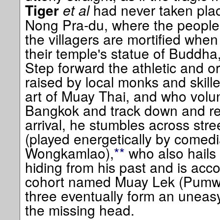
et al
had never taken place
Tiger
Nong Pra-du, where the people a
the villagers are mortified whe
their temple's statue of Buddha,
Step forward the athletic and 
raised by local monks and skille
art of Muay Thai, and who volunt
Bangkok and track down and re
arrival, he stumbles across str
(played energetically by comedi
Wongkamlao),
**
who also hails
hiding from his past and is ac
cohort named Muay Lek (Pumw
three eventually form an uneasy
the missing head.