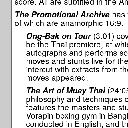
score. All are subtitled in the A
has f
The Promotional Archive
of which are anamorphic 16:9.
(3:01) co
Ong-Bak on Tour
be the Thai premiere, at wh
autographs and performs som
moves and stunts live for t
intercut with extracts from th
moves appeared.
(24:05
The Art of Muay Thai
philosophy and techniques 
features the masters and st
Vorapin boxing gym in Bangk
conducted in English, and th