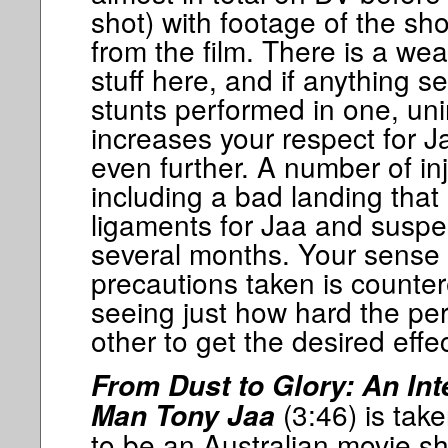
shot) with footage of the sho
from the film. There is a wea
stuff here, and if anything s
stunts performed in one, uni
increases your respect for J
even further. A number of in
including a bad landing that 
ligaments for Jaa and suspe
several months. Your sense of
precautions taken is count
seeing just how hard the pe
other to get the desired effec
From Dust to Glory: An In
(3:46) is tak
Man Tony Jaa
to be an Australian movie 