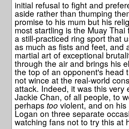
initial refusal to fight and pref
aside rather than thumping th
promise to his mum but his relig
most startling is the Muay Thai f
a still-practiced ring sport tha
as much as fists and feet, and 
martial art of exceptional bruta
through the air and brings his
the top of an opponent's head t
not wince at the real-world co
attack. Indeed, it was this ver
Jackie Chan, of all people, to w
perhaps
too
violent, and on hi
Logan on three separate occasi
watching fans not to try this at