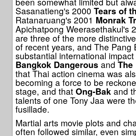
been somewhat limited but alw
Sasanatieng's 2000
Tears of t
Ratanaruang's 2001
Monrak Tr
Apichatpong Weerasethakul's 
are three of the more distincti
of recent years, and The Pang
substantial international impact 
and
Bangkok Dangerous
The
that Thai action cinema was als
becoming a force to be reckone
stage, and that
and th
Ong-Bak
talents of one Tony Jaa were th
fusillade.
Martial arts movie plots and cha
often followed similar, even simp