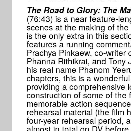
The Road to Glory: The M
(76:43) is a near feature-le
scenes at the making of the 
is the only extra in this secti
features a running commenta
Prachya Pinkaew, co-writer of
Phanna Rithikrai, and Tony 
his real name Phanom Yeerum
chapters, this is a wonderful
providing a comprehensive l
construction of some of the 
memorable action sequence
rehearsal material (the film 
four-year rehearsal period,
almost in total on DV before