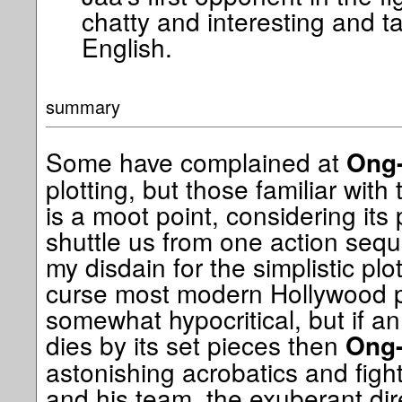
chatty and interesting and ta
English.
summary
Some have complained at
Ong
plotting, but those familiar with
is a moot point, considering its 
shuttle us from one action sequ
my disdain for the simplistic pl
curse most modern Hollywood p
somewhat hypocritical, but if an
dies by its set pieces then
Ong
astonishing acrobatics and fight
and his team, the exuberant dir