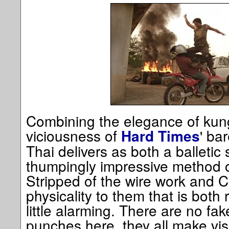
Combining the elegance of kung-
viciousness of
' ba
Hard Times
Thai delivers as both a balletic
thumpingly impressive method 
Stripped of the wire work and C
physicality to them that is both
little alarming. There are no fa
punches here, they all make vis