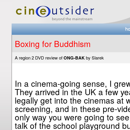
Boxing for Buddhism
A region 2 DVD review of
ONG-BAK
by Slarek
In a cinema-going sense, I gre
They arrived in the UK a few yea
legally get into the cinemas at
screening, and in these pre-vid
only way you were going to see
talk of the school playground bu