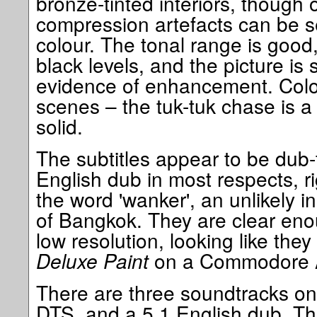
bronze-tinted interiors, though 
compression artefacts can be se
colour. The tonal range is good
black levels, and the picture is
evidence of enhancement. Colou
scenes – the tuk-tuk chase is 
solid.
The subtitles appear to be dub-t
English dub in most respects, r
the word 'wanker', an unlikely in
of Bangkok. They are clear enou
low resolution, looking like the
Deluxe Paint
on a Commodore 
There are three soundtracks on 
DTS, and a 5.1 English dub. The 