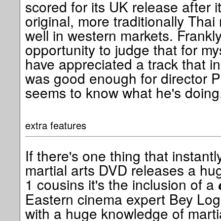
scored for its UK release after
original, more traditionally Tha
well in western markets. Frankly
opportunity to judge that for my
have appreciated a track that in
was good enough for director 
seems to know what he's doing
extra features
If there's one thing that instant
martial arts DVD releases a hug
1 cousins it's the inclusion of a
Eastern cinema expert Bey Loga
with a huge knowledge of marti