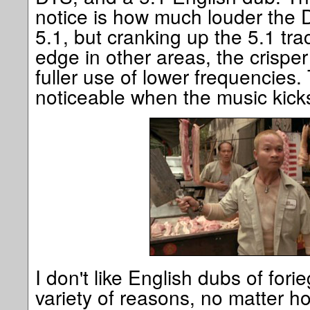
notice is how much louder the D
5.1, but cranking up the 5.1 tr
edge in other areas, the crispe
fuller use of lower frequencies. T
noticeable when the music kicks
I don't like English dubs of fori
variety of reasons, no matter h