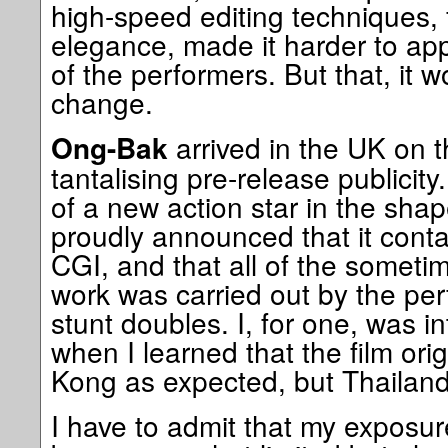
high-speed editing techniques, fo
elegance, made it harder to app
of the performers. But that, it 
change.
arrived in the UK on 
Ong-Bak
tantalising pre-release publicit
of a new action star in the shap
proudly announced that it conta
CGI, and that all of the someti
work was carried out by the per
stunt doubles. I, for one, was i
when I learned that the film or
Kong as expected, but Thailand
I have to admit that my exposu