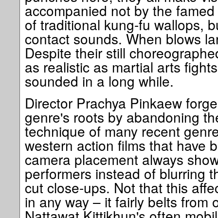
accompanied not by the famed
of traditional kung-fu wallops, bu
contact sounds. When blows lan
Despite their still choreographe
as realistic as martial arts figh
sounded in a long while.
Director Prachya Pinkaew forges 
genre's roots by abandoning the
technique of many recent genre
western action films that have 
camera placement always showca
performers instead of blurring th
cut close-ups. Not that this affe
in any way – it fairly belts from
Nattawat Kittikhun's often mobi