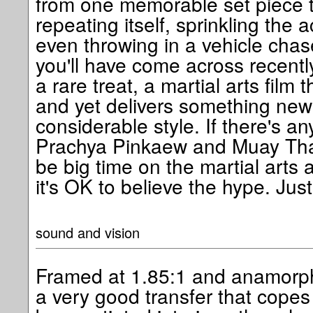
from one memorable set piece t
repeating itself, sprinkling the
even throwing in a vehicle chase
you'll have come across recently
a rare treat, a martial arts film
and yet delivers something new
considerable style. If there's an
Prachya Pinkaew and Muay Thai i
be big time on the martial arts
it's OK to believe the hype. Just
sound and vision
Framed at 1.85:1 and anamorphi
a very good transfer that copes w