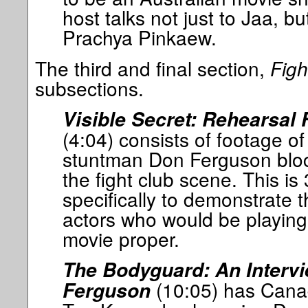
host talks not just to Jaa, but
Prachya Pinkaew.
The third and final section,
Figh
subsections.
Visible Secret: Rehearsal
(4:04) consists of footage o
stuntman Don Ferguson block
the fight club scene. This i
specifically to demonstrate 
actors who would be playing
movie proper.
The Bodyguard: An Interv
(10:05) has Cana
Ferguson