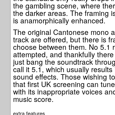
the gambling scene, where there
the darker areas. The framing i
is anamorphically enhanced.
The original Cantonese mono 
track are offered, but there is f
choose between them. No 5.1 
attempted, and thankfully ther
just bang the soundtrack thro
call it 5.1, which usually result
sound effects. Those wishing to 
that first UK screening can tune
with its inappropriate voices an
music score.
extra features