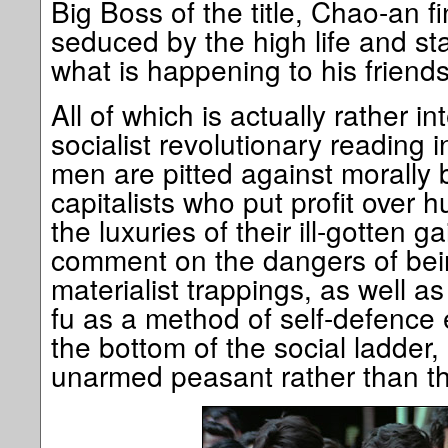
Big Boss of the title, Chao-an f
seduced by the high life and sta
what is happening to his friends
All of which is actually rather in
socialist revolutionary reading 
men are pitted against morally 
capitalists who put profit over h
the luxuries of their ill-gotten ga
comment on the dangers of be
materialist trappings, as well as
fu as a method of self-defence
the bottom of the social ladder, 
unarmed peasant rather than the