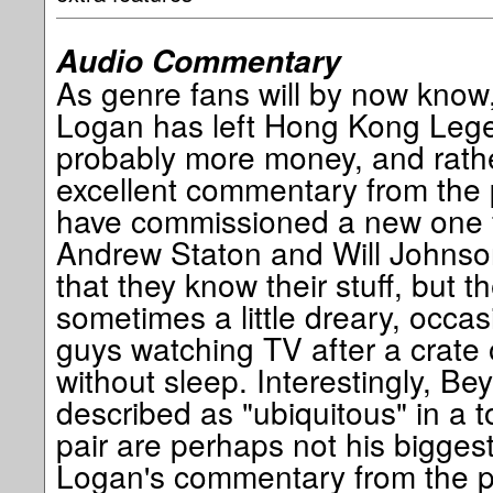
Audio Commentary
As genre fans will by now know
Logan has left Hong Kong Lege
probably more money, and rath
excellent commentary from the 
have commissioned a new one fo
Andrew Staton and Will Johnso
that they know their stuff, but th
sometimes a little dreary, occas
guys watching TV after a crate 
without sleep. Interestingly, B
described as "ubiquitous" in a 
pair are perhaps not his biggest 
Logan's commentary from the p