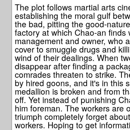
The plot follows martial arts cin
establishing the moral gulf be
the bad, pitting the good-natur
factory at which Chao-an finds 
management and owner, who are
cover to smuggle drugs and kil
wind of their dealings. When t
disappear after finding a packag
comrades threaten to strike. Th
by hired goons, and it's in this 
medallion is broken and from tha
off. Yet instead of punishing 
him foreman. The workers are ov
triumph completely forget about
workers. Hoping to get informa