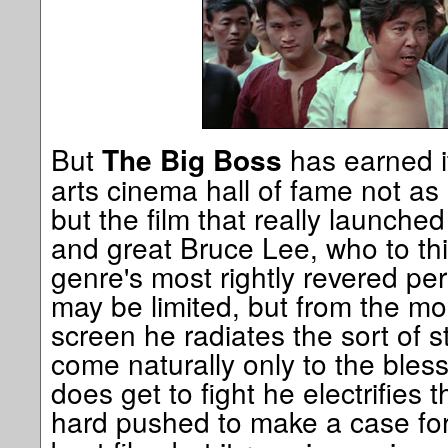
But
has earned it
The Big Boss
arts cinema hall of fame not as
but the film that really launched
and great Bruce Lee, who to th
genre's most rightly revered per
may be limited, but from the m
screen he radiates the sort of s
come naturally only to the ble
does get to fight he electrifies 
hard pushed to make a case fo