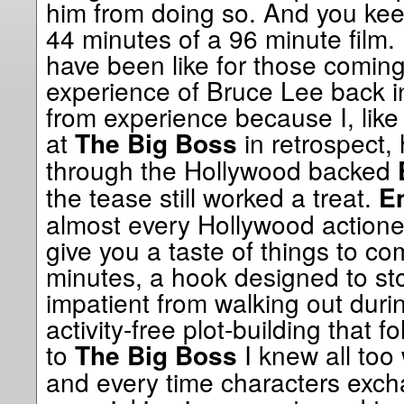
him from doing so. And you keep 
44 minutes of a 96 minute film.
have been like for those coming t
experience of Bruce Lee back i
from experience because I, like
at
in retrospect,
The Big Boss
through the Hollywood backed
the tease still worked a treat.
En
almost every Hollywood actione
give you a taste of things to c
minutes, a hook designed to sto
impatient from walking out duri
activity-free plot-building that f
to
I knew all too
The Big Boss
and every time characters exch