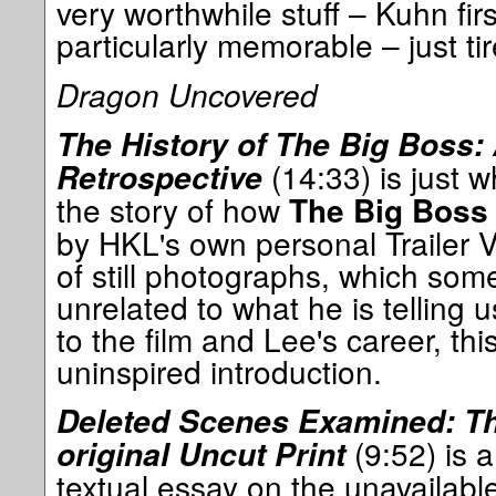
very worthwhile stuff – Kuhn fir
particularly memorable – just t
Dragon Uncovered
The History of The Big Boss:
(14:33) is just wha
Retrospective
the story of how
The Big Boss
by HKL's own personal Trailer 
of still photographs, which som
unrelated to what he is telling
to the film and Lee's career, thi
uninspired introduction.
Deleted Scenes Examined: The
(9:52) is a
original Uncut Print
textual essay on the unavailabl