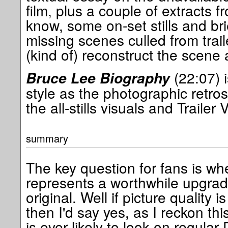
film, plus a couple of extracts f
know, some on-set stills and bri
missing scenes culled from trai
(kind of) reconstruct the scene 
(22:07) i
Bruce Lee Biography
style as the photographic retro
the all-stills visuals and Trailer
summary
The key question for fans is wh
represents a worthwhile upgrad
original. Well if picture quality 
then I'd say yes, as I reckon thi
is ever likely to look on regular