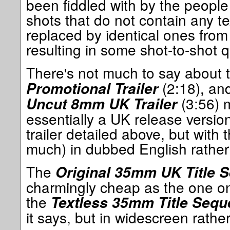
been fiddled with by the people
shots that do not contain any t
replaced by identical ones from
resulting in some shot-to-shot q
There's not much to say about 
(2:18), an
Promotional Trailer
(3:56) m
Uncut 8mm UK Trailer
essentially a UK release versi
trailer detailed above, but with 
much) in dubbed English rathe
The
Original 35mm UK Title 
charmingly cheap as the one on 
the
Textless 35mm Title Seq
it says, but in widescreen rathe