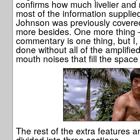
confirms how much livelier and 
most of the information supplie
Johnson was previously covere
more besides. One more thing –
commentary is one thing, but I,
done without all of the amplifie
mouth noises that fill the spac
The rest of the extra features a
divided into three sections.