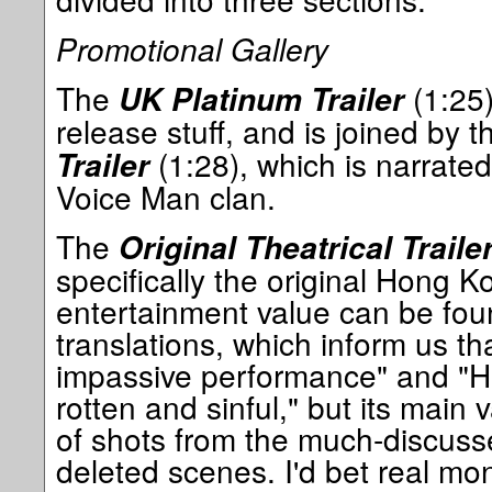
Promotional Gallery
The
(1:25)
UK Platinum Trailer
release stuff, and is joined by 
(1:28), which is narrated
Trailer
Voice Man clan.
The
Original Theatrical Traile
specifically the original Hong K
entertainment value can be fou
translations, which inform us th
impassive performance" and "H
rotten and sinful," but its main 
of shots from the much-discussed
deleted scenes. I'd bet real mone