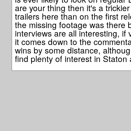
are your thing then it's a trickie
trailers here than on the first r
the missing footage was there 
interviews are all interesting, if
it comes down to the commentary
wins by some distance, although
find plenty of interest in Staton