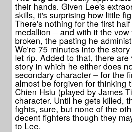
their hands. Given Lee's extraor
skills, it's surprising how little 
There's nothing for the first half
medallion – and with it the vow 
broken, the pasting he administ
We're 75 minutes into the story 
let rip. Added to that, there ar
story in which he either does no
secondary character – for the fi
almost be forgiven for thinking 
Chien Hsiu (played by James Ti
character. Until he gets killed, t
fights, sure, but none of the o
decent fighters though they ma
to Lee.