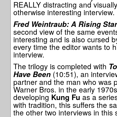
REALLY distracting and visually
otherwise interesting interview.
Fred Weintraub: A Rising Sta
second view of the same events 
interesting and is also cursed 
every time the editor wants to h
interview.
The trilogy is completed with
To
(10:51), an intervie
Have Been
partner and the man who was pr
Warner Bros. in the early 1970s
developing
as a series
Kung Fu
with tradition, this suffers the s
the other two interviews in this 