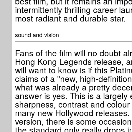
best film, but it remains an imp
intermittently thrilling career la
most radiant and durable star.
sound and vision
Fans of the film will no doubt a
Hong Kong Legends release, and
will want to know is if this Plati
claims of a "new, high-definitio
what was already a pretty decen
answer is yes. This is a largely 
sharpness, contrast and colour
many new Hollywood releases. 
version, there is some occasiona
the standard only really drops i