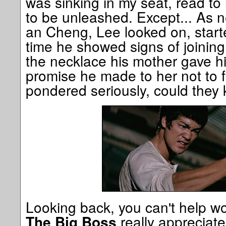
was sinking in my seat, read to
to be unleashed. Except... As 
an Cheng, Lee looked on, start
time he showed signs of joining 
the necklace his mother gave 
promise he made to her not to f
pondered seriously, could they 
Looking back, you can't help wo
really appreciate
The Big Boss