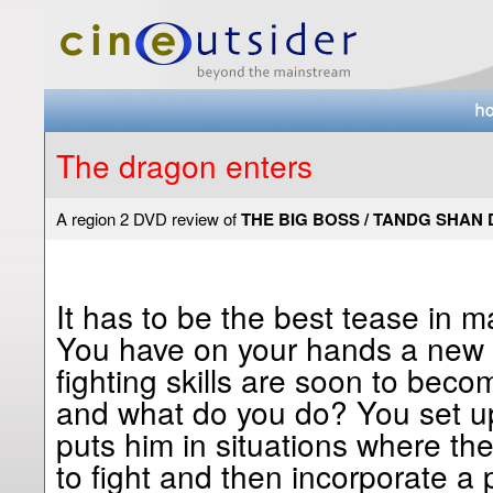
The dragon enters
A region 2 DVD review of
THE BIG BOSS / TANDG SHAN 
It has to be the best tease in ma
You have on your hands a new 
fighting skills are soon to beco
and what do you do? You set up
puts him in situations where t
to fight and then incorporate a p