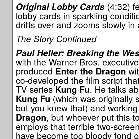
(4:32) f
Original Lobby Cards
lobby cards in sparkling condit
drifts over and zooms slowly in 
The Story Continued
Paul Heller: Breaking the Wes
with the Warner Bros. executiv
produced
wit
Enter the Dragon
co-developed the film script th
TV series
. He talks a
Kung Fu
(which was originally 
Kung Fu
but you knew that) and working
, but whoever put this t
Dragon
employs that terrible two-scre
have become too bloody fond of 