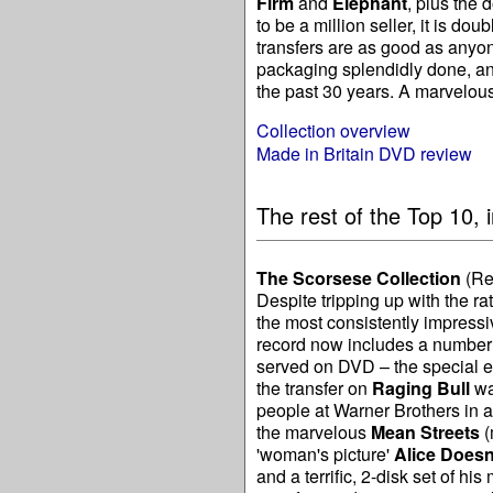
Firm
and
Elephant
, plus the
to be a million seller, it is d
transfers are as good as anyon
packaging splendidly done, an
the past 30 years. A marvelo
Collection overview
Made in Britain DVD review
The rest of the Top 10, i
The Scorsese Collection
(Re
Despite tripping up with the r
the most consistently impress
record now includes a number o
served on DVD – the special e
the transfer on
Raging Bull
wa
people at Warner Brothers in a
the marvelous
Mean Streets
(
'woman's picture'
Alice Doesn
and a terrific, 2-disk set of his