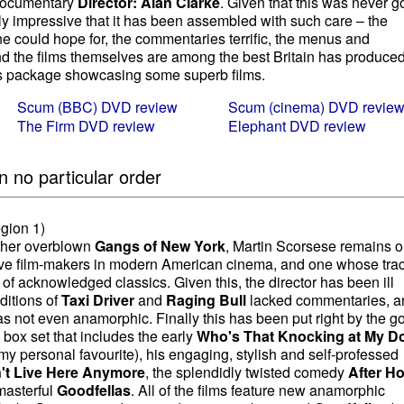
 documentary
Director: Alan Clarke
. Given that this was never g
oubly impressive that it has been assembled with such care – the
e could hope for, the commentaries terrific, the menus and
d the films themselves are among the best Britain has produced
us package showcasing some superb films.
Scum (BBC) DVD review
Scum (cinema) DVD revie
The Firm DVD review
Elephant DVD review
n no particular order
gion 1)
ather overblown
Gangs of New York
, Martin Scorsese remains o
ive film-makers in modern American cinema, and one whose tra
f acknowledged classics. Given this, the director has been ill
ditions of
Taxi Driver
and
Raging Bull
lacked commentaries, a
s not even anamorphic. Finally this has been put right by the g
 box set that includes the early
Who's That Knocking at My D
my personal favourite), his engaging, stylish and self-professed
't Live Here Anymore
, the splendidly twisted comedy
After H
 masterful
Goodfellas
. All of the films feature new anamorphic