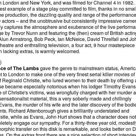
th London and New York, and was filmed for Channel 4 in 1982. I
nest example of a stage play committed to film, thanks in no small
the production, the dazzling quality and range of the performanc
9 actors – and the unobtrusive but consistently impressive came
ely captures the atmosphere and exuberance of the live performa
age by Trevor Nunn and featuring the (then) cream of British actin
 Alun Armstrong, Bob Peck, Ian McNeice, David Threlfall and Jo
heatre and enthralling television, a four act, 9 hour masterpiece
 lacking extras, is warmly welcomed.
)
nce of The Lambs
gave the genre to mainstream status, Ameri
 to London to make one of the very finest serial killer movies of 
of Reginald Christie, who lured women to their death by offering 
case became especially notorious when his lodger Timothy Evans
f Christie's victims, was wrongfully charged with her murder 
ensationalist material, this a very soberly made and chillingly
 Evans, the murder of his wife and the later discovery of the bodi
ts. Richard Attenborough gives a brilliantly understated and
stie, while as Evans, John Hurt shows that a character does no
pletely engage our sympathy. For a thirty-three year old, modestl
morphic transfer on this disk is remarkable, and looks better on
 On the extras front there are a nice selection of short intervi