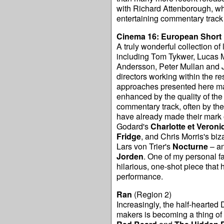
with Richard Attenborough, who
entertaining commentary track
Cinema 16: European Short 
A truly wonderful collection of
including Tom Tykwer, Lucas M
Andersson, Peter Mullan and Jo
directors working within the res
approaches presented here mak
enhanced by the quality of the 
commentary track, often by the 
have already made their mark o
Godard's
Charlotte et Veroni
Fridge
, and Chris Morris's biz
Lars von Trier's
Nocturne
– an
Jorden
. One of my personal f
hilarious, one-shot piece that 
performance.
Ran
(Region 2)
Increasingly, the half-hearted 
makers is becoming a thing of t