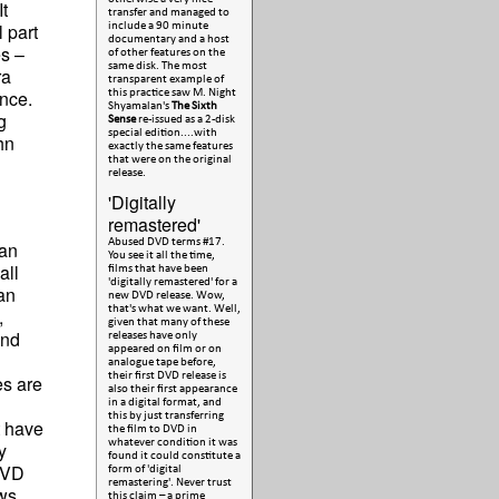
t
transfer and managed to
 part
include a 90 minute
documentary and a host
es –
of other features on the
same disk. The most
ra
transparent example of
nce.
this practice saw M. Night
Shyamalan's
The Sixth
g
Sense
re-issued as a 2-disk
special edition....with
hn
exactly the same features
that were on the original
release.
'Digitally
remastered'
Abused DVD terms #17.
can
You see it all the time,
all
films that have been
'digitally remastered' for a
an
new DVD release. Wow,
that's what we want. Well,
,
given that many of these
and
releases have only
appeared on film or on
analogue tape before,
their first DVD release is
es are
also their first appearance
in a digital format, and
this by just transferring
t have
the film to DVD in
whatever condition it was
y
found it could constitute a
 DVD
form of 'digital
remastering'. Never trust
ews
this claim – a prime