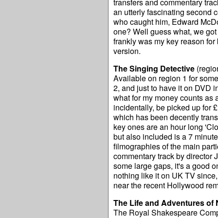
transfers and commentary tra
an utterly fascinating second c
who caught him, Edward McDon
one? Well guess what, we got s
frankly was my key reason for bu
version.
The Singing Detective
(regio
Available on region 1 for some 
2, and just to have it on DVD i
what for my money counts as a 
incidentally, be picked up for £
which has been decently transf
key ones are an hour long 'Clo
but also included is a 7 minut
filmographies of the main parti
commentary track by director 
some large gaps, it's a good one
nothing like it on UK TV since
near the recent Hollywood re
The Life and Adventures of 
The Royal Shakespeare Company