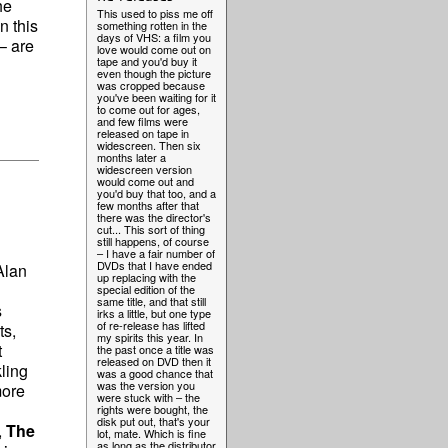
he
This used to piss me off
n this
something rotten in the
days of VHS: a film you
– are
love would come out on
tape and you'd buy it
even though the picture
was cropped because
you've been waiting for it
to come out for ages,
and few films were
released on tape in
widescreen. Then six
months later a
widescreen version
would come out and
you'd buy that too, and a
few months after that
there was the director's
cut... This sort of thing
still happens, of course
– I have a fair number of
DVDs that I have ended
Alan
up replacing with the
special edition of the
same title, and that still
s
irks a little, but one type
of re-release has lifted
ts,
my spirits this year. In
t
the past once a title was
released on DVD then it
ling
was a good chance that
was the version you
more
were stuck with – the
rights were bought, the
disk put out, that's your
,
The
lot, mate. Which is fine
as long as the distributor