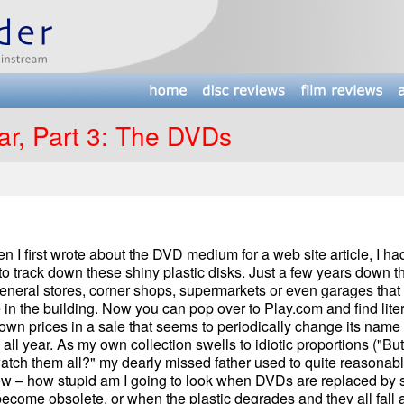
ar, Part 3: The DVDs
 first wrote about the DVD medium for a web site article, I had
 to track down these shiny plastic disks. Just a few years down t
eneral stores, corner shops, supermarkets or even garages that 
 the building. Now you can pop over to Play.com and find liter
wn prices in a sale that seems to periodically change its name
 all year. As my own collection swells to idiotic proportions ("But
watch them all?" my dearly missed father used to quite reasonab
ow – how stupid am I going to look when DVDs are replaced by
become obsolete, or when the plastic degrades and they all fall a