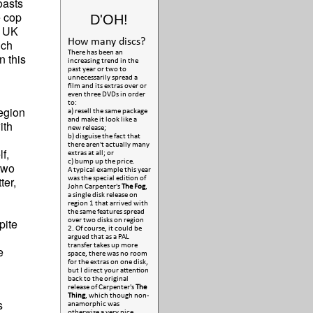
asts
e cop
D'OH!
2 UK
How many discs?
ich
There has been an
n this
increasing trend in the
past year or two to
unnecessarily spread a
film and its extras over or
even three DVDs in order
to:
region
a) resell the same package
and make it look like a
ith
new release;
b) disguise the fact that
there aren't actually many
f,
extras at all; or
c) bump up the price.
two
A typical example this year
ter,
was the special edition of
John Carpenter's
The Fog
,
a single disk release on
region 1 that arrived with
the same features spread
pite
over two disks on region
2. Of course, it could be
argued that as a PAL
transfer takes up more
e
space, there was no room
for the extras on one disk,
but I direct your attention
back to the original
release of Carpenter's
The
Thing
, which though non-
s
anamorphic was
otherwise a very nice