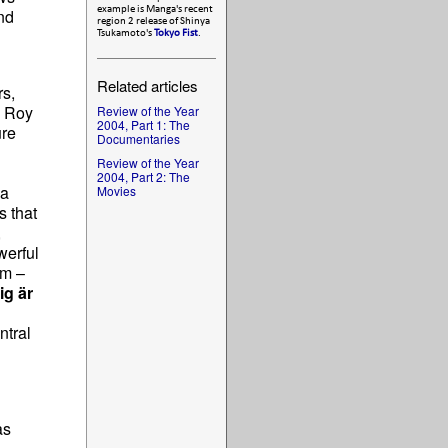
example is Manga's recent
nd
region 2 release of Shinya
Tsukamoto's
Tokyo Fist
.
Related articles
rs,
, Roy
Review of the Year
2004, Part 1: The
ure
Documentaries
Review of the Year
2004, Part 2: The
 a
Movies
s that
,
werful
lm –
ig är
ntral
as