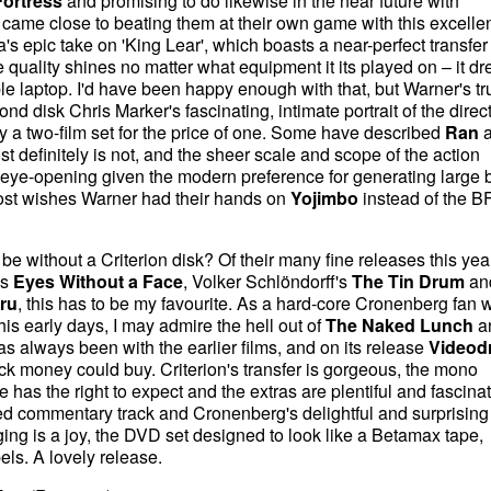
ortress
and promising to do likewise in the near future with
 came close to beating them at their own game with this excelle
s epic take on 'King Lear', which boasts a near-perfect transfer 
e quality shines no matter what equipment it its played on – it d
laptop. I'd have been happy enough with that, but Warner's t
nd disk Chris Marker's fascinating, intimate portrait of the direct
ely a two-film set for the price of one. Some have described
Ran
a
st definitely is not, and the sheer scale and scope of the action
eye-opening given the modern preference for generating large b
st wishes Warner had their hands on
Yojimbo
instead of the BFI
e without a Criterion disk? Of their many fine releases this year
's
Eyes Without a Face
, Volker Schlöndorff's
The Tin Drum
an
iru
, this has to be my favourite. As a hard-core Cronenberg fan 
his early days, I may admire the hell out of
The Naked Lunch
a
as always been with the earlier films, and on its release
Videod
k money could buy. Criterion's transfer is gorgeous, the mono
has the right to expect and the extras are plentiful and fascinat
d commentary track and Cronenberg's delightful and surprising
ing is a joy, the DVD set designed to look like a Betamax tape,
els. A lovely release.