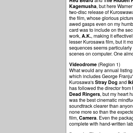
Red Beard
and
The Hidden F
Kagemusha
, but here Warner
two-disc release of Kuroswawa'
the film, whose glorious pictur
awed gasps even on my humble 
card was to include on the seco
work,
A.K.
, making it effectiv
lesser Kurosawa film, but it mo
sequences seems particularly 
scenes on computer. One almo
Videodrome
(Region 1)
What would any annual listing b
which includes George Franju
Kurosawa's
Stray Dog
and
Ik
has followed the director from 
Dead Ringers
, but my heart h
was the best cinematic mindfuc
soundtrack clearer than anyone 
none more so than the expecte
film,
Camera
. Even the packag
complete with hand-written lab