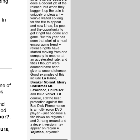
oing
does a decent job of the
release, but when they
bugger it up the pain is
uniquely unpleasant –
you've waited so long
 in
for the title to appear
and now it has, it's poo,
and the opportunity to
get it right has come and
w
gone. But this year has
seen that start of a most
encouraging trend –
release rights have
started moving from one
company to another at
an accelerated rate, and
titles I thought were
doomed have been
given a second chance.
Good examples of this
include
,
La Haine
,
Breaker Morant
Merry
ne of
Christmas Mr.
,
Lawrence
Hellraiser
ck
and
. Of
Blue Velvet
course, still the best
protection against the
nd
Bad Disk Phenomenon
ood
is a multi-region DVD
player – just because a
oor?
,
title blows on regions 1
and 2, hang around and
a decent version may
ours
,
appear on region 4.
, anyone?
Yojimbo