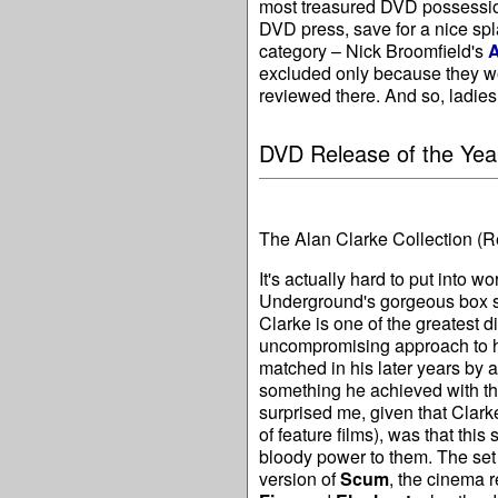
most treasured DVD possession
DVD press, save for a nice sp
category – Nick Broomfield's
A
excluded only because they w
reviewed there. And so, ladies
DVD Release of the Yea
The Alan Clarke Collection
(R
It's actually hard to put into w
Underground's gorgeous box s
Clarke is one of the greatest 
uncompromising approach to hi
matched in his later years by a
something he achieved with t
surprised me, given that Clark
of feature films), was that th
bloody power to them. The set 
version of
Scum
, the cinema 