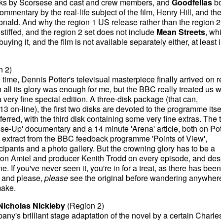
cks by Scorsese and cast and crew members, and
Goodfellas
bo
ommentary by the real-life subject of the film, Henry Hill, and th
ald. And why the region 1 US release rather than the region 
tiffed, and the region 2 set does not include
Mean Streets
, wh
ying it, and the film is not available separately either, at least i
n 2)
time, Dennis Potter's televisual masterpiece finally arrived on 
n all its glory was enough for me, but the BBC really treated us w
very fine special edition. A three-disk package (that can,
13 on-line), the first two disks are devoted to the programme itsel
erred, with the third disk containing some very fine extras. The 
se-Up' documentary and a 14 minute 'Arena' article, both on Pot
e extract from the BBC feedback programme 'Points of View',
cipants and a photo gallery. But the crowning glory has to be a
Jon Amiel and producer Kenith Trodd on every episode, and des
. If you've never seen it, you're in for a treat, as there has been
, and please,
please
see the original before wandering anywher
make.
Nicholas Nickleby
(Region 2)
's brilliant stage adaptation of the novel by a certain Charle