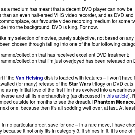
D as a medium has meant that a decent DVD player can now be
ss than an even half-arsed VHS video recorder, and as DVD and 
commonplace, our favourite video recording medium for some t
fade into the background. DVD is king. For now.
ike my selection of movies, purely subjective, not based on any
e been chosen through falling into one of the four following catego
rogramme/collection that has received excellent DVD treatment;
rogramme/collection that I'm just overjoyed has been released on
rt if the
Van Helsing
disk is loaded with features – I won't have i
awaited (for many) release of the
Star Wars
trilogy on DVD cuts
ne as my initial love of the first film has evolved into a weariness
iverse and all its merchandising (as discussed in
this article
). I'
amped outside for months to see the dreadful
Phantom Menace
next one, because then it's all sodding well over, at last. At least
re in no particular order, save for one – in a rare move, I have ch
ecause it not only fits in category 3, it shines in it. It is one of