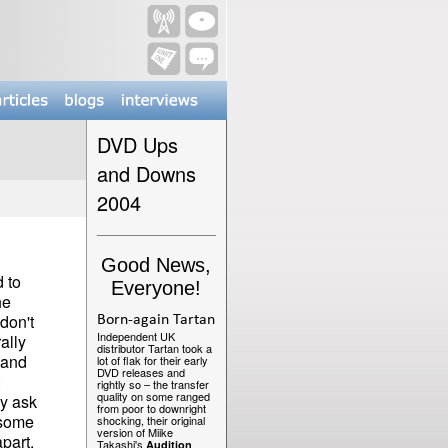
DVD Ups
and Downs
2004
Good News,
 to
Everyone!
he
don't
Born-again Tartan
Independent UK
ally
distributor Tartan took a
 and
lot of flak for their early
DVD releases and
rightly so – the transfer
quality on some ranged
ly ask
from poor to downright
 some
shocking, their original
version of Miike
part.
Takashi's
Audition