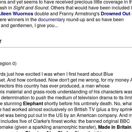
s and yet seems to have received precious little coverage in t
lash in
Sight and Sound
. Others that would have been included i
ileen Wuornos
double and Franny Armstrong's
Drowned Out
ere winners in the
documentary
round-up and so have been
 and gentlemen, I give you...
r
egion 0)
ords just how excited I was when I first heard about Blue
et. And how confused. Now don't get me wrong, for my money 
directors this country has ever produced, a man whose
s material and grass-roots understanding of his characters wa
 determination to push the medium of television drama to its limi
he stunning
Elephant
shortly before his untimely death. No, wha
e had worked almost exclusively on British TV (plus a tiny sprink
is set was being put out in the US by an American company. And 
includes five of Clarke's finest works: the banned original BBC
remake (given a sparkling anamorphic transfer),
Made in Britain