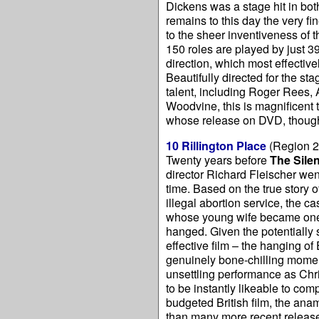
Dickens was a stage hit in bo
remains to this day the very fi
to the sheer inventiveness of 
150 roles are played by just 3
direction, which most effectiv
Beautifully directed for the st
talent, including Roger Rees,
Woodvine, this is magnificent t
whose release on DVD, though
10 Rillington Place
(Region 2
Twenty years before
The Sile
director Richard Fleischer went
time. Based on the true story 
illegal abortion service, the 
whose young wife became one o
hanged. Given the potentially s
effective film – the hanging of
genuinely bone-chilling momen
unsettling performance as Chri
to be instantly likeable to com
budgeted British film, the ana
than many more recent releases.