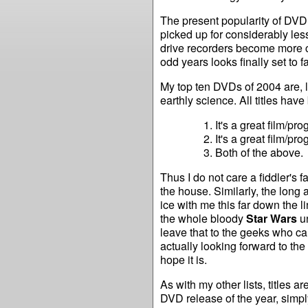
The present popularity of DV
picked up for considerably le
drive recorders become more 
odd years looks finally set to 
My top ten DVDs of 2004 are, l
earthly science. All titles hav
It's a great film/p
It's a great film/p
Both of the above.
Thus I do not care a fiddler's fa
the house. Similarly, the long 
ice with me this far down the li
the whole bloody
Star Wars
un
leave that to the geeks who c
actually looking forward to the 
hope it is.
As with my other lists, titles a
DVD release of the year, simply b