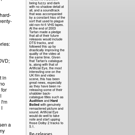
being fuzzy and dark
with no shadow detail at
all, and a soundtrack
that was accompanied
hard-
by a constant hiss of the
wenty-
sort that used to plague
old non-hi-fi VHS tapes.
At the end of 2003
Tartan made a pledge
that all of their future
releases would include
DTS tracks, and
ries:
followed this up by
drastically improving the
quality of the video at
the same time. Given
 DVD;
that Tartan's catalogue
is, along with that of
Artificial Eye, the most
interesting one on the
UK film and video
t in
scene, this has been
great news, especially
 no
as they have been re-
 for
releasing some of their
shabbier back-
ll
catalogue titles such as
and
. I'm
Audition
Hard
with genuinely
Boiled
 I
remastered picture and
sound. Artificial Eye
would do well to take
note and start upping
those Dolby 2 tracks to
osen a
5.1.
 my
Re-releases