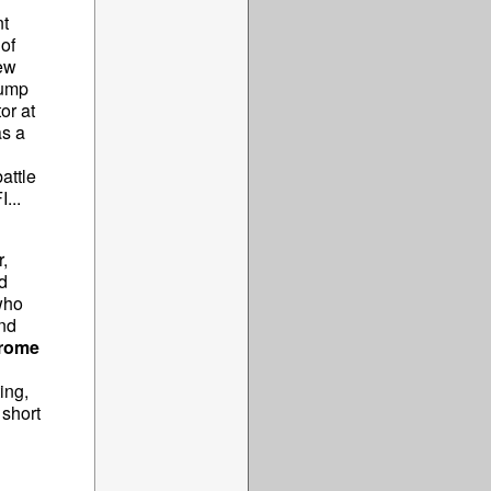
nt
of
rew
rump
or at
s a
attle
...
,
d
who
nd
rome
ing,
 short