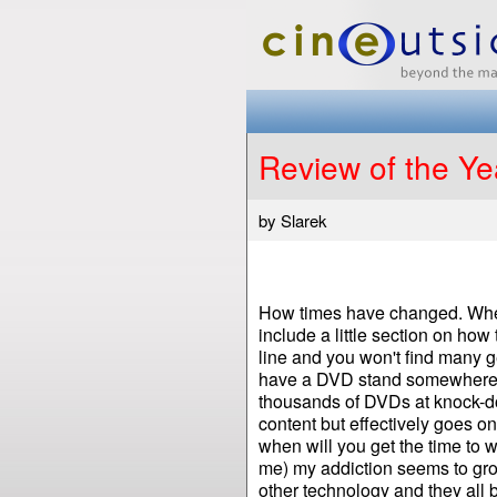
Review of the Ye
by Slarek
How times have changed. When I
include a little section on how
line and you won't find many g
have a DVD stand somewhere in
thousands of DVDs at knock-do
content but effectively goes on
when will you get the time to 
me) my addiction seems to gr
other technology and they all 