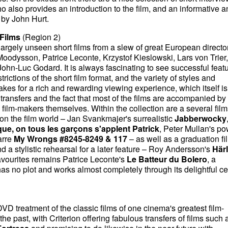
 also provides an introduction to the film, and an informative a
 by John Hurt.
Films
(Region 2)
 largely unseen short films from a slew of great European directo
oodysson, Patrice Leconte, Krzystof Kieslowski, Lars von Trier
hn-Luc Godard. It is always fascinating to see successful feat
trictions of the short film format, and the variety of styles and
es for a rich and rewarding viewing experience, which itself is
transfers and the fact that most of the films are accompanied by
film-makers themselves. Within the collection are a several film
n the film world – Jan Svankmajer's surrealistic
Jabberwocky
que, on tous les garçons s'applent Patrick
, Peter Mullan's po
arre
My Wrongs #8245-8249 & 117
– as well as a graduation fi
d a stylistic rehearsal for a later feature – Roy Andersson's
Härl
avourites remains Patrice Leconte's
Le Batteur du Bolero
, a
has no plot and works almost completely through its delightful ce
DVD treatment of the classic films of one cinema's greatest film-
he past, with Criterion offering fabulous transfers of films such 