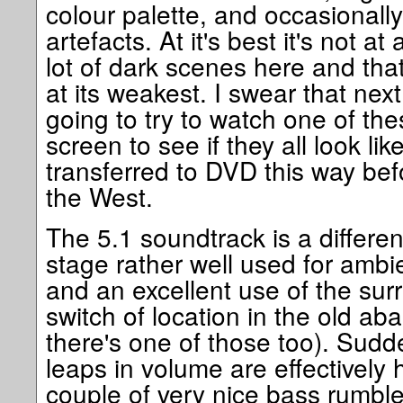
colour palette, and occasionall
artefacts. At it's best it's not at
lot of dark scenes here and that
at its weakest. I swear that next
going to try to watch one of th
screen to see if they all look lik
transferred to DVD this way bef
the West.
The 5.1 soundtrack is a differen
stage rather well used for amb
and an excellent use of the sur
switch of location in the old ab
there's one of those too). Sud
leaps in volume are effectively
couple of very nice bass rumble