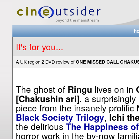
It's for you...
A UK region 2 DVD review of
ONE MISSED CALL CHAKUS
The ghost of
lives on in
Ringu
, a surprisingly
[Chakushin ari]
piece from the insanely prolific
,
Black Society Trilogy
Ichi the
the delirious
The Happiness of
horror work in the by-now famil