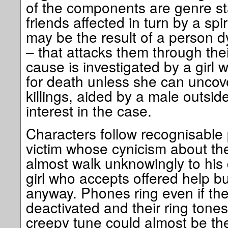
of the components are genre st
friends affected in turn by a spi
may be the result of a person dy
– that attacks them through the
cause is investigated by a girl 
for death unless she can uncov
killings, aided by a male outsid
interest in the case.
Characters follow recognisable 
victim whose cynicism about th
almost walk unknowingly to his d
girl who accepts offered help bu
anyway. Phones ring even if they
deactivated and their ring tone
creepy tune could almost be th