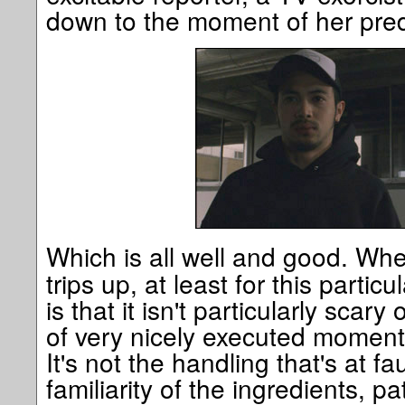
down to the moment of her pre
Which is all well and good. Wh
trips up, at least for this particu
is that it isn't particularly scary
of very nicely executed moments 
It's not the handling that's at fa
familiarity of the ingredients, p