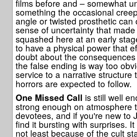
films before and – somewhat unfa
something the occasional creep
angle or twisted prosthetic can 
sense of uncertainty that mad
squashed here at an early stage
to have a physical power that e
doubt about the consequences o
the false ending is way too obvio
service to a narrative structure t
horrors are expected to follow.
is still well 
One Missed Call
strong enough on atmosphere to
devotees, and if you're new to 
find it bursting with surprises. It
not least because of the cult stat