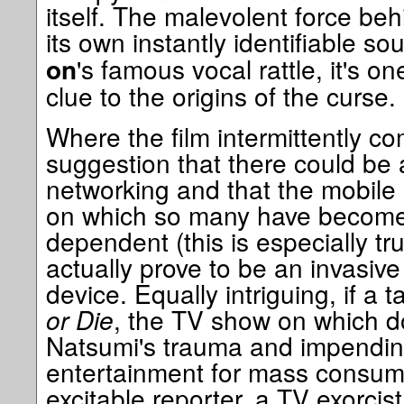
itself. The malevolent force be
its own instantly identifiable so
's famous vocal rattle, it's on
on
clue to the origins of the curse.
Where the film intermittently com
suggestion that there could be 
networking and that the mobile 
on which so many have become 
dependent (this is especially tr
actually prove to be an invasive
device. Equally intriguing, if a
or Die
, the TV show on which 
Natsumi's trauma and impendi
entertainment for mass consum
excitable reporter, a TV exorcis