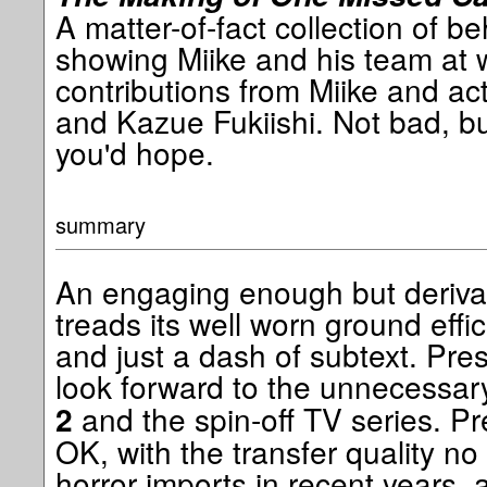
A matter-of-fact collection of b
showing Miike and his team at 
contributions from Miike and a
and Kazue Fukiishi. Not bad, bu
you'd hope.
summary
An engaging enough but derivati
treads its well worn ground efficie
and just a dash of subtext. Pr
look forward to the unnecessa
and the spin-off TV series. P
2
OK, with the transfer quality no
horror imports in recent years,