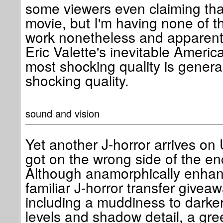
some viewers even claiming that
movie, but I'm having none of tha
work nonetheless and apparentl
Eric Valette's inevitable Ameri
most shocking quality is generall
shocking quality.
sound and vision
Yet another J-horror arrives on 
got on the wrong side of the e
Although anamorphically enhanc
familiar J-horror transfer givea
including a muddiness to darke
levels and shadow detail, a gre