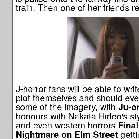
train. Then one of her friends rec
J-horror fans will be able to wr
plot themselves and should eve
some of the imagery, with
Ju-o
honours with Nakata Hideo's sty
and even western horrors
Final
getti
Nightmare on Elm Street