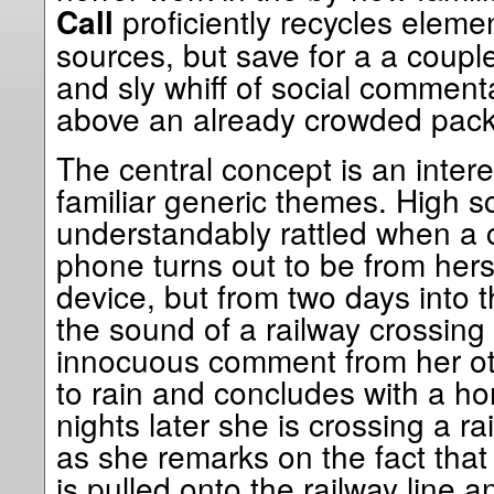
proficiently recycles eleme
Call
sources, but save for a a coupl
and sly whiff of social commentary
above an already crowded pack
The central concept is an intere
familiar generic themes. High s
understandably rattled when a 
phone turns out to be from hers
device, but from two days into th
the sound of a railway crossing
innocuous comment from her othe
to rain and concludes with a ho
nights later she is crossing a r
as she remarks on the fact that i
is pulled onto the railway line a