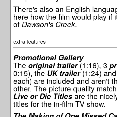
There's also an English languag
here how the film would play if 
of
Dawson's Creek
.
extra features
Promotional Gallery
The
(1:16), 3
original trailer
p
0:15), the
(1:24) an
UK trailer
each) are included and aren't th
other. The picture quality match
are the nicel
Live or Die Titles
titles for the in-film TV show.
The Making of One Missed Ca