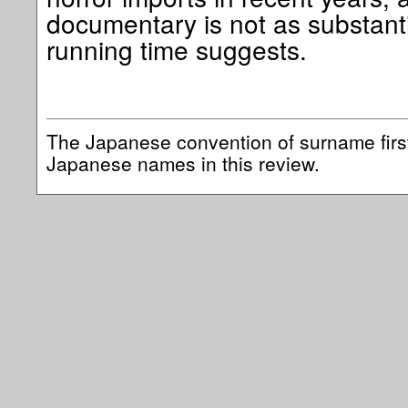
documentary is not as substanti
running time suggests.
The Japanese convention of surname first
Japanese names in this review.