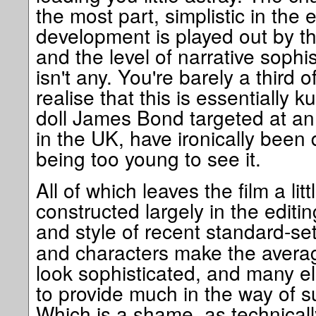
the most part, simplistic in the 
development is played out by 
and the level of narrative sophis
isn't any. You're barely a third
realise that this is essentially k
doll James Bond targeted at an
in the UK, have ironically bee
being too young to see it.
All of which leaves the film a litt
constructed largely in the editin
and style of recent standard-se
and characters make the avera
look sophisticated, and many el
to provide much in the way of su
Which is a shame, as technically