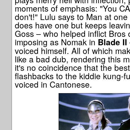
moments of emphasis: "You C
don't!" Lulu says to Man at one
does have one but keeps leavin
Goss – who helped inflict Bros 
imposing as Nomak in
Blade II
voiced himself. All of which ma
like a bad dub, rendering this mo
it's no coincidence that the bes
flashbacks to the kiddie kung-f
voiced in Cantonese.