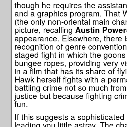
though he requires the assist
and a graphics program. That W
(the only non-oriental main cha
picture, recalling
Austin Power
appearance. Elsewhere, there 
recognition of genre convention
staged fight in which the goon
bungee ropes, providing very vis
in a film that has its share of fl
Hawk herself fights with a perm
battling crime not so much from
justice but because fighting cr
fun.
If this suggests a sophisticated
leading you little astray. The ch