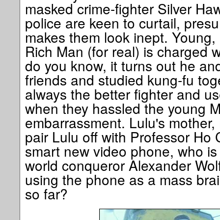
masked crime-fighter Silver Haw
police are keen to curtail, pre
makes them look inept. Young, 
Rich Man (for real) is charged w
do you know, it turns out he an
friends and studied kung-fu tog
always the better fighter and us
when they hassled the young M
embarrassment. Lulu's mother,
pair Lulu off with Professor Ho 
smart new video phone, who is
world conqueror Alexander Wolfe
using the phone as a mass bra
so far?