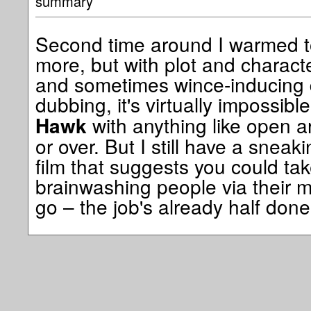
summary
Second time around I warmed to
more, but with plot and charact
and sometimes wince-inducing 
dubbing, it's virtually impossib
with anything like open ar
Hawk
or over. But I still have a sneak
film that suggests you could tak
brainwashing people via their m
go – the job's already half done