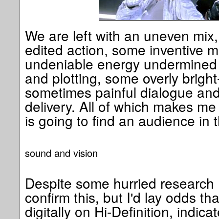
We are left with an uneven mix,
edited action, some inventive 
undeniable energy undermined b
and plotting, some overly brigh
sometimes painful dialogue and
delivery. All of which makes me
is going to find an audience in 
sound and vision
Despite some hurried research 
confirm this, but I'd lay odds th
digitally on Hi-Definition, indic