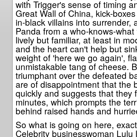
with Trigger's sense of timing an
Great Wall of China, kick-boxes 
in-black villains into surrender,
Panda from a who-knows-what f
lively but familiar, at least in m
and the heart can't help but sink
weight of 'here we go again', fl
unmistakable tang of cheese. 
triumphant over the defeated ba
are of disappointment that the b
quickly and suggests that they f
minutes, which prompts the terr
behind raised hands and hurried
So what is going on here, exact
Celebrity businesswoman Lulu le