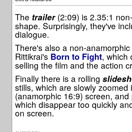
The
(2:09) is 2.35:1 non
trailer
shape. Surprisingly, they've inc
dialogue.
There's also a non-anamorphi
Rittikrai's
, which 
Born to Fight
selling the film and the action cr
Finally there is a rolling
slides
stills, which are slowly zoomed 
(anamorphic 16:9) screen, and 
which disappear too quickly and w
on screen.