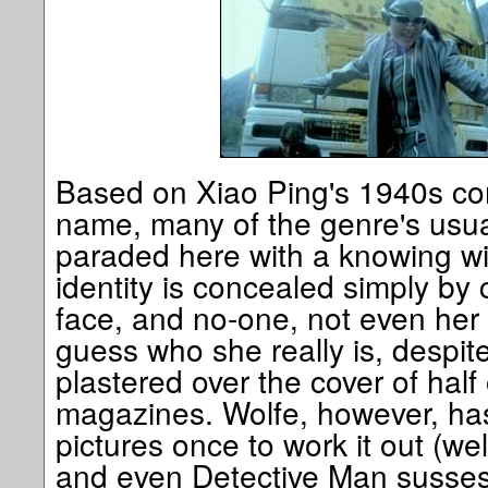
Based on Xiao Ping's 1940s co
name, many of the genre's usua
paraded here with a knowing wi
identity is concealed simply by 
face, and no-one, not even her
guess who she really is, despite
plastered over the cover of half
magazines. Wolfe, however, has
pictures once to work it out (wel
and even Detective Man susses 