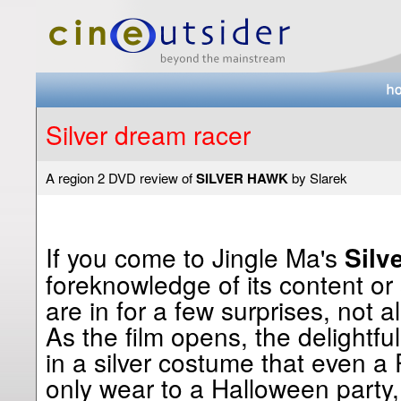
Silver dream racer
A region 2 DVD review of
SILVER HAWK
by Slarek
If you come to Jingle Ma's
Silv
foreknowledge of its content or 
are in for a few surprises, not 
As the film opens, the delightf
in a silver costume that even 
only wear to a Halloween party,