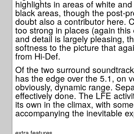
highlights in areas of white and
black areas, though the post-pro
doubt also a contributor here. Con
too strong in places (again this
and detail is largely pleasing, t
softness to the picture that aga
from Hi-Def.
Of the two surround soundtracks
has the edge over the 5.1, on 
obviously, dynamic range. Sepa
effectively done. The LFE activi
its own in the climax, with some
accompanying the inevitable ex
extra features