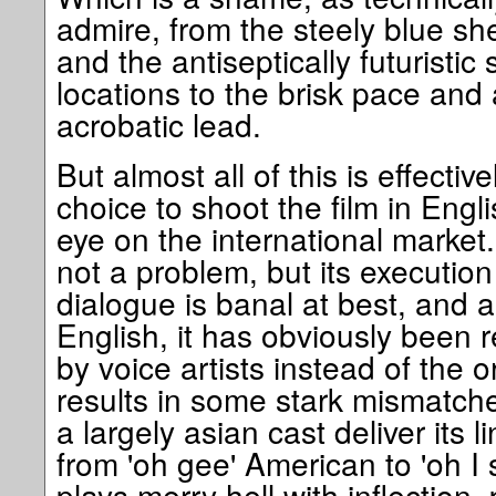
admire, from the steely blue s
and the antiseptically futuristi
locations to the brisk pace and at
acrobatic lead.
But almost all of this is effecti
choice to shoot the film in Engl
eye on the international market. 
not a problem, but its execution
dialogue is banal at best, and 
English, it has obviously been 
by voice artists instead of the o
results in some stark mismatche
a largely asian cast deliver its 
from 'oh gee' American to 'oh I 
plays merry hell with inflection