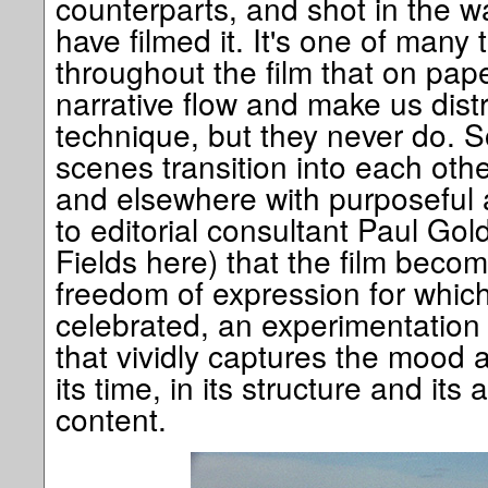
counterparts, and shot in the w
have filmed it. It's one of many 
throughout the film that on pap
narrative flow and make us dist
technique, but they never do. S
scenes transition into each othe
and elsewhere with purposeful 
to editorial consultant Paul Gol
Fields here) that the film beco
freedom of expression for which 
celebrated, an experimentation 
that vividly captures the mood a
its time, in its structure and its a
content.