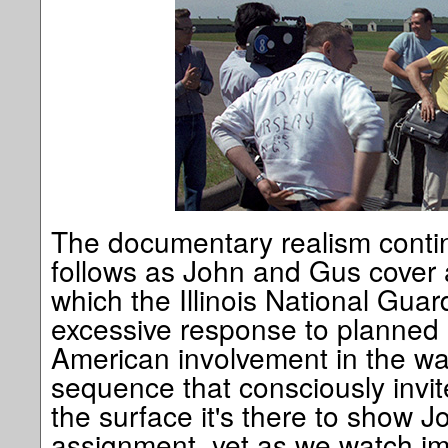
The documentary realism contin
follows as John and Gus cover a
which the Illinois National Gua
excessive response to planned 
American involvement in the war
sequence that consciously invit
the surface it's there to show 
assignment, yet as we watch im