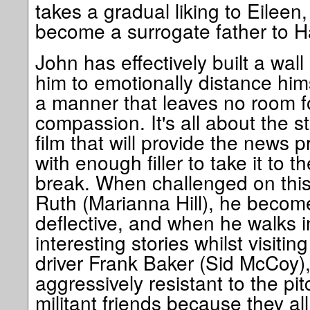
takes a gradual liking to Eileen,
become a surrogate father to H
John has effectively built a wal
him to emotionally distance hims
a manner that leaves no room f
compassion. It's all about the st
film that will provide the news
with enough filler to take it to 
break. When challenged on this b
Ruth (Marianna Hill), he becom
deflective, and when he walks in
interesting stories whilst visit
driver Frank Baker (Sid McCoy
aggressively resistant to the pi
militant friends because they all