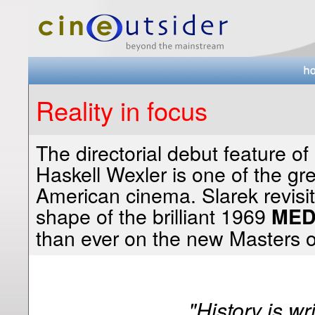
Reality in focus
The directorial debut feature o
Haskell Wexler is one of the gre
American cinema. Slarek revisits
shape of the brilliant 1969
MED
than ever on the new Masters o
"History is wr