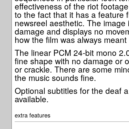
effectiveness of the riot footag
to the fact that it has a feature 
newsreel aesthetic. The image i
damage and displays no moveme
how the film was always meant 
The linear PCM 24-bit mono 2.0
fine shape with no damage or o
or crackle. There are some mino
the music sounds fine.
Optional subtitles for the deaf 
available.
extra features