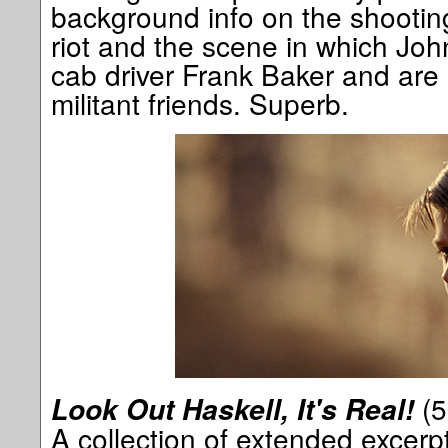
background info on the shooting
riot and the scene in which Joh
cab driver Frank Baker and are
militant friends. Superb.
(5
Look Out Haskell, It's Real!
A collection of extended excerp