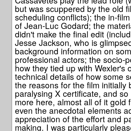
Cassavetes play the lead role 
but was scuppered by the old fil
scheduling conflicts); the in-fil
of Jean-Luc Godard; the materia
didn't make the final edit (incl
Jesse Jackson, who is glimpsed 
background information on som
professional actors; the socio-p
how they tied up with Wexler's o
technical details of how some 
the reasons for the film initially
paralysing X certificate, and s
more here, almost all of it gold f
even the anecdotal elements ad
appreciation of the effort and pa
making. I was particularly ple