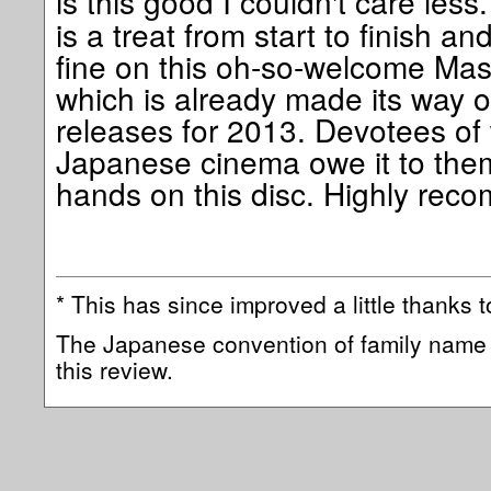
is this good I couldn't care less
is a treat from start to finish 
fine on this oh-so-welcome Mas
which is already made its way on
releases for 2013. Devotees of 
Japanese cinema owe it to them
hands on this disc. Highly re
* This has since improved a little thanks to
The Japanese convention of family name 
this review.