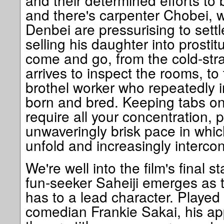
and their determined efforts to
and there's carpenter Chobei,
Denbei are pressurising to settl
selling his daughter into prostit
come and go, from the cold-st
arrives to inspect the rooms, to
brothel worker who repeatedly i
born and bred. Keeping tabs on
require all your concentration, p
unwaveringly brisk pace in whic
unfold and increasingly interco
We're well into the film's final 
fun-seeker Saheiji emerges as t
has to a lead character. Played
comedian Frankie Sakai, his ap