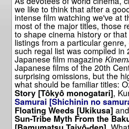
As devotees of world cinema, ci
we like to think that after a go
intense film watching we've at th
most of the major titles, those 
to shape cinema history or that
listings from a particular genre
such regal list was compiled i
Japanese film magazine
Kinem
Japanese films of the 20th Cen
surprising omissions, but the h
what should be familiar titles: 
, Ku
Story [Tôkyô monogatari]
Samurai [Shichinin no samura
and
Floating Weeds [Ukikusa]
Sun-Tribe Myth From the Bak
. What
[Bamumatsu Taiyô-den]