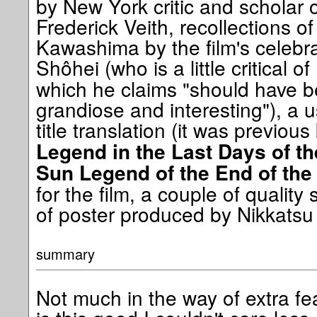
by New York critic and scholar
Frederick Veith, recollections of
Kawashima by the film's celebr
Shôhei (who is a little critical of
which he claims "should have
grandiose and interesting"), a u
title translation (it was previo
Legend in the Last Days of t
Sun Legend of the End of th
for the film, a couple of quality 
of poster produced by Nikkatsu 
summary
Not much in the way of extra fe