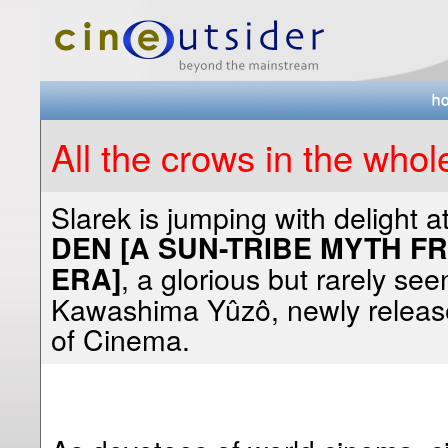
All the crows in the whol
Slarek
is jumping with delight a
DEN [A SUN-TRIBE MYTH 
, a glorious but rarely se
ERA]
Kawashima Yûzô, newly release
of Cinema.