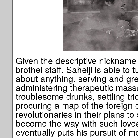
Given the descriptive nickname 
brothel staff, Saheiji is able to 
about anything, serving and gr
administering therapeutic mass
troublesome drunks, settling tr
procuring a map of the foreign q
revolutionaries in their plans to
become the way with such love
eventually puts his pursuit of m