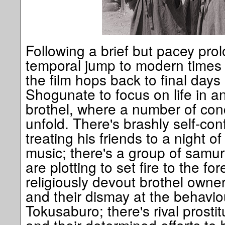
Following a brief but pacey pro
temporal jump to modern times f
the film hops back to final day
Shogunate to focus on life in 
brothel, where a number of conc
unfold. There's brashly self-con
treating his friends to a night 
music; there's a group of samur
are plotting to set fire to the fo
religiously devout brothel own
and their dismay at the behavio
Tokusaburo; there's rival pros