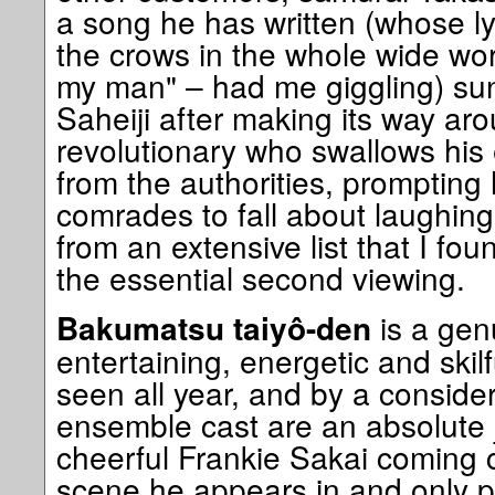
a song he has written (whose lyric
the crows in the whole wide worl
my man" – had me giggling) su
Saheiji after making its way aro
revolutionary who swallows his 
from the authorities, prompting
comrades to fall about laughing.
from an extensive list that I fo
the essential second viewing.
is a gen
Bakumatsu taiyô-den
entertaining, energetic and skilf
seen all year, and by a consider
ensemble cast are an absolute j
cheerful Frankie Sakai coming c
scene he appears in and only p