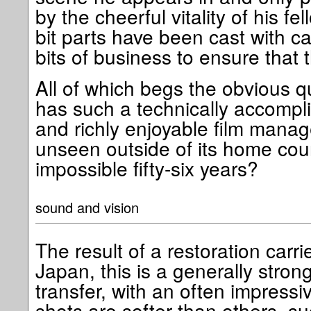
by the cheerful vitality of his f
bit parts have been cast with 
bits of business to ensure that t
All of which begs the obvious q
has such a technically accomplis
and richly enjoyable film mana
unseen outside of its home cou
impossible fifty-six years?
sound and vision
The result of a restoration carri
Japan, this is a generally stron
transfer, with an often impressiv
shots are softer than others, 