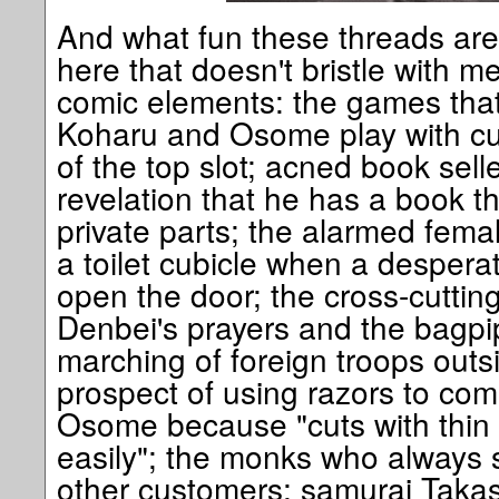
And what fun these threads are.
here that doesn't bristle with 
comic elements: the games that
Koharu and Osome play with cus
of the top slot; acned book sell
revelation that he has a book t
private parts; the alarmed fem
a toilet cubicle when a desper
open the door; the cross-cutti
Denbei's prayers and the bagp
marching of foreign troops outsi
prospect of using razors to comm
Osome because "cuts with thin 
easily"; the monks who always s
other customers; samurai Takasug