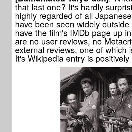
that last one? It's hardly surpri
highly regarded of all Japanese
have been seen widely outside o
have the film's IMDb page up in
are no user reviews, no Metacri
external reviews, one of which is
It's Wikipedia entry is positivel