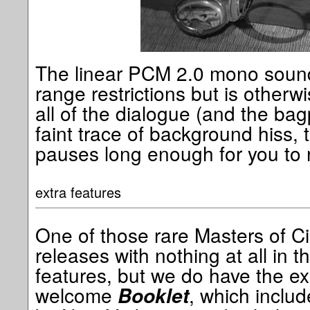
The linear PCM 2.0 mono sound
range restrictions but is otherw
all of the dialogue (and the bag
faint trace of background hiss, 
pauses long enough for you to 
extra features
One of those rare Masters of C
releases with nothing at all in t
features, but we do have the e
welcome
, which includ
Booklet