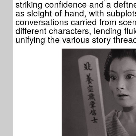
striking confidence and a deftne
as sleight-of-hand, with subplo
conversations carried from scen
different characters, lending flu
unifying the various story threa