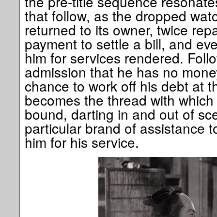
the pre-title sequence resonat
that follow, as the dropped watc
returned to its owner, twice repa
payment to settle a bill, and ev
him for services rendered. Follo
admission that he has no money
chance to work off his debt at t
becomes the thread with which 
bound, darting in and out of sc
particular brand of assistance t
him for his service.