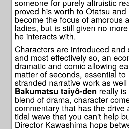
someone for purely altruistic r
proved his worth to Otatsu and
become the focus of amorous at
ladies, but is still given no mo
he interacts with.
Characters are introduced and 
and most effectively so, an eco
dramatic and comic allowing eac
matter of seconds, essential to
stranded narrative work as well
really is
Bakumatsu taiyô-den
blend of drama, character come
commentary that has the drive
tidal wave that you can't help b
Director Kawashima hops betwee