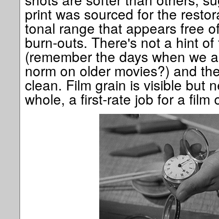
print was sourced for the restor
tonal range that appears free o
burn-outs. There's not a hint of
(remember the days when we ac
norm on older movies?) and the 
clean. Film grain is visible but 
whole, a first-rate job for a film 