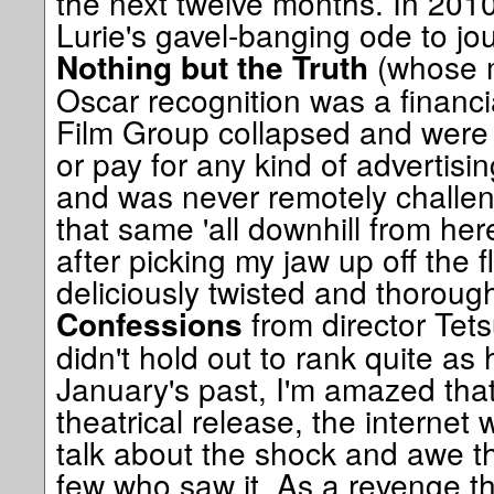
the next twelve months. In 201
Lurie's gavel-banging ode to jour
(whose m
Nothing but the Truth
Oscar recognition was a financial 
Film Group collapsed and were 
or pay for any kind of advertisi
and was never remotely challeng
that same 'all downhill from here
after picking my jaw up off the f
deliciously twisted and thorou
from director Tet
Confessions
didn't hold out to rank quite as 
January's past, I'm amazed that 
theatrical release, the internet 
talk about the shock and awe thi
few who saw it. As a revenge thril