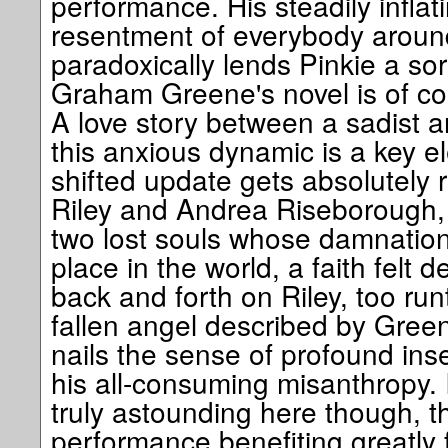
performance. His steadily infla
resentment of everybody around
paradoxically lends Pinkie a so
Graham Greene's novel is of co
A love story between a sadist 
this anxious dynamic is a key e
shifted update gets absolutely 
Riley and Andrea Riseborough,
two lost souls whose damnation
place in the world, a faith felt d
back and forth on Riley, too run
fallen angel described by Gree
nails the sense of profound ins
his all-consuming misanthropy. 
truly astounding here though, th
performance benefiting greatly