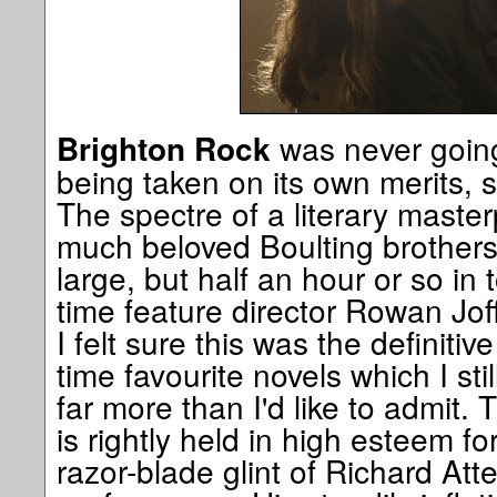
was never going
Brighton Rock
being taken on its own merits, 
The spectre of a literary master
much beloved Boulting brother
large, but half an hour or so in 
time feature director Rowan Joff
I felt sure this was the definitiv
time favourite novels which I stil
far more than I'd like to admit. 
is rightly held in high esteem f
razor-blade glint of Richard At