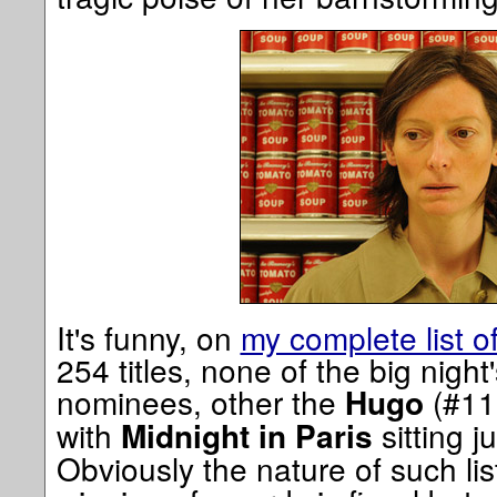
It's funny, on
my complete list o
254 titles, none of the big night
nominees, other the
(#11)
Hugo
with
sitting j
Midnight in Paris
Obviously the nature of such lis