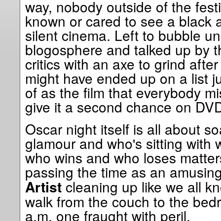
way, nobody outside of the festi
known or cared to see a black 
silent cinema. Left to bubble u
blogosphere and talked up by th
critics with an axe to grind after
might have ended up on a list ju
of as the film that everybody mi
give it a second chance on DV
Oscar night itself is all about so
glamour and who's sitting with
who wins and who loses matters 
passing the time as an amusin
cleaning up like we all k
Artist
walk from the couch to the bed
a.m. one fraught with peril.