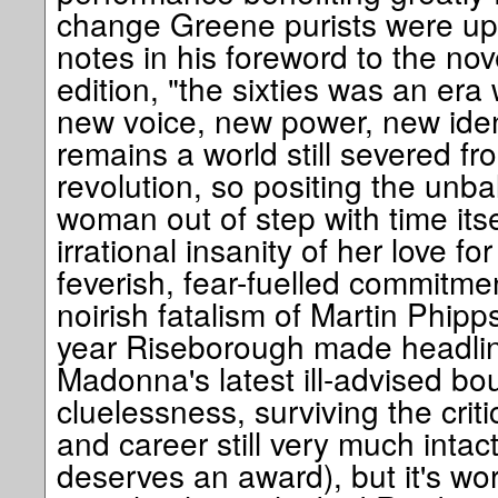
change Greene purists were up 
notes in his foreword to the nove
edition, "the sixties was an e
new voice, new power, new identi
remains a world still severed fr
revolution, so positing the unb
woman out of step with time itse
irrational insanity of her love fo
feverish, fear-fuelled commitm
noirish fatalism of Martin Phipp
year Riseborough made headline
Madonna's latest ill-advised bou
cluelessness, surviving the critic
and career still very much intact
deserves an award), but it's wors