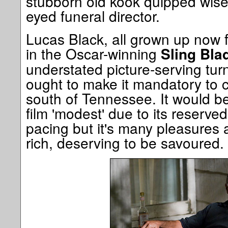
stubborn old kook quipped wise w
eyed funeral director.
Lucas Black, all grown up now 
in the Oscar-winning
Sling Bla
understated picture-serving turn
ought to make it mandatory to c
south of Tennessee. It would be 
film 'modest' due to its reserve
pacing but it's many pleasures
rich, deserving to be savoured.