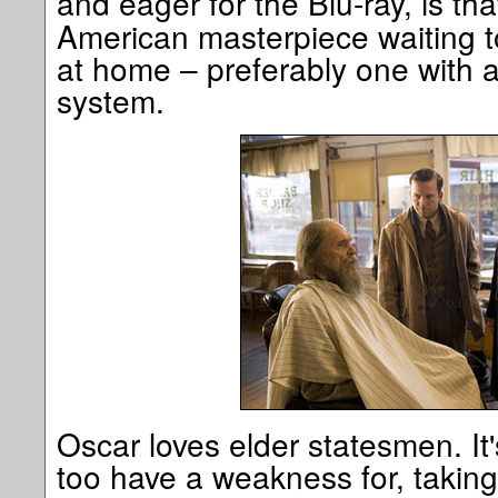
and eager for the Blu-ray, is th
American masterpiece waiting t
at home – preferably one with a
system.
Oscar loves elder statesmen. It'
too have a weakness for, taking 