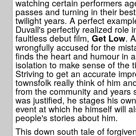
watching certain performers age
passes and turning in their best
twilight years. A perfect example
Duvall's perfectly realized role
faultless debut film,
. 
Get Low
wrongfully accused for the mista
finds the heart and humour in 
isolation to make sense of the 
Striving to get an accurate imp
townsfolk really think of him an
from the community and years s
was justified, he stages his ow
event at which he himself will a
people's stories about him.
This down south tale of forgivene