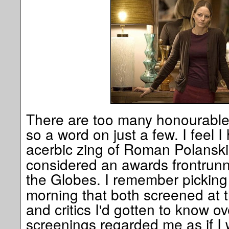
There are too many honourable 
so a word on just a few. I feel I
acerbic zing of Roman Polanski
considered an awards frontrunne
the Globes. I remember picking
morning that both screened at 
and critics I'd gotten to know o
screenings regarded me as if I