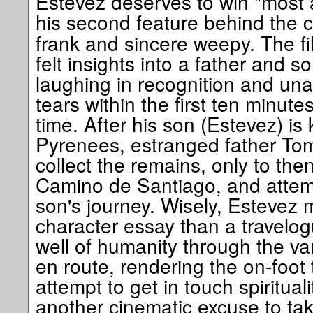
Estevez deserves to win "most ar
his second feature behind the
frank and sincere weepy. The f
felt insights into a father and 
laughing in recognition and una
tears within the first ten minut
time. After his son (Estevez) is 
Pyrenees, estranged father Tom 
collect the remains, only to the
Camino de Santiago, and attemp
son's journey. Wisely, Estevez 
character essay than a travelogu
well of humanity through the v
en route, rendering the on-foot t
attempt to get in touch spirituali
another cinematic excuse to take