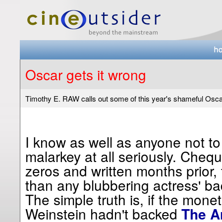
Oscar gets it wrong
Timothy E. RAW calls out some of this year's shameful Osc
I know as well as anyone not to
malarkey at all seriously. Cheque
zeros and written months prior,
than any blubbering actress' b
The simple truth is, if the mon
Weinstein hadn't backed
The Ar