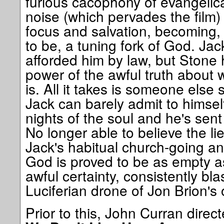
furious cacophony of evangelical 
noise (which pervades the film) 
focus and salvation, becoming, 
to be, a tuning fork of God. Ja
afforded him by law, but Stone h
power of the awful truth about 
is. All it takes is someone else
Jack can barely admit to himsel
nights of the soul and he's sent
No longer able to believe the lie
Jack's habitual church-going an
God is proved to be as empty as
awful certainty, consistently bl
Luciferian drone of Jon Brion's 
Prior to this, John Curran direct