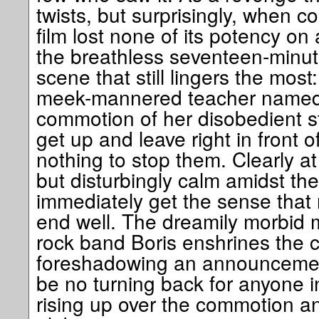
twists, but surprisingly, when con
film lost none of its potency on 
the breathless seventeen-minu
scene that still lingers the most
meek-mannered teacher named 
commotion of her disobedient 
get up and leave right in front o
nothing to stop them. Clearly at
but disturbingly calm amidst the
immediately get the sense that n
end well. The dreamily morbid 
rock band Boris enshrines the c
foreshadowing an announcement
be no turning back for anyone i
rising up over the commotion 