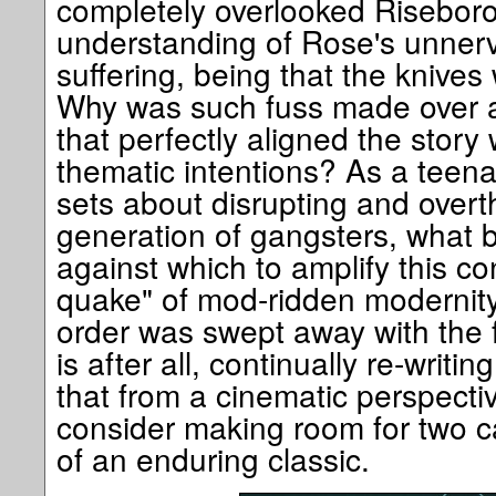
completely overlooked Risebor
understanding of Rose's unnerv
suffering, being that the knives
Why was such fuss made over a r
that perfectly aligned the story 
thematic intentions? As a teen
sets about disrupting and overt
generation of gangsters, what 
against which to amplify this con
quake" of mod-ridden modernity
order was swept away with the fl
is after all, continually re-writi
that from a cinematic perspecti
consider making room for two ca
of an enduring classic.