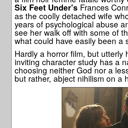
Frances Conro
Six Feet Under's
as the coolly detached wife who
years of psychological abuse and
see her walk off with some of t
what could have easily been a s
Hardly a horror film, but utterly h
inviting character study has a nas
choosing neither God nor a less 
but rather, abject nihilism on a 