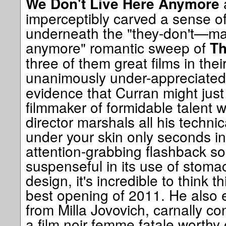
We Don't Live Here Anymore
imperceptibly carved a sense o
underneath the "they-don't—mak
anymore" romantic sweep of
Th
three of them great films in thei
unanimously under-appreciate
evidence that Curran might jus
filmmaker of formidable talent 
director marshals all his technic
under your skin only seconds int
attention-grabbing flashback so
suspenseful in its use of stoma
design, it's incredible to think t
best opening of 2011. He also e
from Milla Jovovich, carnally c
a film noir femme fatale worthy