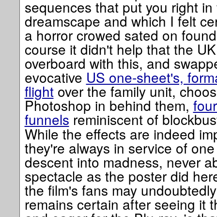
sequences that put you right in 
dreamscape and which I felt cer
a horror crowed sated on found
course it didn't help that the U
overboard with this, and swapp
evocative
US one-sheet's, forma
flight
over the family unit, choos
Photoshop in behind them,
fou
funnels
reminiscent of blockbu
While the effects are indeed i
they're always in service of on
descent into madness, never ab
spectacle as the poster did he
the film's fans may undoubtedly
remains certain after seeing it 