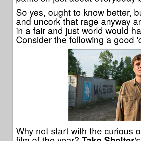
So yes, ought to know better, b
and uncork that rage anyway and
in a fair and just world would 
Consider the following a good 'ol
Why not start with the curious o
film of the year?
'
Take Shelter