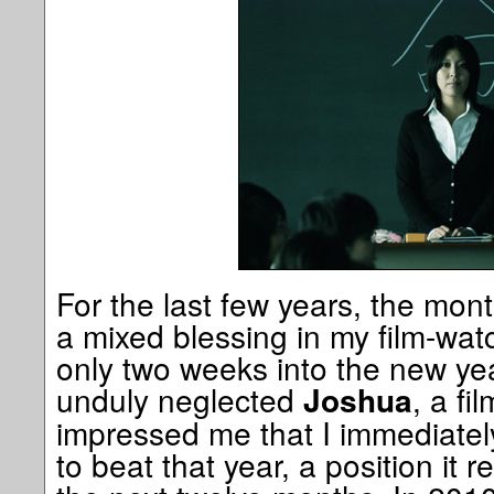
For the last few years, the mon
a mixed blessing in my film-wat
only two weeks into the new yea
unduly neglected
, a fi
Joshua
impressed me that I immediately
to beat that year, a position it r