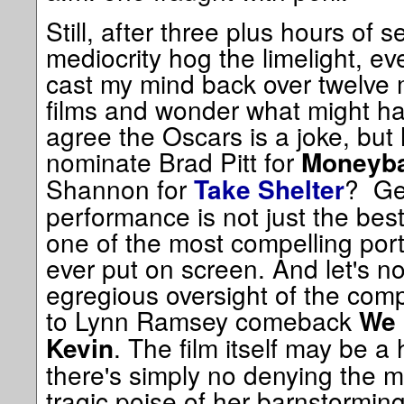
Still, after three plus hours of
mediocrity hog the limelight, eve
cast my mind back over twelve
films and wonder what might ha
agree the Oscars is a joke, but 
nominate Brad Pitt for
Moneyba
Shannon for
? Ge
Take Shelter
performance is not just the best o
one of the most compelling portr
ever put on screen. And let's no
egregious oversight of the comp
to Lynn Ramsey comeback
We 
. The film itself may be a 
Kevin
there's simply no denying the 
tragic poise of her barnstormin