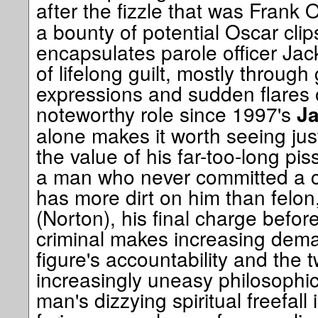
after the fizzle that was Frank 
a bounty of potential Oscar clip
encapsulates parole officer Jac
of lifelong guilt, mostly through
expressions and sudden flares of
noteworthy role since 1997's
Ja
alone makes it worth seeing just
the value of his far-too-long pi
a man who never committed a c
has more dirt on him than felon
(Norton), his final charge befor
criminal makes increasing dema
figure's accountability and the
increasingly uneasy philosophic
man's dizzying spiritual freefall 