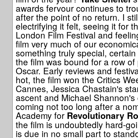
awards fervour continues to tr
after the point of no return. I s
electrifying it felt, seeing it for t
London Film Festival and feeling
film very much of our economic
something truly special, certain 
the film was bound for a row of 
Oscar. Early reviews and festiv
hot, the film won the Critics W
Cannes, Jessica Chastain's star
ascent and Michael Shannon's 
coming not too long after a nom
Academy for
Revolutionary R
the film is undoubtedly hard-goi
is due in no small part to stan