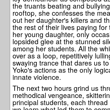
the truants beating and bullying
rooftop, she confesses the mea
out her daughter's killers and th
the rest of their lives paying fo
her young daughter, only occasi
lopsided glee at the stunned s
among her students. All the whi
over as a loop, repetitively lulli
swaying trance that dares us to
Yoko's actions as the only logic
innate violence.
The next two hours grind us thr
methodical vengeance, skittering
principal students, each thread
we learn what led them to comm