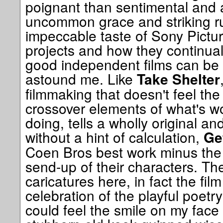
poignant than sentimental and 
uncommon grace and striking ru
impeccable taste of Sony Picture
projects and how they continua
good independent films can be
astound me. Like
Take Shelter
filmmaking that doesn't feel the
crossover elements of what's w
doing, tells a wholly original an
without a hint of calculation,
Ge
Coen Bros best work minus the
send-up of their characters. Th
caricatures here, in fact the fil
celebration of the playful poetr
could feel the smile on my face