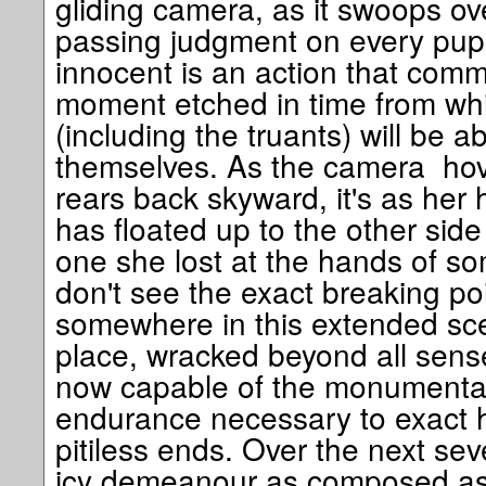
gliding camera, as it swoops ov
passing judgment on every pupil
innocent is an action that commu
moment etched in time from wh
(including the truants) will be ab
themselves. As the camera ho
rears back skyward, it's as he
has floated up to the other side
one she lost at the hands of so
don't see the exact breaking poi
somewhere in this extended sce
place, wracked beyond all sense
now capable of the monumenta
endurance necessary to exact 
pitiless ends. Over the next se
icy demeanour as composed as 