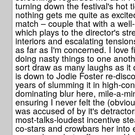
turning down the festival's hot t
nothing gets me quite as excite
match – couple that with a well
which plays to the director's st
interiors and escalating tension
as far as I'm concerned. I love 
doing nasty things to one anothe
sort draw as many laughs as it d
is down to Jodie Foster re-discov
years of slumming it in high-conc
dominating blur here, mile-a-min
ensuring I never felt the (obviou
was accused of by it's detracto
most-talks-loudest incentive st
co-stars and crowbars her into e