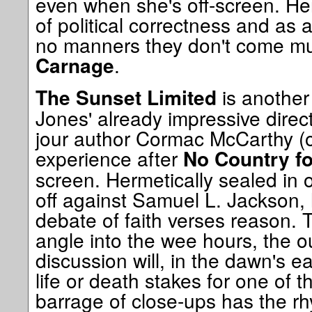
even when she's off-screen. Her
of political correctness and as
no manners they don't come mu
.
Carnage
is anothe
The Sunset Limited
Jones' already impressive direct
jour author Cormac McCarthy (
experience after
No Country f
screen. Hermetically sealed in
off against Samuel L. Jackson, 
debate of faith verses reason. T
angle into the wee hours, the o
discussion will, in the dawn's ea
life or death stakes for one of
barrage of close-ups has the rh