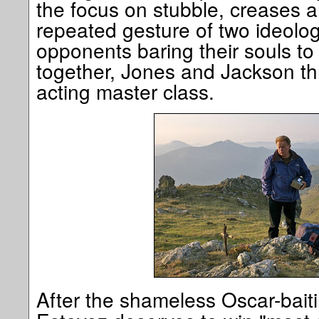
the focus on stubble, creases a
repeated gesture of two ideolo
opponents baring their souls t
together, Jones and Jackson thr
acting master class.
After the shameless Oscar-bait