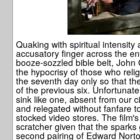
Quaking with spiritual intensity
accusatory finger across the ent
booze-sozzled bible belt, John
the hypocrisy of those who reli
the seventh day only so that the
of the previous six. Unfortunate
sink like one, absent from our 
and relegated without fanfare t
stocked video stores. The film's 
scratcher given that the sparks
second pairing of Edward Nort