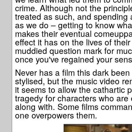
crime. Although not the principl
treated as such, and spending 
as we do – getting to know wha
makes their eventual comeuppa
effect it has on the lives of thei
muddied question mark for muc
once you've regained your sens
Never has a film this dark been
stylised, but the music video r
it seems to allow the cathartic p
tragedy for characters who are 
along with. Some films command
one overpowers them.