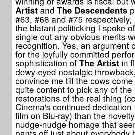
winning of awards is fiscal but 
and
p
Artist
The Descendents
#63, #68 and #75 respectively, I
the blatant politicking I spoke o
single out any obvious merits w
recognition. Yes, an argument 
for the joyfully committed perf
sophistication of
in f
The Artist
dewy-eyed nostalgic throwback, 
convince me till the cows come
quite content to pick any of the 
restorations of the real thing (c
Cinema's continued dedication to
film on Blu-ray) than the novelt
nudge-nudge homage that seem
pants off just about everybody 