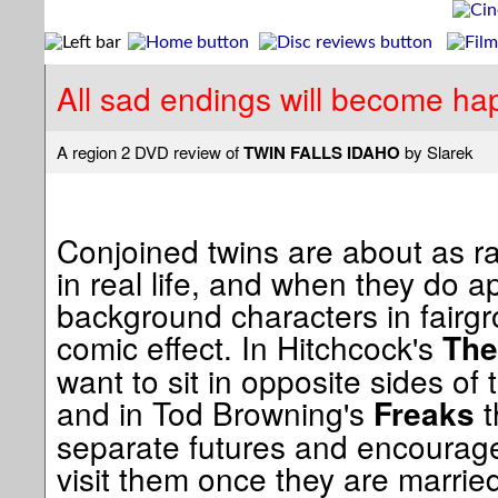
All sad endings will become hap
A region 2 DVD review of
TWIN FALLS IDAHO
by Slarek
Conjoined twins are about as ra
in real life, and when they do a
background characters in fairg
comic effect. In Hitchcock's
The
want to sit in opposite sides of
and in Tod Browning's
t
Freaks
separate futures and encourag
visit them once they are marri