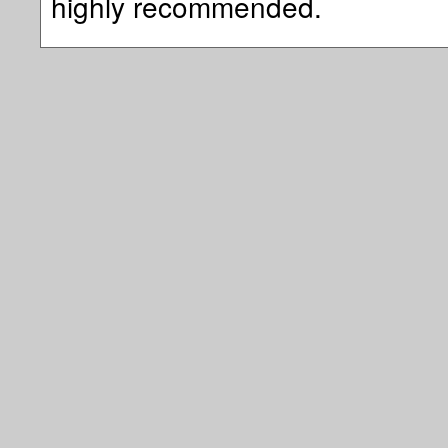
highly recommended.