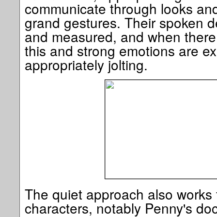
communicate through looks and
grand gestures. Their spoken de
and measured, and when there i
this and strong emotions are ex
appropriately jolting.
The quiet approach also works 
characters, notably Penny's doc