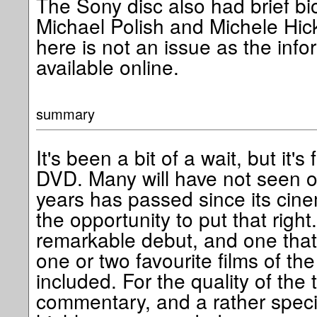
The Sony disc also had brief b
Michael Polish and Michele Hick
here is not an issue as the infor
available online.
summary
It's been a bit of a wait, but it's
DVD. Many will have not seen or
years has passed since its cine
the opportunity to put that right
remarkable debut, and one that
one or two favourite films of the
included. For the quality of the 
commentary, and a rather special l