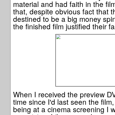
material and had faith in the fi
that, despite obvious fact that 
destined to be a big money spin
the finished film justified their fa
When I received the preview D
time since I'd last seen the film,
being at a cinema screening I w