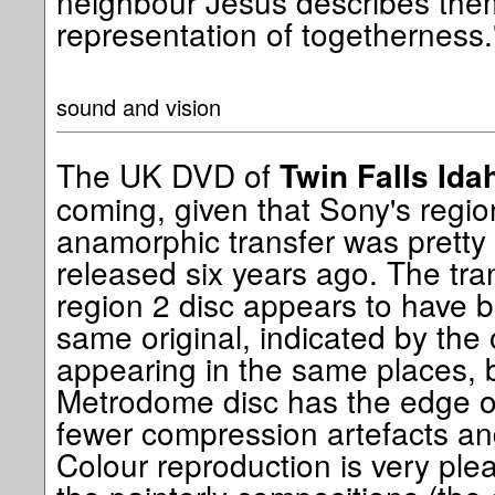
neighbour Jesus describes them
representation of togetherness.
sound and vision
The UK DVD of
Twin Falls Ida
coming, given that Sony's regio
anamorphic transfer was prett
released six years ago. The tr
region 2 disc appears to have 
same original, indicated by the
appearing in the same places, b
Metrodome disc has the edge o
fewer compression artefacts and 
Colour reproduction is very plea