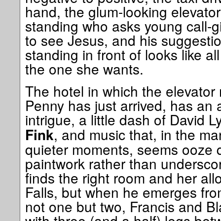
hand, the glum-looking elevato
standing who asks young call-gi
to see Jesus, and his suggestion
standing in front of looks like all
the one she wants.
The hotel in which the elevator
Penny has just arrived, has an 
intrigue, a little dash of David 
, and music that, in the m
Fink
quieter moments, seems ooze qu
paintwork rather than undersco
finds the right room and her allo
Falls, but when he emerges fro
not one but two, Francis and Bl
with three (and a half) legs b