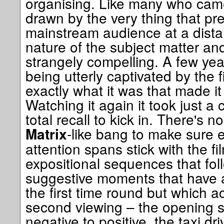
organising. Like many who came 
drawn by the very thing that pr
mainstream audience at a dista
nature of the subject matter and
strangely compelling. A few yea
being utterly captivated by the f
exactly what it was that made i
Watching it again it took just a 
total recall to kick in. There's 
-like bang to make sure 
Matrix
attention spans stick with the fi
expositional sequences that follow.
suggestive moments that have a
the first time round but which 
second viewing – the opening sh
negative to positive, the taxi dr