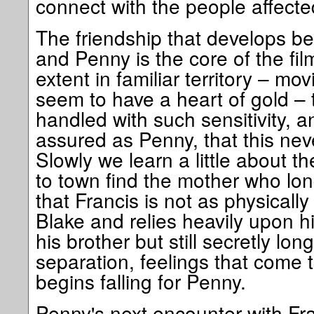
connect with the people affected
The friendship that develops be
and Penny is the core of the fi
extent in familiar territory – m
seem to have a heart of gold – t
handled with such sensitivity, a
assured as Penny, that this nev
Slowly we learn a little about t
to town find the mother who l
that Francis is not as physically
Blake and relies heavily upon h
his brother but still secretly lo
separation, feelings that come
begins falling for Penny.
Penny's next encounter with Fra