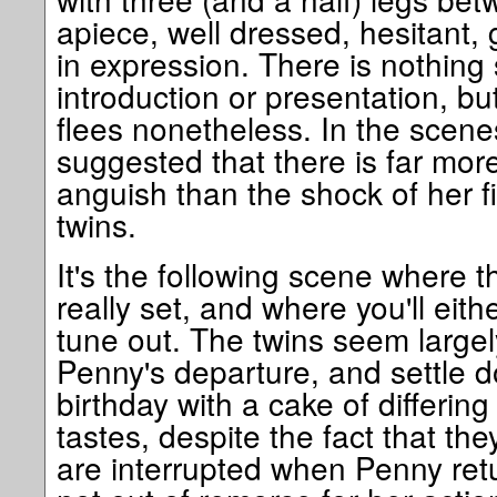
apiece, well dressed, hesitant,
in expression. There is nothing 
introduction or presentation, bu
flees nonetheless. In the scenes 
suggested that there is far more
anguish than the shock of her fir
twins.
It's the following scene where th
really set, and where you'll eithe
tune out. The twins seem large
Penny's departure, and settle d
birthday with a cake of differing 
tastes, despite the fact that t
are interrupted when Penny retu