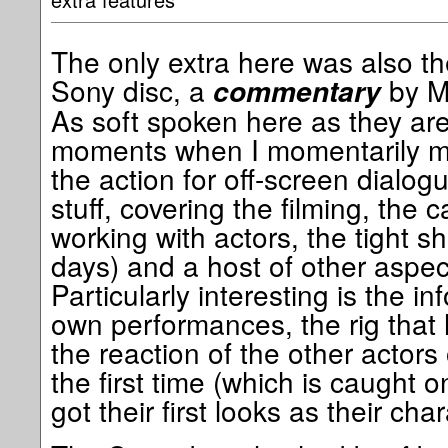
The only extra here was also th
Sony disc, a
by Ma
commentary
As soft spoken here as they are
moments when I momentarily m
the action for off-screen dialogue
stuff, covering the filming, the c
working with actors, the tight s
days) and a host of other aspect
Particularly interesting is the i
own performances, the rig that
the reaction of the other actors 
the first time (which is caught 
got their first looks as their cha