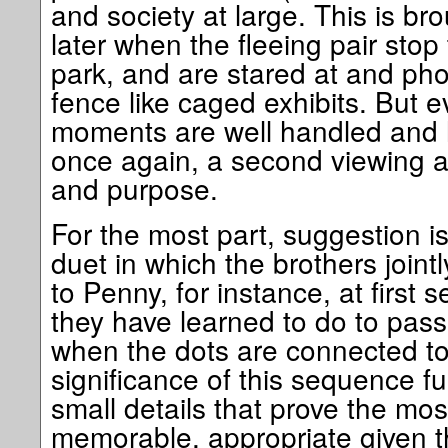
and society at large. This is b
later when the fleeing pair stop
park, and are stared at and ph
fence like caged exhibits. But 
moments are well handled and 
once again, a second viewing a
and purpose.
For the most part, suggestion is
duet in which the brothers jointl
to Penny, for instance, at first
they have learned to do to pass 
when the dots are connected to 
significance of this sequence ful
small details that prove the mos
memorable, appropriate given t