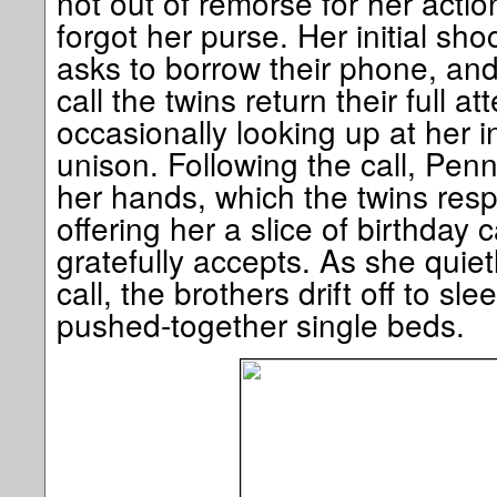
not out of remorse for her acti
forgot her purse. Her initial s
asks to borrow their phone, an
call the twins return their full a
occasionally looking up at her i
unison. Following the call, Penn
her hands, which the twins resp
offering her a slice of birthday
gratefully accepts. As she quietl
call, the brothers drift off to sl
pushed-together single beds.