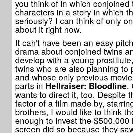
you think of in which conjoined 
characters in a story in which th
seriously? I can think of only o
about it right now.
It can't have been an easy pitc
drama about conjoined twins an
develop with a young prostitute, 
twins who are also planning to p
and whose only previous movie 
parts in
.
Hellraiser: Bloodline
wants to direct it, too. Despite 
factor of a film made by, starri
brothers, I would like to think 
enough to invest the $500,000 it
screen did so because they saw 