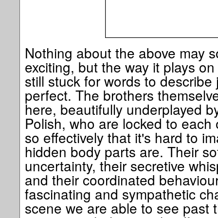
Nothing about the above may so
exciting, but the way it plays on 
still stuck for words to describe
perfect. The brothers themselve
here, beautifully underplayed 
Polish, who are locked to each o
so effectively that it's hard to 
hidden body parts are. Their s
uncertainty, their secretive whi
and their coordinated behaviou
fascinating and sympathetic char
scene we are able to see past t