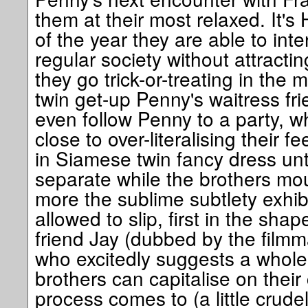
them at their most relaxed. It's
of the year they are able to inte
regular society without attracti
they go trick-or-treating in th
twin get-up Penny's waitress fr
even follow Penny to a party, w
close to over-literalising their 
in Siamese twin fancy dress unt
separate while the brothers mou
more the sublime subtlety exhib
allowed to slip, first in the sha
friend Jay (dubbed by the filmm
who excitedly suggests a whole
brothers can capitalise on their
process comes to (a little crude