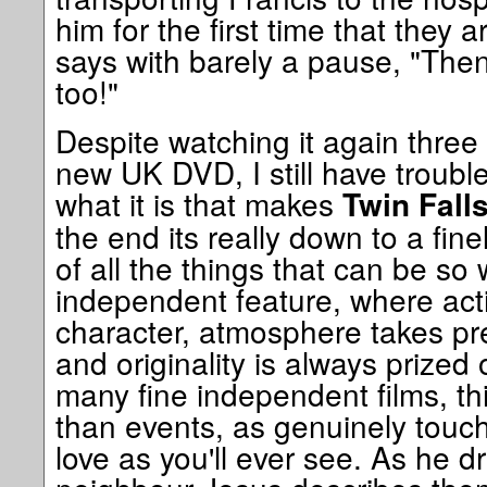
him for the first time that they 
says with barely a pause, "Then
too!"
Despite watching it again thre
new UK DVD, I still have trouble
what it is that makes
Twin Fall
the end its really down to a fi
of all the things that can be so
independent feature, where act
character, atmosphere takes p
and originality is always prized
many fine independent films, th
than events, as genuinely touch
love as you'll ever see. As he dr