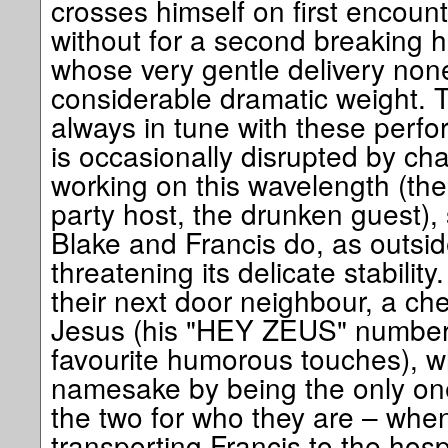
crosses himself on first encount
without for a second breaking h
whose very gentle delivery none
considerable dramatic weight. Th
always in tune with these perf
is occasionally disrupted by ch
working on this wavelength (th
party host, the drunken guest),
Blake and Francis do, as outside
threatening its delicate stabilit
their next door neighbour, a c
Jesus (his "HEY ZEUS" number 
favourite humorous touches), wh
namesake by being the only one
the two for who they are – when
transporting Francis to the hosp