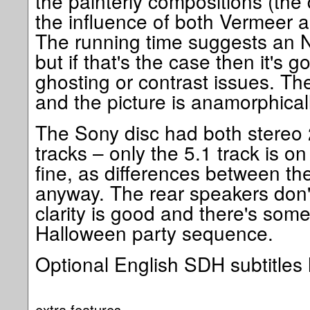
the painterly compositions (the
the influence of both Vermeer
The running time suggests an N
but if that's the case then it's
ghosting or contrast issues. The
and the picture is anamorphica
The Sony disc had both stereo 
tracks – only the 5.1 track is on 
fine, as differences between th
anyway. The rear speakers don'
clarity is good and there's some
Halloween party sequence.
Optional English SDH subtitles
extra features