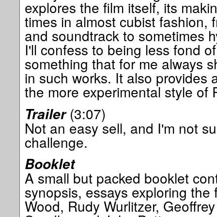
explores the film itself, its ma
times in almost cubist fashion, 
and soundtrack to sometimes hy
I'll confess to being less fond o
something that for me always sh
in such works. It also provides a
the more experimental style of P
(3:07)
Trailer
Not an easy sell, and I'm not sur
challenge.
Booklet
A small but packed booklet cont
synopsis, essays exploring the f
Wood, Rudy Wurlitzer, Geoffre