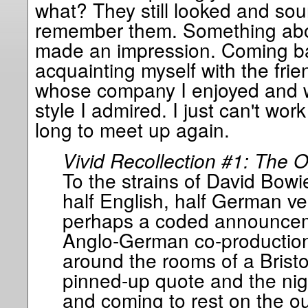
what? They still looked and sou
remember them. Something about
made an impression. Coming back
acquainting myself with the frien
whose company I enjoyed and 
style I admired. I just can't wor
long to meet up again.
Vivid Recollection #1: The 
To the strains of David Bowi
half English, half German ve
perhaps a coded announceme
Anglo-German co-production)
around the rooms of a Bristol
pinned-up quote and the nig
and coming to rest on the ou