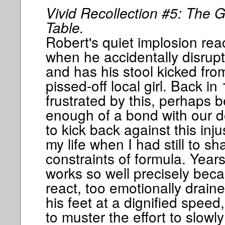
Vivid Recollection #5: The G
Table.
Robert's quiet implosion rea
when he accidentally disrup
and has his stool kicked fro
pissed-off local girl. Back in
frustrated by this, perhaps 
enough of a bond with our d
to kick back against this inju
my life when I had still to sh
constraints of formula. Year
works so well precisely beca
react, too emotionally draine
his feet at a dignified speed
to muster the effort to slowly