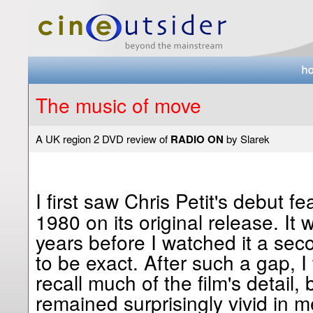
The music of move
A UK region 2 DVD review of
RADIO ON
by Slarek
I first saw Chris Petit's debut f
1980 on its original release. It
years before I watched it a sec
to be exact. After such a gap, I
recall much of the film's detail,
remained surprisingly vivid in