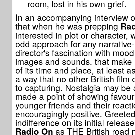
room, lost in his own grief.
In an accompanying interview on 
that when he was prepping
Rad
interested in plot or character
odd approach for any narrative-b
director's fascination with mood
images and sounds, that make i
of its time and place, at least a
a way that no other British film
to capturing. Nostalgia may be a
made a point of showing favour
younger friends and their react
encouragingly positive. Greeted l
indifference on its initial relea
as THE British road 
Radio On