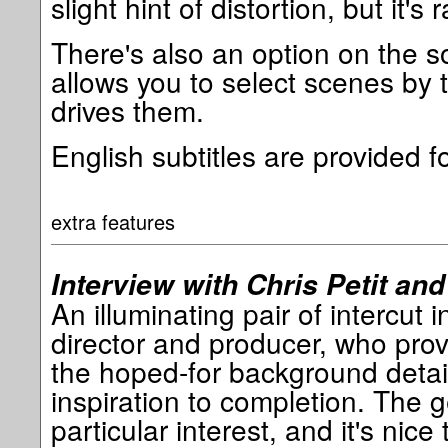
slight hint of distortion, but it's r
There's also an option on the s
allows you to select scenes by 
drives them.
English subtitles are provided f
extra features
Interview with Chris Petit and 
An illuminating pair of intercut i
director and producer, who prov
the hoped-for background detai
inspiration to completion. The ge
particular interest, and it's nice