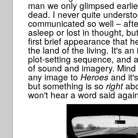
man we only glimpsed earli
dead. I never quite underst
communicated so well – after
asleep or lost in thought, bu
first brief appearance that h
the land of the living. It's a
plot-setting sequence, and 
of sound and imagery. Mind 
any image to
Heroes
and it'
but something is so
right
abo
won't hear a word said again