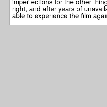
imperfections for the other thin
right, and after years of unavailab
able to experience the film a