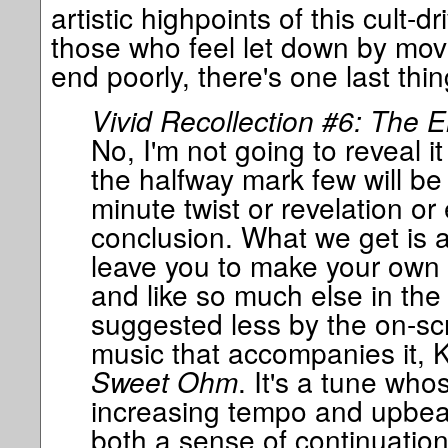
artistic highpoints of this cult-d
those who feel let down by movie
end poorly, there's one last thin
Vivid Recollection #6: The E
No, I'm not going to reveal i
the halfway mark few will be 
minute twist or revelation or
conclusion. What we get is a t
leave you to make your own 
and like so much else in the f
suggested less by the on-sc
music that accompanies it, 
Sweet Ohm
. It's a tune who
increasing tempo and upbea
both a sense of continuation