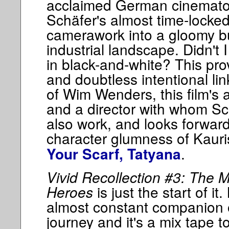
acclaimed German cinemato
Schäfer's almost time-lock
camerawork into a gloomy but
industrial landscape. Didn't 
in black-and-white? This pro
and doubtless intentional li
of Wim Wenders, this film's 
and a director with whom Sc
also work, and looks forward
character glumness of Kaur
.
Your Scarf, Tatyana
Vivid Recollection #3: The M
Heroes
is just the start of it
almost constant companion on
journey and it's a mix tape to