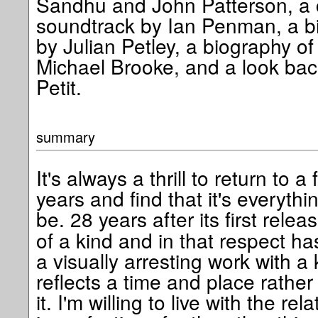
Sandhu and John Patterson, a c
soundtrack by Ian Penman, a bi
by Julian Petley, a biography of 
Michael Brooke, and a look back
Petit.
summary
It's always a thrill to return to a
years and find that it's everyth
be. 28 years after its first relea
of a kind and in that respect has
a visually arresting work with a 
reflects a time and place rathe
it. I'm willing to live with the rel