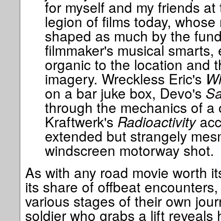
for myself and my friends at 
legion of films today, whose
shaped as much by the fund
filmmaker's musical smarts, 
organic to the location and 
imagery. Wreckless Eric's
Wh
on a bar juke box, Devo's
Sa
through the mechanics of a 
Kraftwerk's
Radioactivity
acc
extended but strangely mesm
windscreen motorway shot.
As with any road movie worth its
its share of offbeat encounters, 
various stages of their own jou
soldier who grabs a lift reveals