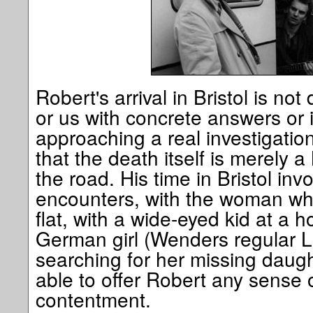
Robert's arrival in Bristol is no
or us with concrete answers or 
approaching a real investigatio
that the death itself is merely 
the road. His time in Bristol inv
encounters, with the woman who
flat, with a wide-eyed kid at a 
German girl (Wenders regular L
searching for her missing daug
able to offer Robert any sense o
contentment.