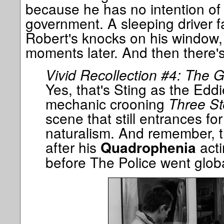
because he has no intention of d
government. A sleeping driver fa
Robert's knocks on his window, t
moments later. And then there's
Vivid Recollection #4: The 
Yes, that's Sting as the Ed
mechanic crooning
Three St
scene that still entrances for 
naturalism. And remember, th
after his
acti
Quadrophenia
before The Police went globa