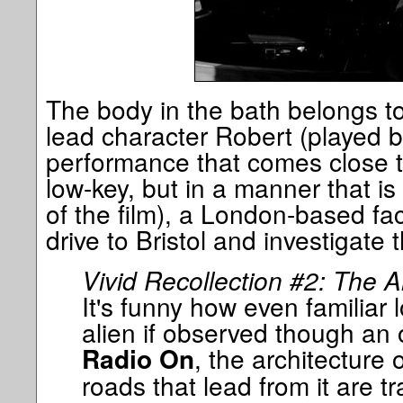
The body in the bath belongs to 
lead character Robert (played 
performance that comes close t
low-key, but in a manner that is
of the film), a London-based fa
drive to Bristol and investigate 
Vivid Recollection #2: The A
It's funny how even familiar
alien if observed though an o
, the architecture
Radio On
roads that lead from it are 