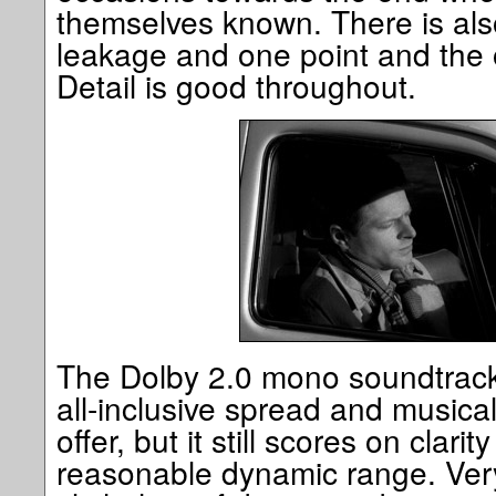
themselves known. There is also a
leakage and one point and the od
Detail is good throughout.
The Dolby 2.0 mono soundtrack 
all-inclusive spread and musica
offer, but it still scores on clar
reasonable dynamic range. Very