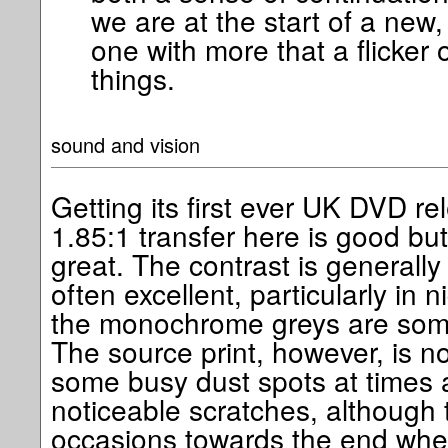
we are at the start of a new,
one with more that a flicker 
things.
sound and vision
Getting its first ever UK DVD r
1.85:1 transfer here is good bu
great. The contrast is generally
often excellent, particularly in 
the monochrome greys are somet
The source print, however, is no
some busy dust spots at times 
noticeable scratches, although 
occasions towards the end whe