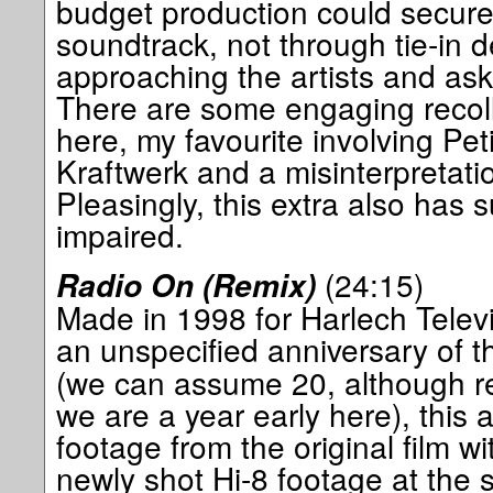
budget production could secure
soundtrack, not through tie-in d
approaching the artists and ask
There are some engaging recoll
here, my favourite involving Peti
Kraftwerk and a misinterpretation 
Pleasingly, this extra also has s
impaired.
(24:15)
Radio On (Remix)
Made in 1998 for Harlech Televi
an unspecified anniversary of t
(we can assume 20, although r
we are a year early here), this
footage from the original film wi
newly shot Hi-8 footage at the s