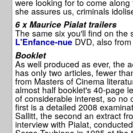
were looking for to come along
she assures us, criminals idoli
6 x Maurice Pialat trailers
The same six you'll find on the
DVD, also from
L'Enfance-nue
Booklet
As well produced as ever, the 
has only two articles, fewer th
from Masters of Cinema literatu
almost half booklet's 40-page 
of considerable interest, so no
first is a detailed 2008 examina
Sallitt, the second an extract f
interview with Pialat, conducte
Serge Toubiana in 1985 at the ti