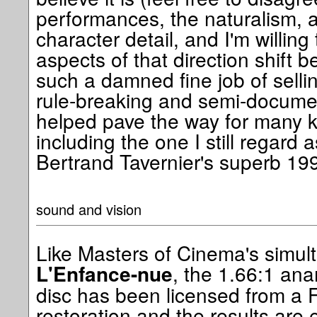
performances, the naturalism, 
character detail, and I'm willing 
aspects of that direction shift 
such a damned fine job of selling
rule-breaking and semi-docume
helped pave the way for many 
including the one I still regard a
Bertrand Tavernier's superb 1
sound and vision
Like Masters of Cinema's simul
, the 1.66:1 ana
L'Enfance-nue
disc has been licensed from a F
restoration and the results are e