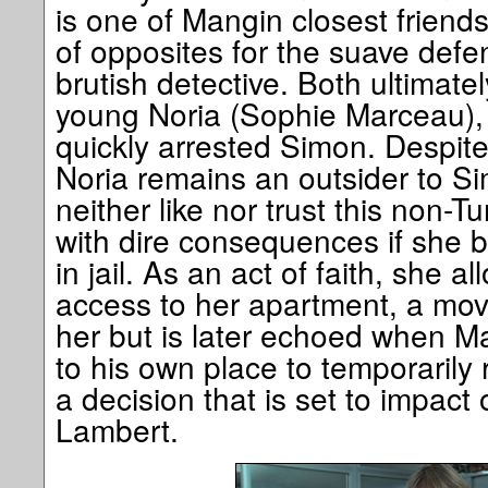
is one of Mangin closest friends
of opposites for the suave def
brutish detective. Both ultimate
young Noria (Sophie Marceau), t
quickly arrested Simon. Despite 
Noria remains an outsider to Si
neither like nor trust this non-T
with dire consequences if she b
in jail. As an act of faith, she 
access to her apartment, a move
her but is later echoed when Ma
to his own place to temporarily
a decision that is set to impact 
Lambert.