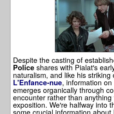
Despite the casting of establish
shares with Pialat's earl
Police
naturalism, and like his striking
, information on
L'Enfance-nue
emerges organically through co
encounter rather than anything t
exposition. We're halfway into t
some crucial information about 