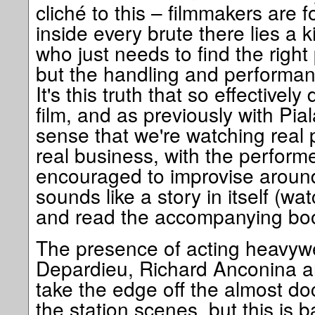
cliché to this – filmmakers are fo
inside every brute there lies a 
who just needs to find the right
but the handling and performances
It's this truth that so effectivel
film, and as previously with Pial
sense that we're watching real 
real business, with the perform
encouraged to improvise around
sounds like a story in itself (w
and read the accompanying book
The presence of acting heavyw
Depardieu, Richard Anconina 
take the edge off the almost d
the station scenes, but this is 