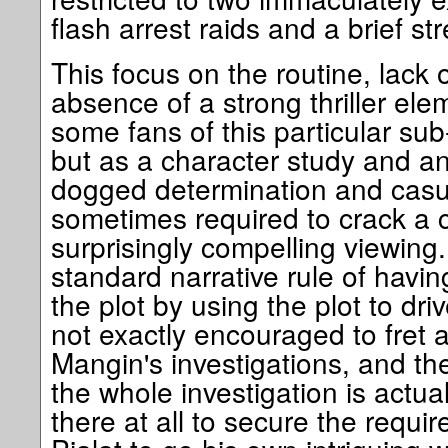
flash arrest raids and a brief st
This focus on the routine, lack 
absence of a strong thriller elem
some fans of this particular sub-
but as a character study and an
dogged determination and casual
sometimes required to crack a c
surprisingly compelling viewing.
standard narrative rule of havin
the plot by using the plot to dri
not exactly encouraged to fret 
Mangin's investigations, and the
the whole investigation is actua
there at all to secure the requi