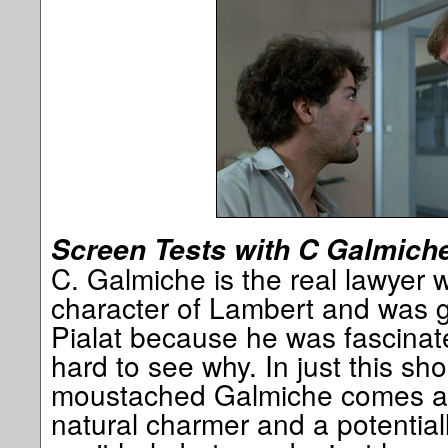
Screen Tests with C Galmich
C. Galmiche is the real lawyer 
character of Lambert and was g
Pialat because he was fascinate
hard to see why. In just this sh
moustached Galmiche comes ac
natural charmer and a potentiall