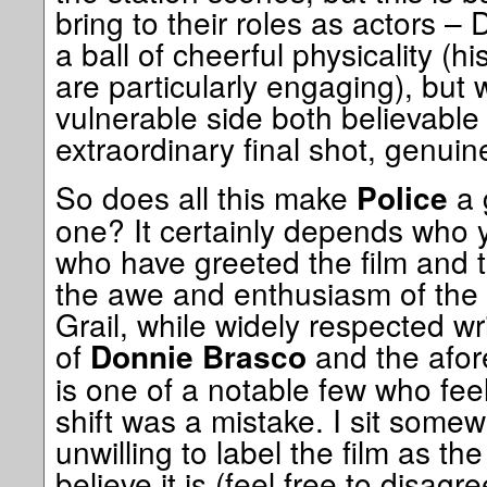
bring to their roles as actors – 
a ball of cheerful physicality (
are particularly engaging), but 
vulnerable side both believable 
extraordinary final shot, genuin
So does all this make
a 
Police
one? It certainly depends who 
who have greeted the film and 
the awe and enthusiasm of the 
Grail, while widely respected wr
of
and the afo
Donnie Brasco
is one of a notable few who feel
shift was a mistake. I sit some
unwilling to label the film as t
believe it is (feel free to disag