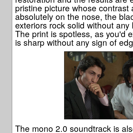
pristine picture whose contrast
absolutely on the nose, the blac
exteriors rock solid without any
The print is spotless, as you'd 
is sharp without any sign of e
The mono 2.0 soundtrack is also