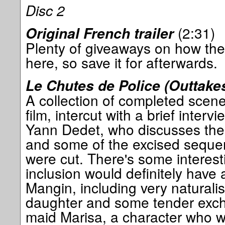
Disc 2
(2:31)
Original French trailer
Plenty of giveaways on how the
here, so save it for afterwards.
Le Chutes de Police (Outtakes
A collection of completed scene
film, intercut with a brief intervi
Yann Dedet, who discusses the 
and some of the excised sequen
were cut. There's some interes
inclusion would definitely have
Mangin, including very naturali
daughter and some tender exch
maid Marisa, a character who 