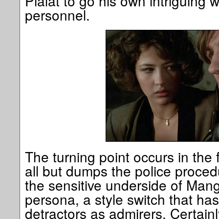
Pialat to go his own intriguing 
personnel.
The turning point occurs in the f
all but dumps the police proced
the sensitive underside of Mang
persona, a style switch that h
detractors as admirers. Certainl