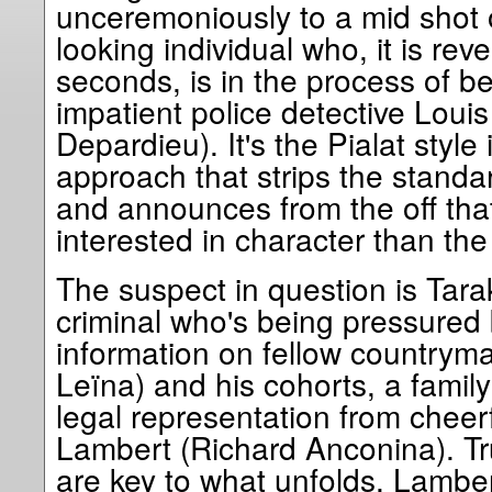
unceremoniously to a mid shot 
looking individual who, it is reve
seconds, is in the process of b
impatient police detective Loui
Depardieu). It's the Pialat style 
approach that strips the standar
and announces from the off that
interested in character than the
The suspect in question is Tarak
criminal who's being pressured
information on fellow country
Leïna) and his cohorts, a family
legal representation from cheer
Lambert (Richard Anconina). Tr
are key to what unfolds. Lambert