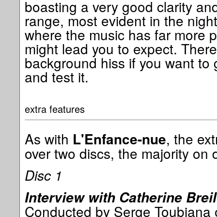
boasting a very good clarity a
range, most evident in the night
where the music has far more 
might lead you to expect. There 
background hiss if you want to
and test it.
extra features
As with
, the ex
L'Enfance-nue
over two discs, the majority on d
Disc 1
Interview with Catherine Breil
Conducted by Serge Toubiana on