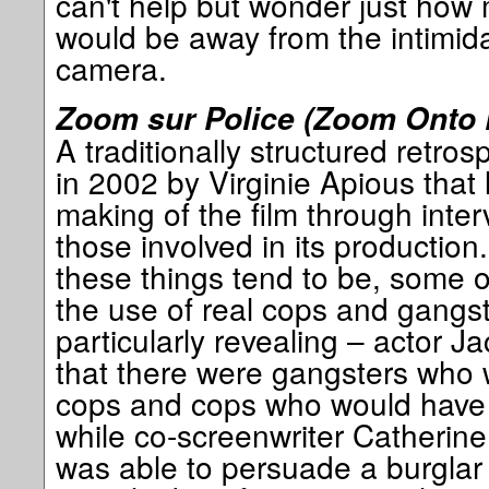
can't help but wonder just how 
would be away from the intimida
camera.
Zoom sur Police (Zoom Onto 
A traditionally structured retro
in 2002 by Virginie Apious that 
making of the film through inte
those involved in its production.
these things tend to be, some o
the use of real cops and gangste
particularly revealing – actor
that there were gangsters who
cops and cops who would have
while co-screenwriter Catherine 
was able to persuade a burglar 