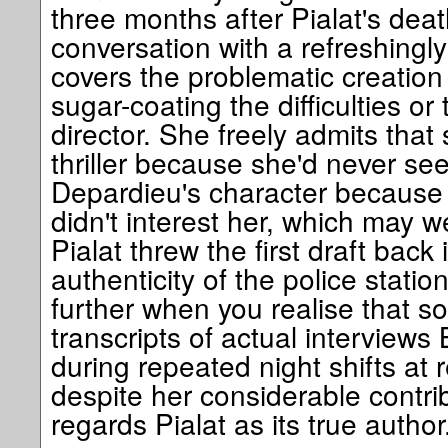
three months after Pialat's death
conversation with a refreshingly
covers the problematic creation 
sugar-coating the difficulties or 
director. She freely admits that 
thriller because she'd never se
Depardieu's character because t
didn't interest her, which may w
Pialat threw the first draft back
authenticity of the police stati
further when you realise that s
transcripts of actual interviews
during repeated night shifts at r
despite her considerable contribu
regards Pialat as its true author