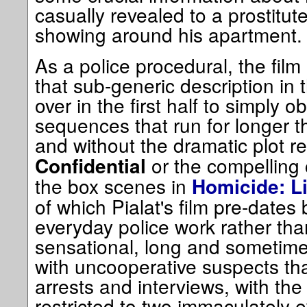
casually revealed to a prostitute
showing around his apartment.
As a police procedural, the film i
that sub-generic description in 
over in the first half to simply o
sequences that run for longer t
and without the dramatic plot re
or the compelling 
Confidential
the box scenes in
Homicide: Li
of which Pialat's film pre-dates
everyday police work rather tha
sensational, long and sometimes
with uncooperative suspects that
arrests and interviews, with the
restricted to two immaculately e