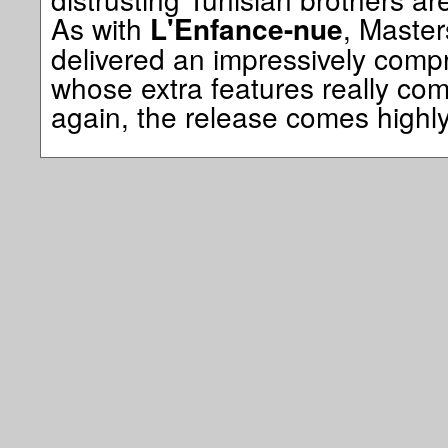
As with
, Maste
L'Enfance-nue
delivered an impressively comp
whose extra features really com
again, the release comes high