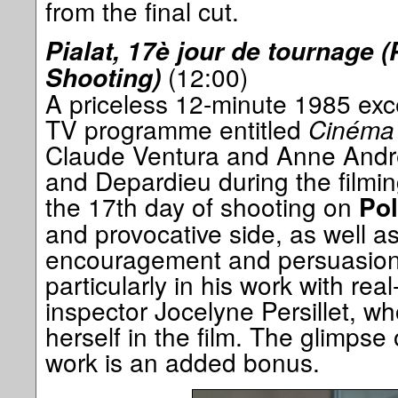
from the final cut.
Pialat, 17è jour de tournage (
(12:00)
Shooting)
A priceless 12-minute 1985 exc
TV programme entitled
Cinéma
Claude Ventura and Anne Andre
and Depardieu during the filmin
the 17th day of shooting on
Pol
and provocative side, as well as 
encouragement and persuasion,
particularly in his work with real
inspector Jocelyne Persillet, who
herself in the film. The glimpse
work is an added bonus.