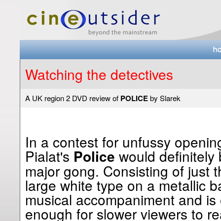
Watching the detectives
A UK region 2 DVD review of
POLICE
by Slarek
In a contest for unfussy openin
Pialat's
would definitely 
Police
major gong. Consisting of just th
large white type on a metallic 
musical accompaniment and is 
enough for slower viewers to rea