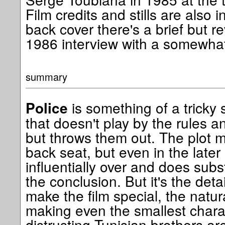
Film credits and stills are also 
back cover there's a brief but r
1986 interview with a somewhat
summary
is something of a tricky s
Police
that doesn't play by the rules a
but throws them out. The plot 
back seat, but even in the later st
influentially over and does subst
the conclusion. But it's the det
make the film special, the natu
making even the smallest charac
distrusting Tunisian brothers are