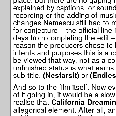
explained by captions, or sound 
recording or the adding of music
changes Nemescu still had to m
for conjecture – the official line
days from completing the edit –
reason the producers chose to l
intents and purposes this is a 
be viewed that way, not as a c
unfinished status is what earns 
sub-title,
or
(Nesfarsit)
(Endles
And so to the film itself. Now 
of it going in, it would be a slo
realise that
California Dreamin
allegorical element. After all,