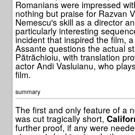
Romanians were impressed wit
nothing but praise for Razvan V
Nemescu's skill as a director a
particularly interesting sequence 
incident that inspired the film
Assante questions the actual st
Pătrăchioiu, with translation p
actor Andi Vasluianu, who plays 
film.
summary
The first and only feature of a
was cut tragically short,
Califo
further proof, if any were nee