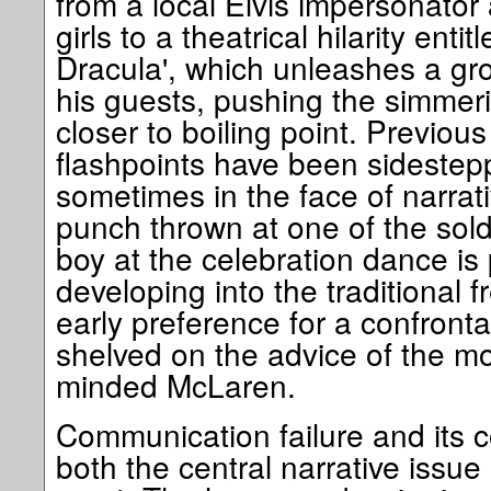
from a local Elvis impersonato
girls to a theatrical hilarity enti
Dracula', which unleashes a gro
his guests, pushing the simmer
closer to boiling point. Previous 
flashpoints have been sideste
sometimes in the face of narrat
punch thrown at one of the soldi
boy at the celebration dance is
developing into the traditional fr
early preference for a confronta
shelved on the advice of the mo
minded McLaren.
Communication failure and it
both the central narrative issue 