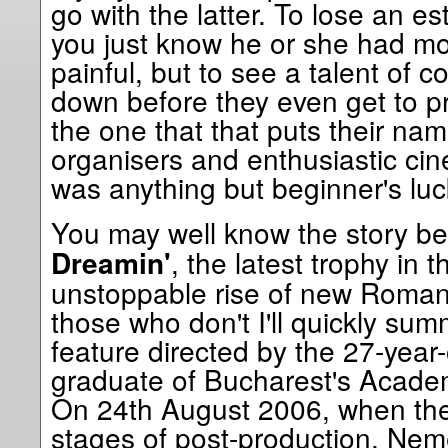
go with the latter. To lose an 
you just know he or she had mor
painful, but to see a talent of 
down before they even get to prov
the one that that puts their name
organisers and enthusiastic ci
was anything but beginner's luck,
You may well know the story b
, the latest trophy in 
Dreamin'
unstoppable rise of new Romani
those who don't I'll quickly summa
feature directed by the 27-year
graduate of Bucharest's Academ
On 24th August 2006, when the f
stages of post-production, Ne