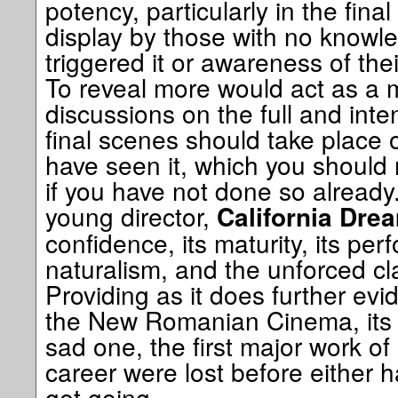
potency, particularly in the fina
display by those with no knowle
triggered it or awareness of their
To reveal more would act as a m
discussions on the full and in
final scenes should take place
have seen it, which you should 
if you have not done so already. 
young director,
California Drea
confidence, its maturity, its per
naturalism, and the unforced cla
Providing as it does further evi
the New Romanian Cinema, its l
sad one, the first major work of
career were lost before either h
get going.