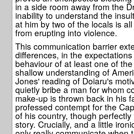
in a side room away from the Dr
inability to understand the insu
at him by two of the locals is al
from erupting into violence.
This communication barrier exte
differences, in the expectations 
behaviour of at least one of the 
shallow understanding of Ameri
Jones' reading of Doiaru's motiv
quietly bribe a man for whom cor
make-up is thrown back in his f
professed contempt for the Cap
of his country, though perfectly v
story. Crucially, and a little iro
only really communicate when th