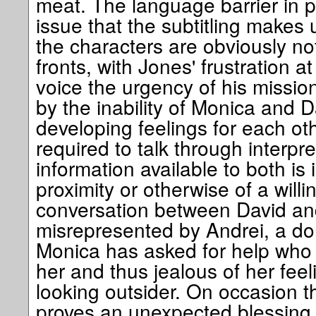
meat. The language barrier in p
issue that the subtitling makes u
the characters are obviously no
fronts, with Jones' frustration at
voice the urgency of his missio
by the inability of Monica and Da
developing feelings for each oth
required to talk through interpre
information available to both is 
proximity or otherwise of a willi
conversation between David and 
misrepresented by Andrei, a do
Monica has asked for help who is
her and thus jealous of her feel
looking outsider. On occasion t
proves an unexpected blessing 