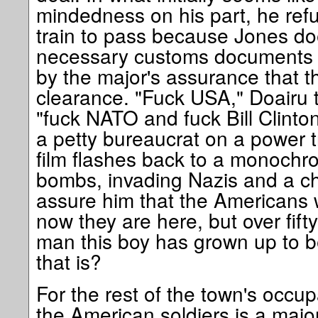
mindedness on his part, he ref
train to pass because Jones do
necessary customs documents 
by the major's assurance that 
clearance. "Fuck USA," Doairu t
"fuck NATO and fuck Bill Clinton
a petty bureaucrat on a power tr
film flashes back to a monochr
bombs, invading Nazis and a chi
assure him that the Americans w
now they are here, but over fifty
man this boy has grown up to 
that is?
For the rest of the town's occup
the American soldiers is a majo