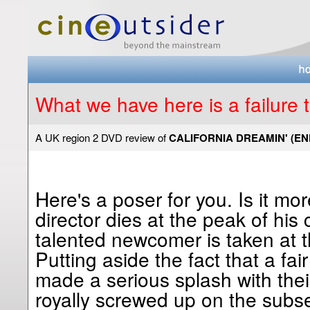
What we have here is a failure
A UK region 2 DVD review of
CALIFORNIA DREAMIN' (EN
Here's a poser for you. Is it mo
director dies at the peak of his
talented newcomer is taken at th
Putting aside the fact that a fa
made a serious splash with their
royally screwed up on the subse