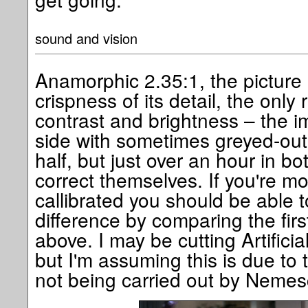
sound and vision
Anamorphic 2.35:1, the picture i
crispness of its detail, the only 
contrast and brightness – the i
side with sometimes greyed-out b
half, but just over an hour in 
correct themselves. If you're mo
callibrated you should be able t
difference by comparing the fir
above. I may be cutting Artifici
but I'm assuming this is due to t
not being carried out by Nemes