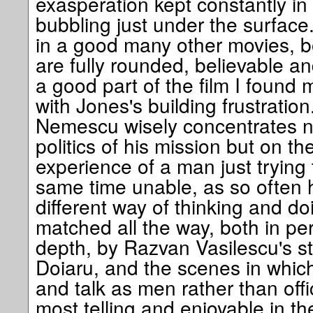
exasperation kept constantly in
bubbling just under the surface.
in a good many other movies, 
are fully rounded, believable an
a good part of the film I found 
with Jones's building frustration.
Nemescu wisely concentrates n
politics of his mission but on 
experience of a man just trying 
same time unable, as so often 
different way of thinking and do
matched all the way, both in p
depth, by Razvan Vasilescu's st
Doiaru, and the scenes in whic
and talk as men rather than offi
most telling and enjoyable in the