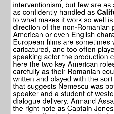
interventionism, but few are as 
as confidently handled as
Cali
to what makes it work so well is
direction of the non-Romanian 
American or even English chara
European films are sometimes w
caricatured, and too often play
speaking actor the production c
here the two key American role
carefully as their Romanian cou
written and played with the sort 
that suggests Nemescu was both
speaker and a student of wester
dialogue delivery. Armand Assant
the right note as Captain Jones,