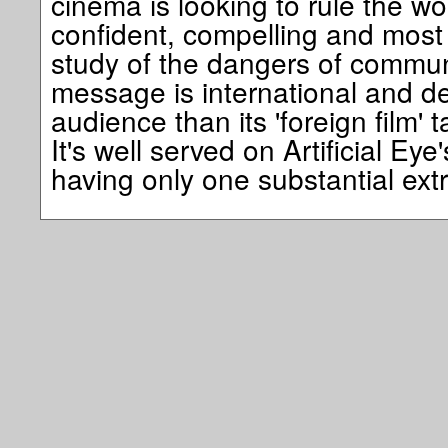
cinema is looking to rule the wo
confident, compelling and most
study of the dangers of communic
message is international and de
audience than its 'foreign film' t
It's well served on Artificial Ey
having only one substantial e