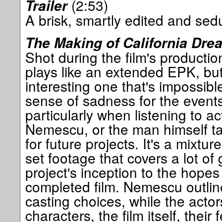
(2:53)
Trailer
A brisk, smartly edited and sedu
The Making of California Dre
Shot during the film's production
plays like an extended EPK, bu
interesting one that's impossibl
sense of sadness for the events
particularly when listening to ac
Nemescu, or the man himself ta
for future projects. It's a mixtu
set footage that covers a lot of
project's inception to the hopes
completed film. Nemescu outlin
casting choices, while the actor
characters, the film itself, their