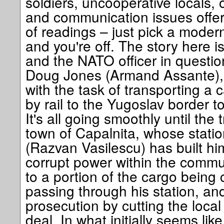
soldiers, uncooperative locals,
and communication issues offers
of readings – just pick a modern
and you're off. The story here 
and the NATO officer in questi
Doug Jones (Armand Assante),
with the task of transporting a
by rail to the Yugoslav border to
It's all going smoothly until the
town of Capalnita, whose stati
(Razvan Vasilescu) has built him
corrupt power within the commu
to a portion of the cargo being 
passing through his station, an
prosecution by cutting the local 
deal. In what initially seems like