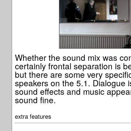
Whether the sound mix was com
certainly frontal separation is b
but there are some very specific
speakers on the 5.1. Dialogue i
sound effects and music appear 
sound fine.
extra features