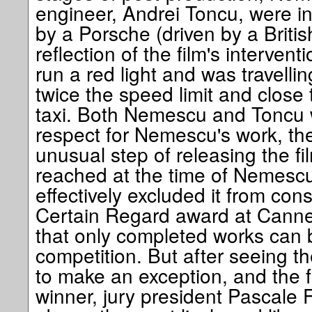
engineer, Andrei Toncu, were in
by a Porsche (driven by a British
reflection of the film's intervent
run a red light and was travelli
twice the speed limit and close 
taxi. Both Nemescu and Toncu w
respect for Nemescu's work, th
unusual step of releasing the fil
reached at the time of Nemescu
effectively excluded it from con
Certain Regard award at Cannes
that only completed works can 
competition. But after seeing th
to make an exception, and the 
winner, jury president Pascale Fe