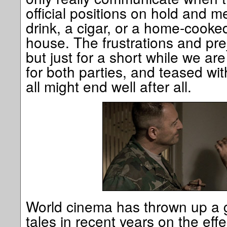
official positions on hold and 
drink, a cigar, or a home-cooked
house. The frustrations and preju
but just for a short while we a
for both parties, and teased wit
all might end well after all.
World cinema has thrown up a 
tales in recent years on the ef