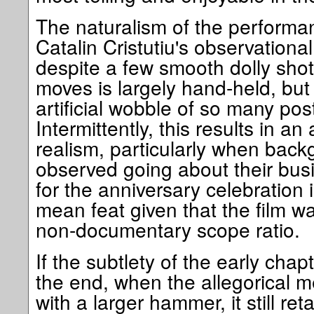
The naturalism of the performa
Catalin Cristutiu's observationa
despite a few smooth dolly sho
moves is largely hand-held, but 
artificial wobble of so many p
Intermittently, this results in 
realism, particularly when back
observed going about their bus
for the anniversary celebration
mean feat given that the film wa
non-documentary scope ratio.
If the subtlety of the early chap
the end, when the allegorical 
with a larger hammer, it still re