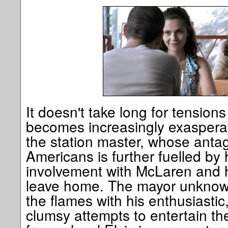
It doesn't take long for tensions
becomes increasingly exasperat
the station master, whose anta
Americans is further fuelled by 
involvement with McLaren and h
leave home. The mayor unknowi
the flames with his enthusiastic
clumsy attempts to entertain th