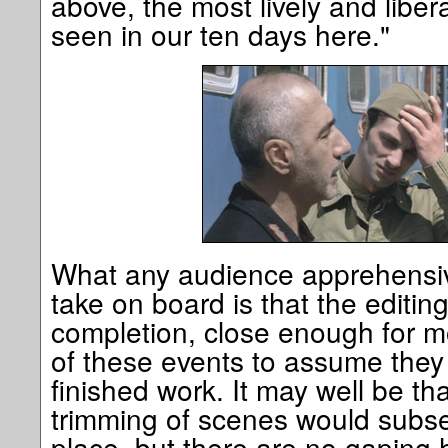
above, the most lively and liber
seen in our ten days here."
What any audience apprehensiv
take on board is that the editin
completion, close enough for m
of these events to assume they
finished work. It may well be th
trimming of scenes would subs
place, but there are no gaping