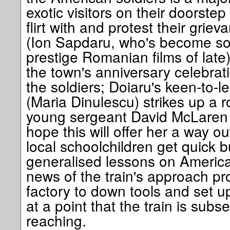
exotic visitors on their doorstep
flirt with and protest their grie
(Ion Sapdaru, who's become som
prestige Romanian films of late)
the town's anniversary celebrati
the soldiers; Doiaru's keen-to-
(Maria Dinulescu) strikes up 
young sergeant David McLaren 
hope this will offer her a way o
local schoolchildren get quick 
generalised lessons on America 
news of the train's approach pr
factory to down tools and set up
at a point that the train is sub
reaching.