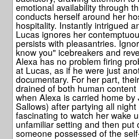
emotional availability through 
conducts herself around her hos
hospitality. Instantly intrigued an
Lucas ignores her contemptuous
persists with pleasantries. Ignori
know you" icebreakers and revea
Alexa has no problem firing pr
at Lucas, as if he were just ano
documentary. For her part, their
drained of both human content 
when Alexa is carried home by J
Sallows) after partying all night 
fascinating to watch her wake u
unfamiliar setting and then put 
someone possessed of the self-