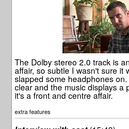
The Dolby stereo 2.0 track is an
affair, so subtle I wasn't sure it 
slapped some headphones on. T
clear and the music displays a 
it's a front and centre affair.
extra features