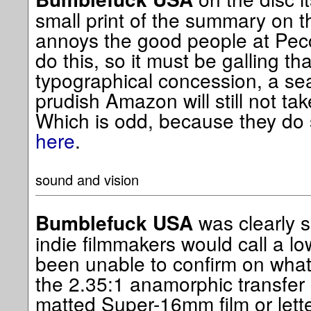
small print of the summary on th
annoys the good people at Pecca
do this, so it must be galling th
typographical concession, a s
prudish Amazon will still not ta
Which is odd, because they do se
here
.
sound and vision
was clearly 
Bumblefuck USA
indie filmmakers would call a lo
been unable to confirm on what
the 2.35:1 anamorphic transfer
matted Super-16mm film or lett