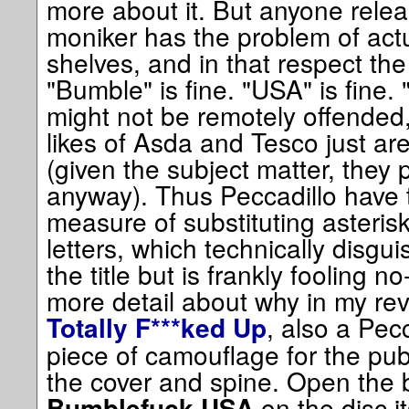
more about it. But anyone releas
moniker has the problem of actua
shelves, and in that respect the 
"Bumble" is fine. "USA" is fine. 
might not be remotely offended, 
likes of Asda and Tesco just aren
(given the subject matter, they 
anyway). Thus Peccadillo have 
measure of substituting asterisk
letters, which technically disgu
the title but is frankly fooling n
more detail about why in my rev
, also a Pecc
Totally F***ked Up
piece of camouflage for the publ
the cover and spine. Open the b
on the disc i
Bumblefuck USA