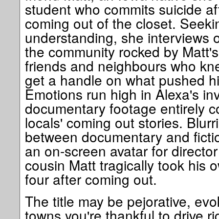
student who commits suicide af
coming out of the closet. Seeki
understanding, she interviews 
the community rocked by Matt's 
friends and neighbours who knew
get a handle on what pushed h
Emotions run high in Alexa's inv
documentary footage entirely co
locals' coming out stories. Blur
between documentary and fictio
an on-screen avatar for direct
cousin Matt tragically took his o
four after coming out.
The title may be pejorative, evo
towns you're thankful to drive r