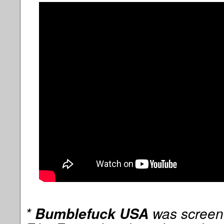
*
was screen
Bumblefuck USA