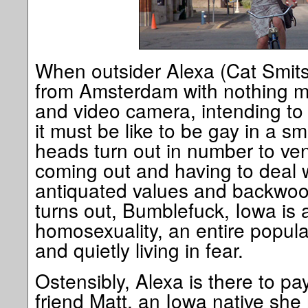
When outsider Alexa (Cat Smits
from Amsterdam with nothing m
and video camera, intending to
it must be like to be gay in a sm
heads turn out in number to vent
coming out and having to deal w
antiquated values and backwoo
turns out, Bumblefuck, Iowa is a
homosexuality, an entire popul
and quietly living in fear.
Ostensibly, Alexa is there to pay
friend Matt, an Iowa native sh