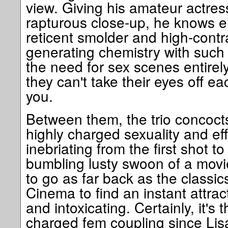
view. Giving his amateur actres
rapturous close-up, he knows en
reticent smolder and high-contra
generating chemistry with such 
the need for sex scenes entire
they can't take their eyes off ea
you.
Between them, the trio concoct
highly charged sexuality and eff
inebriating from the first shot to
bumbling lusty swoon of a movi
to go as far back as the classi
Cinema to find an instant attrac
and intoxicating. Certainly, it's
charged fem coupling since Li