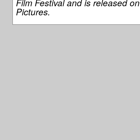
Film Festival and is released o
Pictures.