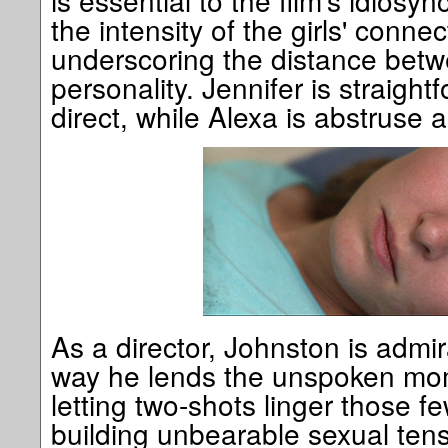
is essential to the film's idiosy
the intensity of the girls' conne
underscoring the distance betw
personality. Jennifer is straigh
direct, while Alexa is abstruse 
As a director, Johnston is admir
way he lends the unspoken mo
letting two-shots linger those f
building unbearable sexual tens