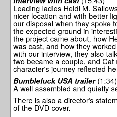
(15:43)
Interview with cast
Leading ladies Heidi M. Sallows
nicer location and with better l
our disposal when they spoke t
the expected ground in interesti
the project came about, how Hei
was cast, and how they worked w
with our interview, they also ta
two became a couple, and Cat r
character's journey reflected he
(1:34)
Bumblefuck USA trailer
A well assembled and quietly se
There is also a director's state
of the DVD cover.