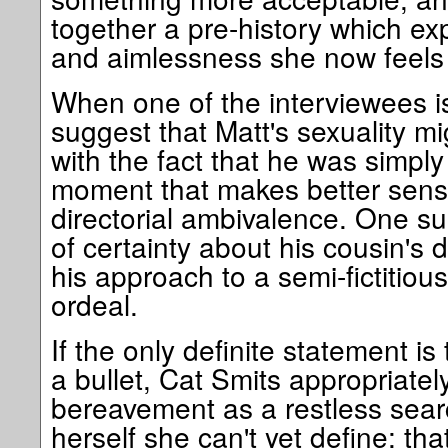
together a pre-history which e
and aimlessness she now feels 
When one of the interviewees i
suggest that Matt's sexuality m
with the fact that he was simply
moment that makes better sens
directorial ambivalence. One s
of certainty about his cousin's
his approach to a semi-fictitio
ordeal.
If the only definite statement i
a bullet, Cat Smits appropriatel
bereavement as a restless sear
herself she can't yet define; tha