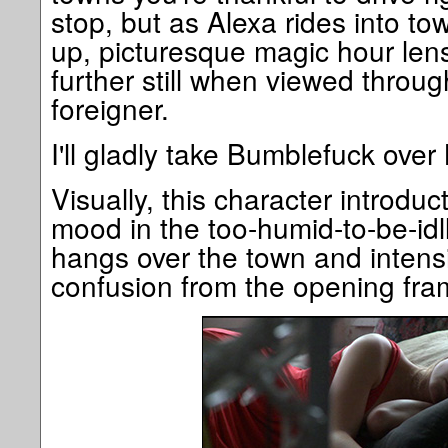
stop, but as Alexa rides into tow
up, picturesque magic hour lens
further still when viewed throug
foreigner.
I'll gladly take Bumblefuck ov
Visually, this character introduc
mood in the too-humid-to-be-id
hangs over the town and intensif
confusion from the opening fra