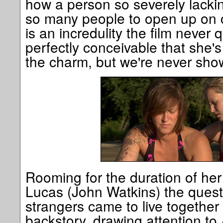
how a person so severely lackin
so many people to open up on 
is an incredulity the film never qui
perfectly conceivable that she's
the charm, but we're never show
Rooming for the duration of her
Lucas (John Watkins) the quest
strangers came to live together 
backstory, drawing attention to 