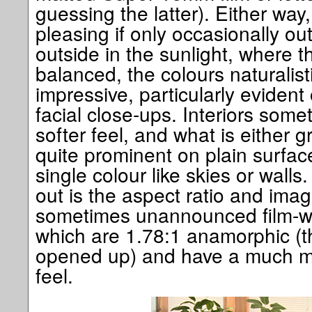
guessing the latter). Either way,
pleasing if only occasionally out
outside in the sunlight, where th
balanced, the colours naturalis
impressive, particularly eviden
facial close-ups. Interiors some
softer feel, and what is either gr
quite prominent on plain surfa
single colour like skies or wall
out is the aspect ratio and imag
sometimes unannounced film-wit
which are 1.78:1 anamorphic (t
opened up) and have a much mo
feel.