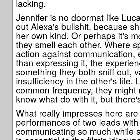
lacking.
Jennifer is no doormat like Luca
out Alexa's bullshit, because s
her own kind. Or perhaps it's m
they smell each other. Where s
action against communication, 
than expressing it, the experienc
something they both sniff out,
insufficiency in the other's life.
common frequency, they might n
know what do with it, but there
What really impresses here are
performances of two leads with 
communicating so much while say