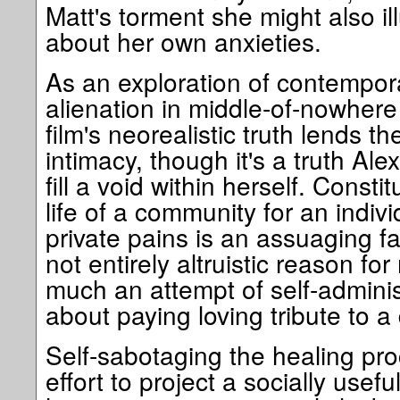
Matt's torment she might also i
about her own anxieties.
As an exploration of contempor
alienation in middle-of-nowhere 
film's neorealistic truth lends 
intimacy, though it's a truth Alex
fill a void within herself. Consti
life of a community for an indi
private pains is an assuaging f
not entirely altruistic reason for
much an attempt of self-administ
about paying loving tribute to a
Self-sabotaging the healing pro
effort to project a socially usefu