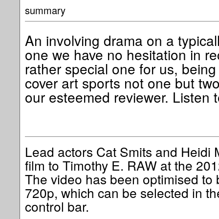
summary
An involving drama on a typical
one we have no hesitation in re
rather special one for us, bein
cover art sports not one but tw
our esteemed reviewer. Listen 
Lead actors Cat Smits and Heidi M
film to Timothy E. RAW at the 201
The video has been optimised to b
720p, which can be selected in th
control bar.