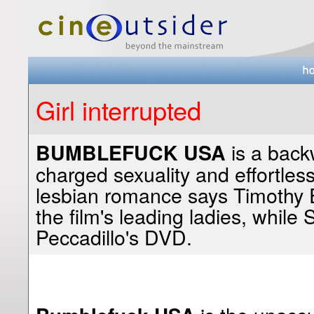
Girl interrupted
is a back
BUMBLEFUCK USA
charged sexuality and effortless
lesbian romance says Timothy 
the film's leading ladies, while 
Peccadillo's DVD.