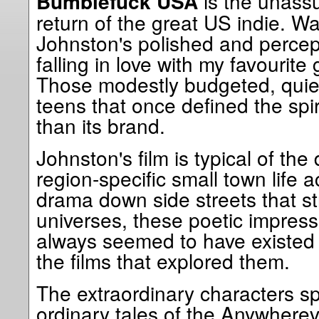
is the unass
Bumblefuck USA
return of the great US indie. 
Johnston's polished and percepti
falling in love with my favourite
Those modestly budgeted, quietl
teens that once defined the spi
than its brand.
Johnston's film is typical of t
region-specific small town life 
drama down side streets that st
universes, these poetic impressio
always seemed to have existed 
the films that explored them.
The extraordinary characters s
ordinary tales of the Anywherev