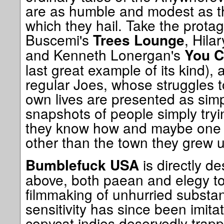
are as humble and modest as t
which they hail. Take the protag
Buscemi's
, Hila
Trees Lounge
and Kenneth Lonergan's
You C
last great example of its kind), 
regular Joes, whose struggles to
own lives are presented as sim
snapshots of people simply tryin
they know how and maybe one 
other than the town they grew u
is directly d
Bumblefuck USA
above, both paean and elegy t
filmmaking of unhurried substa
sensitivity has since been imita
copycat indies deservedly trapp