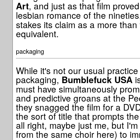
, and just as that film proved
Art
lesbian romance of the nineties
stakes its claim as a more tha
equivalent.
packaging
While it's not our usual practi
packaging,
is
Bumblefuck USA
must have simultaneously promp
and predictive groans at the Pe
they snagged the film for a DVD r
the sort of title that prompts th
all right, maybe just me, but I'
from the same choir here) to i