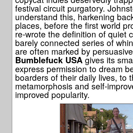
festival circuit purgatory. Johns
understand this, harkening back
places, before the first world 
re-wrote the definition of quiet
barely connected series of whi
are often marked by persuasive 
gives its sma
Bumblefuck USA
express permission to dream be
boarders of their daily lives, to 
metamorphosis and self-improv
improved popularity.