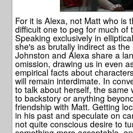
For it is Alexa, not Matt who is t
difficult one to peg for much of 
Speaking exclusively in ellipti
she's as brutally indirect as the
Johnston and Alexa share a lan
omission, drawing us in even as
empirical facts about characters
will remain interdimate. In conv
to talk about herself, the same
to backstory or anything beyond
friendship with Matt. Getting l
in his past and speculate on ca
not quite conscious desire to tu
something more acceptable, an