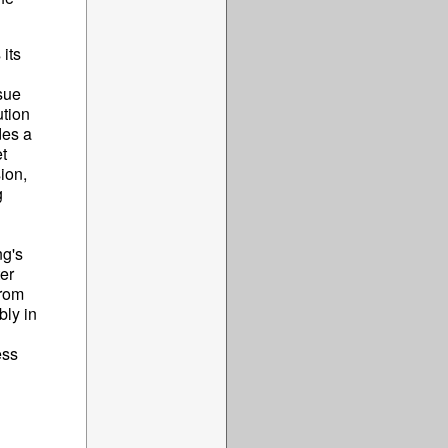
 its
sue
ution
des a
t
sion,
g
ng's
er
from
bly in
ess