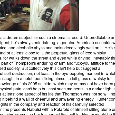
, a dream subject for such a cinematic record. Unpredictable a
elligent, he's always entertaining, a genuine American eccentric 
ical and alcoholic abyss and looks deceivingly well on it. He's r
nd or at least close to it, the perpetual glass of iced whisky
for walks down the street and even while driving. Inevitably th
 part of Thompson's enduring charm and fuck-you attitude to the
sed society. But collectively this can't help but suggest a
ul self-destruction, not least in the eye-popping moment in whic
aught in a hotel room fixing himself a tall glass of whisky for
knowledge of his 2005 suicide, which may or may not have been p
ysical pain, can't help but cast such moments in a darker light 
at least one aspect of his life that Thompson was not so willing
 it behind a wall of cheerful and unwavering energy. Hunter c
ghts in the company and reaction of his carefully selected
t he presents Nabulsi with a Polaroid of himself sitting alone o
and why, prompting her to suggest that hell for Hunter would be t