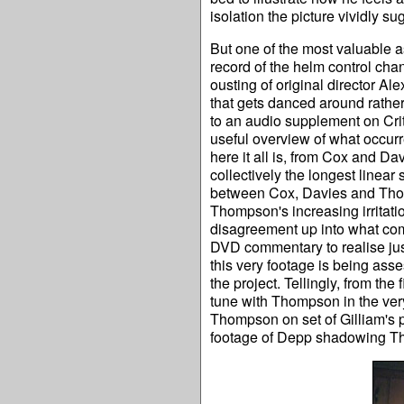
isolation the picture vividly s
But one of the most valuable 
record of the helm control cha
ousting of original director A
that gets danced around rather
to an audio supplement on Crit
useful overview of what occurre
here it all is, from Cox and Davi
collectively the longest linear
between Cox, Davies and Thomp
Thompson's increasing irritat
disagreement up into what come
DVD commentary to realise jus
this very footage is being as
the project. Tellingly, from t
tune with Thompson in the ver
Thompson on set of Gilliam's 
footage of Depp shadowing Th