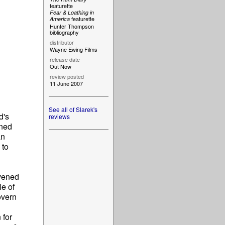
featurette
Fear & Loathing in
featurette
America
Hunter Thompson
bibliography
distributor
Wayne Ewing Films
release date
Out Now
review posted
11 June 2007
See all of Slarek's
d's
reviews
ined
an
 to
ivened
le of
overn
 for