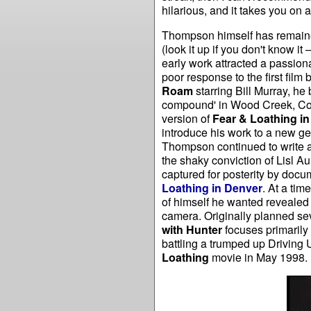
hilarious, and it takes you on 
Thompson himself has remained
(look it up if you don't know it
early work attracted a passionat
poor response to the first film
Roam
starring Bill Murray, he
compound' in Wood Creek, Colo
version of
Fear & Loathing i
introduce his work to a new ge
Thompson continued to write an
the shaky conviction of Lisl A
captured for posterity by doc
Loathing in Denver
. At a ti
of himself he wanted revealed 
camera. Originally planned sev
with Hunter
focuses primaril
battling a trumped up Driving
Loathing
movie in May 1998.