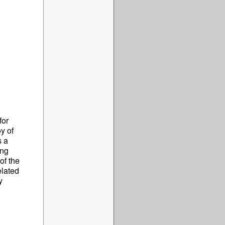
for
y of
s a
ing
of the
elated
y