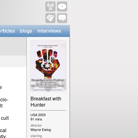
e
Breakfast with
cio-
Hunter
lt
USA 2003
cult
91 mins
director
cal
Wayne Ewing
tly
starring