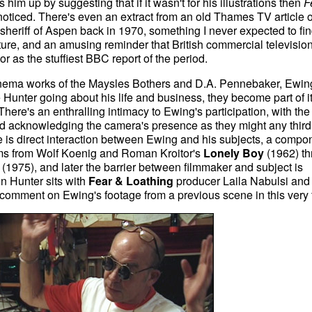
 him up by suggesting that if it wasn't for his illustrations then
F
ticed. There's even an extract from an old Thames TV article 
eriff of Aspen back in 1970, something I never expected to fin
re, and an amusing reminder that British commercial televisio
r as the stuffiest BBC report of the period.
t Cinema works of the Maysles Bothers and D.A. Pennebaker, Ewi
 Hunter going about his life and business, they become part of i
here's an enthralling intimacy to Ewing's participation, with the
nd acknowledging the camera's presence as they might any third
e is direct interaction between Ewing and his subjects, a compo
lms from Wolf Koenig and Roman Kroitor's
Lonely Boy
(1962) th
(1975), and later the barrier between filmmaker and subject is
n Hunter sits with
Fear & Loathing
producer Laila Nabulsi and 
comment on Ewing's footage from a previous scene in this very f