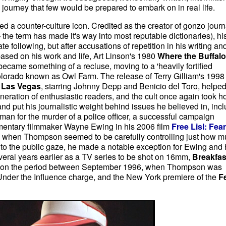
a journey that few would be prepared to embark on in real life.
 a counter-culture icon. Credited as the creator of gonzo jour
 – the term has made it's way into most reputable dictionaries), hi
e following, but after accusations of repetition in his writing an
 based on his work and life, Art Linson's 1980
Where the Buffalo
 became something of a recluse, moving to a 'heavily fortified
rado known as Owl Farm. The release of Terry Gilliam's 1998 
n Las Vegas
, starring Johnny Depp and Benicio del Toro, helpe
neration of enthusiastic readers, and the cult once again took ho
d put his journalistic weight behind issues he believed in, inc
uman for the murder of a police officer, a successful campaign
umentary filmmaker Wayne Ewing in his 2006 film
Free Lisl: Fea
me when Thompson seemed to be carefully controlling just how 
to the public gaze, he made a notable exception for Ewing and 
eral years earlier as a TV series to be shot on 16mm,
Breakfas
y on the period between September 1996, when Thompson was
 Under the Influence charge, and the New York premiere of the
F