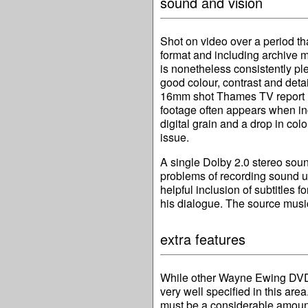
sound and vision
Shot on video over a period t
format and including archive m
is nonetheless consistently pl
good colour, contrast and detai
16mm shot Thames TV report lo
footage often appears when i
digital grain and a drop in colo
issue.
A single Dolby 2.0 stereo sound
problems of recording sound und
helpful inclusion of subtitles 
his dialogue. The source music,
extra features
While other Wayne Ewing DVDs 
very well specified in this are
must be a considerable amoun