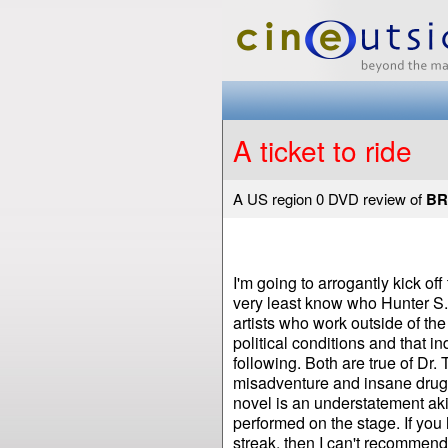
A ticket to ride
A US region 0 DVD review of
BR
I'm going to arrogantly kick off
very least know who Hunter S. Th
artists who work outside of th
political conditions and that i
following. Both are true of Dr. 
misadventure and insane drug
novel is an understatement aki
performed on the stage. If you
streak, then I can't recommend 