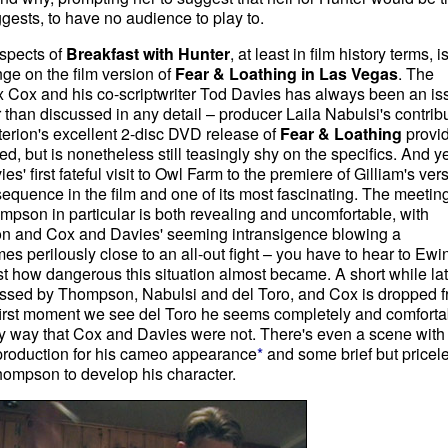
uggests, to have no audience to play to.
aspects of
Breakfast with Hunter
, at least in film history terms, is
nge on the film version of
Fear & Loathing in Las Vegas
. The
lex Cox and his co-scriptwriter Tod Davies has always been an is
 than discussed in any detail – producer Laila Nabulsi's contrib
erion's excellent 2-disc DVD release of
Fear & Loathing
provi
d, but is nonetheless still teasingly shy on the specifics. And ye
es' first fateful visit to Owl Farm to the premiere of Gilliam's ver
 sequence in the film and one of its most fascinating. The meetin
son in particular is both revealing and uncomfortable, with
ion and Cox and Davies' seeming intransigence blowing a
s perilously close to an all-out fight – you have to hear to Ewi
t how dangerous this situation almost became. A short while lat
sessed by Thompson, Nabulsi and del Toro, and Cox is dropped 
he first moment we see del Toro he seems completely and comforta
y way that Cox and Davies were not. There's even a scene with
production for his cameo appearance
*
and some brief but pricel
ompson to develop his character.