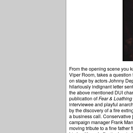
From the opening scene you kno
Viper Room, takes a question
on stage by actors Johnny Depp
hilariously indignant letter se
the above mentioned DUI charge
publication of
Fear & Loathing
interviewee and playful anarch
by the discovery of a fire exti
a business call. Conservative
campaign manager Frank Mankie
moving tribute to a fine fathe