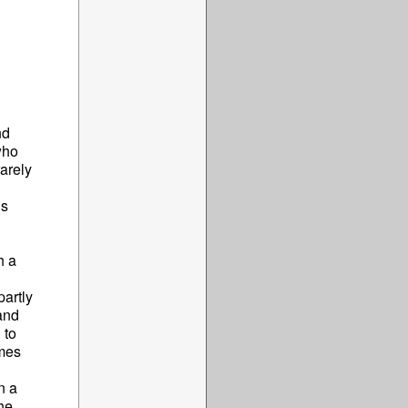
nd
who
arely
is
h a
artly
and
 to
omes
n a
he