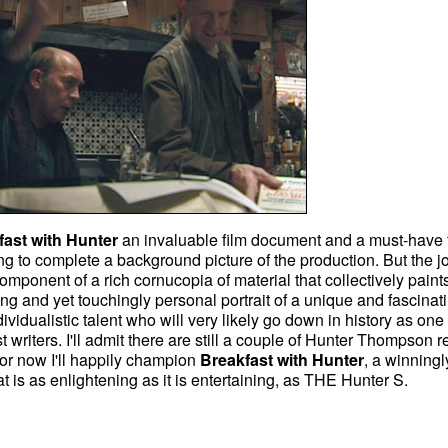
fast with Hunter
an invaluable film document and a must-have 
ng to complete a background picture of the production. But the jo
e component of a rich cornucopia of material that collectively paint
ng and yet touchingly personal portrait of a unique and fascinat
individualistic talent who will very likely go down in history as one 
t writers. I'll admit there are still a couple of Hunter Thompson r
 for now I'll happily champion
Breakfast with Hunter
, a winningl
at is as enlightening as it is entertaining, as THE Hunter S.