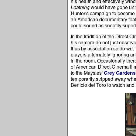
his health and effectively winds
Loathing
would have gone unno
Hunter's campaign to become sh
an American documentary featu
could sound as snootily superio
In the tradition of the Direc
his camera do not just observe
thus by association so do we. T
players alternately ignoring a
in the room. Occasionally ther
of American Direct Cinema fi
to the Maysles'
Grey Gardens
temporarily stripped away whe
Benicio del Toro to watch and 