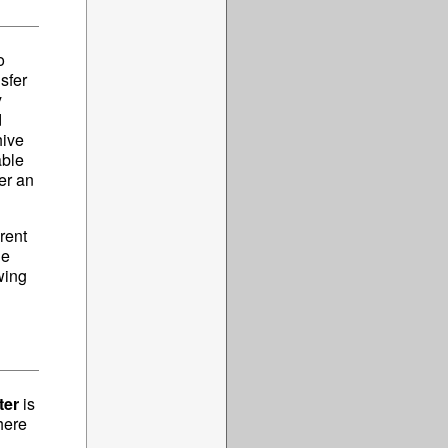
o
sfer
y
d
hive
able
ver an
rent
he
wing
ter
is
here