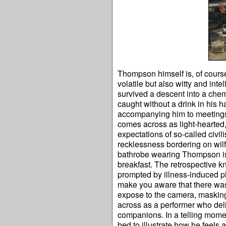
Thompson himself is, of course
volatile but also witty and int
survived a descent into a chem
caught without a drink in his ha
accompanying him to meetings, 
comes across as light-hearted,
expectations of so-called civili
recklessness bordering on wilf
bathrobe wearing Thompson is c
breakfast. The retrospective 
prompted by illness-induced ph
make you aware that there was 
expose to the camera, masking
across as a performer who deli
companions. In a telling momen
bed to illustrate how he feels 