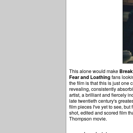
This alone would make
Break
Fear and Loathing
fans looki
the film is that this is just on
revealing, consistently absorbi
artist, a brilliant and fiercely 
late twentieth century's greates
film pieces I've yet to see, but
shot, edited and scored film th
Thompson movie.