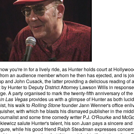
w you're in for a lively ride, as Hunter holds court at Hollywoo
 from an audience member whom he then has ejected, and is jo
 and John Cusack, the latter providing a delicious reading of 
nt by Hunter to Deputy District Attorney Lawson Wills in response
. A party organised to mark the twenty-fifth anniversary of the
 in Las Vegas
provides us with a glimpse of Hunter as both lucid
ist, his walk to
Rolling Stone
founder Jann Wenner's office enl
nguisher, with which he blasts his dismayed publisher in the midd
 journalist and some time comedy writer P.J. O'Rourke and McG
wicz salute Hunter's talent, his son Juan pays a sincere and
r figure, while his good friend Ralph Steadman expresses concern