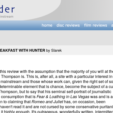
EAKFAST WITH HUNTER
by Slarek
 this review with the assumption that the majority of you will at th
ompson is. This is, after all, a site with a particular interest in
e mainstream and those whose work can, given the right set of so
ndeterminable element that is chance, become the subject of a cu
Thompson, but to say that his seminal self-portrait of journalistic
 consumption that is
Fear & Loathing in Las Vegas
was and is a 
n to claiming that
Romeo and Juliet
has, on occasion, been
 haven't read it and are not cursed by some conservative puritani
it highly enough. It's outrageous, wonderfully written, intermitten