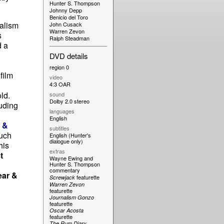
Hunter S. Thompson
Johnny Depp
Benicio del Toro
nalism
John Cusack
Warren Zevon
s
Ralph Steadman
d a
DVD details
region 0
film
video
d
4:3 OAR
ld.
sound
Dolby 2.0 stereo
luding
languages
English
r &
subtitles
much
English (Hunter's
dialogue only)
his
extras
t
Wayne Ewing and
Hunter S. Thompson
commentary
ear &
featurette
Screwjack
Warren Zevon
featurette
Journalism Gonzo
featurette
Oscar Acosta
featurette
The Rum Diary