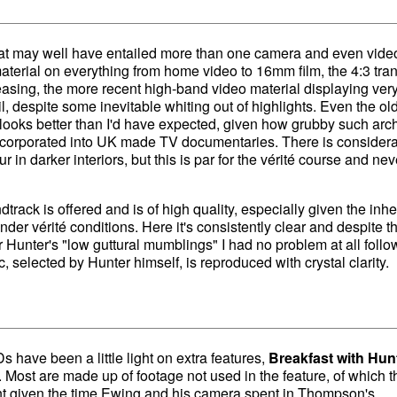
hat may well have entailed more than one camera and even vide
aterial on everything from home video to 16mm film, the 4:3 tran
easing, the more recent high-band video material displaying ver
l, despite some inevitable whiting out of highlights. Even the ol
oks better than I'd have expected, given how grubby such arc
ncorporated into UK made TV documentaries. There is consider
ur in darker interiors, but this is par for the vérité course and ne
track is offered and is of high quality, especially given the inhe
er vérité conditions. Here it's consistently clear and despite t
for Hunter's "low guttural mumblings" I had no problem at all follo
 selected by Hunter himself, is reproduced with crystal clarity.
have been a little light on extra features,
Breakfast with Hun
a. Most are made up of footage not used in the feature, of which t
t given the time Ewing and his camera spent in Thompson's