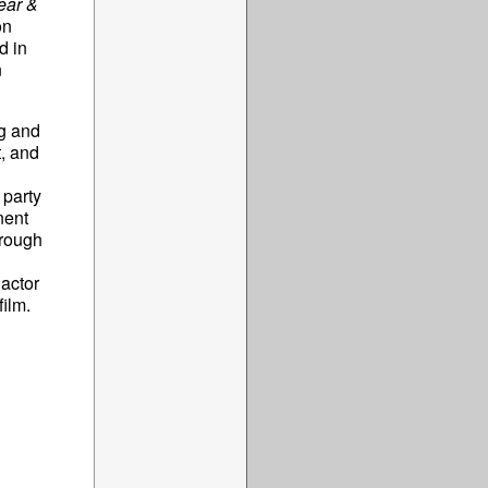
ear &
on
d in
n
ng and
t, and
 party
nent
rough
actor
ilm.