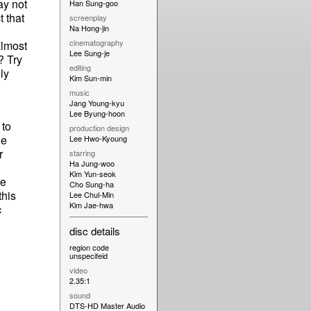
ay not
Han Sung-goo
t that
screenplay
Na Hong-jin
cinematography
almost
Lee Sung-je
? Try
editing
ly
Kim Sun-min
music
Jang Young-kyu
Lee Byung-hoon
 to
production design
le
Lee Hwo-Kyoung
r
starring
Ha Jung-woo
Kim Yun-seok
he
Cho Sung-ha
this
Lee Chul-Min
Kim Jae-hwa
c
disc details
region code
unspecifeid
video
2.35:1
sound
DTS-HD Master Audio