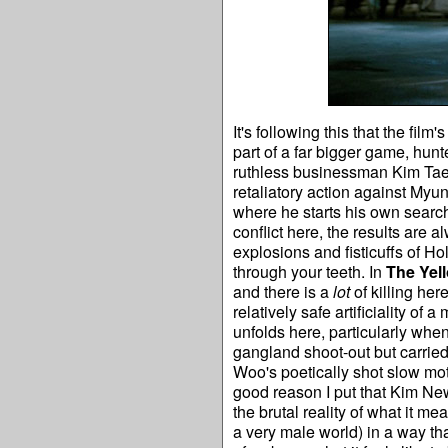
It's following this that the fi
part of a far bigger game, hun
ruthless businessman Kim Tae-
retaliatory action against Myu
where he starts his own searc
conflict here, the results are a
explosions and fisticuffs of H
through your teeth. In
The Yel
and there is a
lot
of killing her
relatively safe artificiality o
unfolds here, particularly whe
gangland shoot-out but carried
Woo's poetically shot slow moti
good reason I put that Kim New
the brutal reality of what it m
a very male world) in a way tha