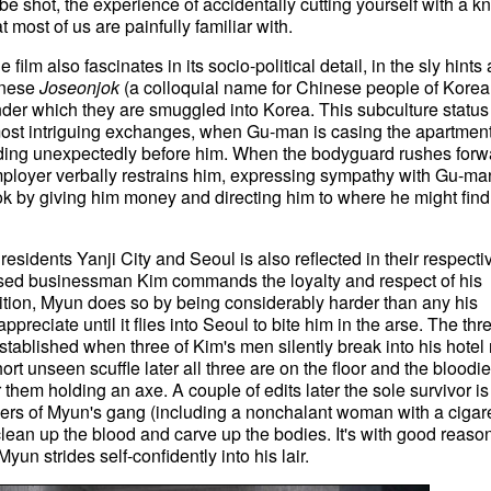
 be shot, the experience of accidentally cutting yourself with a kn
 most of us are painfully familiar with.
e film also fascinates in its socio-political detail, in the sly hints 
inese
Joseonjok
(a colloquial name for Chinese people of Kore
der which they are smuggled into Korea. This subculture status
s most intriguing exchanges, when Gu-man is casing the apartmen
anding unexpectedly before him. When the bodyguard rushes forw
 employer verbally restrains him, expressing sympathy with Gu-ma
k by giving him money and directing him to where he might find
esidents Yanji City and Seoul is also reflected in their respecti
ssed businessman Kim commands the loyalty and respect of his
ition, Myun does so by being considerably harder than any his
ppreciate until it flies into Seoul to bite him in the arse. The thr
established when three of Kim's men silently break into his hotel
hort unseen scuffle later all three are on the floor and the bloodi
 them holding an axe. A couple of edits later the sole survivor is
ers of Myun's gang (including a nonchalant woman with a cigare
ean up the blood and carve up the bodies. It's with good reason
n strides self-confidently into his lair.