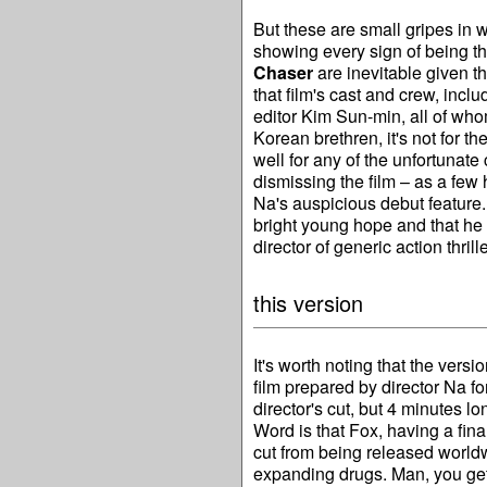
But these are small gripes in w
showing every sign of being th
Chaser
are inevitable given th
that film's cast and crew, in
editor Kim Sun-min, all of who
Korean brethren, it's not for th
well for any of the unfortunate 
dismissing the film – as a few h
Na's auspicious debut feature.
bright young hope and that he
director of generic action thrille
this version
It's worth noting that the ver
film prepared by director Na fo
director's cut, but 4 minutes 
Word is that Fox, having a fina
cut from being released worldw
expanding drugs. Man, you get 