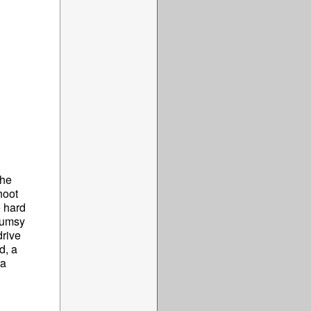
The
hoot
e hard
clumsy
drive
d, a
ra