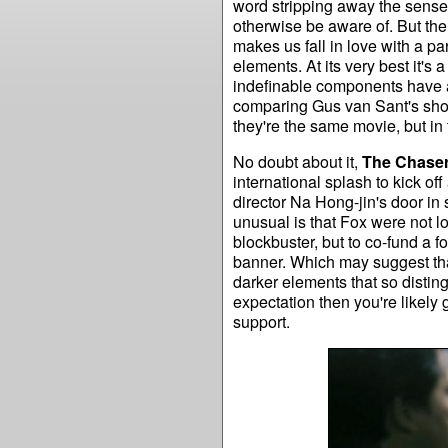
word stripping away the sense
otherwise be aware of. But there
makes us fall in love with a pa
elements. At its very best it's
indefinable components have a
comparing Gus van Sant's shot
they're the same movie, but in 
No doubt about it,
The Chase
international splash to kick o
director Na Hong-jin's door in s
unusual is that Fox were not lo
blockbuster, but to co-fund a 
banner. Which may suggest tha
darker elements that so distingu
expectation then you're likely 
support.