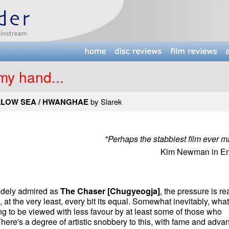
 my hand...
LLOW SEA / HWANGHAE
by Slarek
"Perhaps the stabbiest film ever m
Kim Newman in Em
widely admired as
The Chaser [Chugyeogja]
, the pressure is re
s, at the very least, every bit its equal. Somewhat inevitably, wha
ng to be viewed with less favour by at least some of those who
ere's a degree of artistic snobbery to this, with fame and adva