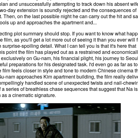
plan and unsuccessfully attempting to track down his absent wif
two-day extension is soundly rejected and the consequences of
t. Then, on the last possible night he can carry out the hit and sa
ols up and approaches the apartment and...
pecting plot summary should stop. If you want to know what hap
film, as you'll get a lot more out of seeing it than you ever will 
 surprise-spoiling detail. What I can tell you is that it's here that
is point the film has played out as a restrained and economicall
xclusively on Gu-nam, his financial plight, his journey to Seoul
eful preparations for his designated task. I'd even go as far as to
he film feels closer in style and tone to modern Chinese cinema t
Gu-nam approaches Kim apartment building, the film really deliv
 a compellingly handled scene of unexpected twists and nail-chewi
 of a series of breathless chase sequences that suggest that Na is
ilm as a cinematic signature.