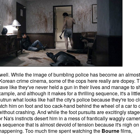
 well. While the image of bumbling police has become an almost
orean crime cinema, some of the cops here really are dopey. 
e like they've never held a gun in their lives and manage to s
mple, and although it makes for a thrilling sequence, it's a littl
trun what looks like half the city's police because they're too 
atch him on foot and too cack-hand behind the wheel of a car to 
thout crashing. And while the foot pursuits are excitingly stage
or Na's instincts desert him in a mess of frantically waggly came
a sequence that is almost devoid of tension because it's nigh on
 happening. Too much time spent watching the
Bourne
films,