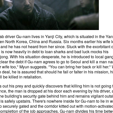
Cab driver Gu-nam lives in Yanji City, which is situated in the Ya
 North Korea, China and Russia. Six months earlier his wife lef
and he has not heard from her since. Stuck with the exorbitant c
is now heavily in debt to loan sharks and bad luck mocks his
ong. With his situation desperate, he is introduced to local gan
clear the debt if Gu-nam agrees to go to Seoul and kill a man n
wife too," Myun suggests. "You can bring her back or kill her.
eal, he is assured that should he fail or falter in his mission, h
be killed in retaliation.
ut his prey and quickly discovers that killing him is not going 
nce, the man is dropped at his door each evening by his driver, 
he building's security gate behind him and remains vigilant outs
 is safely upstairs. There's nowhere inside for Gu-nam to lie in w
so securely gated and the corridor kitted out with motion-activate
e completion of the job approaches, Gu-nam divides his time bet