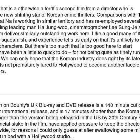
hat is a otherwise a terrific second film from a director who is
e new shining star of Korean crime thrillers. Comparisons with
at Na is working in similar territory and has re-employed several
cluding leading man Ha Jung-woo, cinematographer Lee Sung-Je 
m deliver similarly outstanding work here. Like a good many of i
e squeamish, and experience tells us early on that it's unlikely t
characters. But there's too much that is too good here to start
ave been a little to quick to do – for not being quite as finely tu
 We can only hope that the Korean industry does right by its late
 is not prematurely lured to Hollywood to become another facele
rs.
sion on Bounty's UK Blu-ray and DVD release is a 140 minute cut o
r international release, and is 17 minutes shorter than the Korea
longer than the version being released in the US by 20th Century 
ncial stake in the film, have applied pressure to keep the directo
ide, for reasons I could only guess at after swallowing some m
in bed with a Hollywood studio...