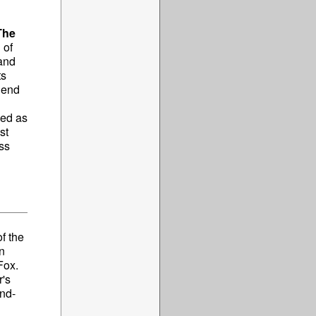
The
 of
and
ts
o end
ned as
st
ss
f the
n
Fox.
r's
ind-