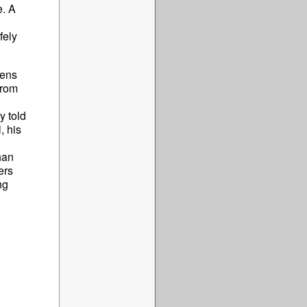
e. A
fely
pens
from
y told
, his
han
ers
ng