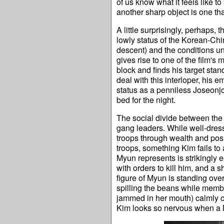
of us know what it feels like to
another sharp object is one that
A little surprisingly, perhaps, th
lowly status of the Korean-Ch
descent) and the conditions un
gives rise to one of the film'
block and finds his target st
deal with this interloper, his
status as a penniless Joseonjo
bed for the night.
The social divide between the r
gang leaders. While well-dre
troops through wealth and pos
troops, something Kim fails to a
Myun represents is strikingly 
with orders to kill him, and a s
figure of Myun is standing over
spilling the beans while memb
jammed in her mouth) calmly cl
Kim looks so nervous when a Myu