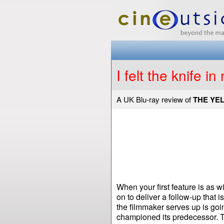
I felt the knife in
A UK Blu-ray review of
THE YE
When your first feature is as 
on to deliver a follow-up that i
the filmmaker serves up is goi
championed its predecessor. Th