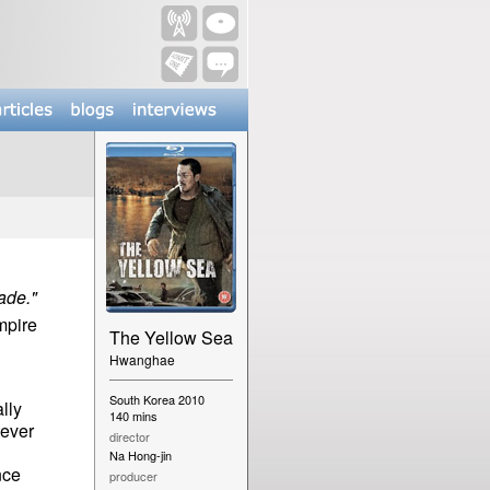
ade."
pire
The Yellow Sea
Hwanghae
South Korea 2010
ally
140 mins
tever
director
Na Hong-jin
nce
producer