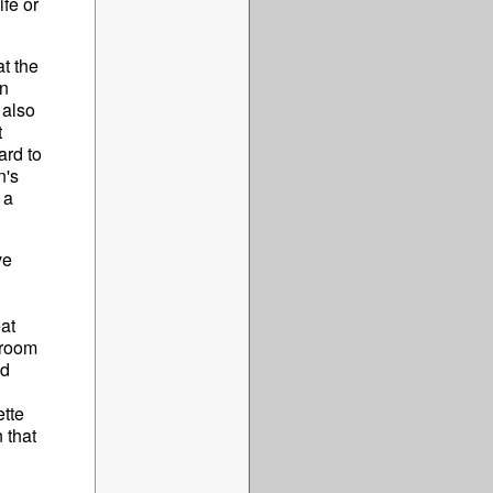
ife or
at the
an
 also
t
ard to
n's
 a
ve
eat
 room
ed
tte
 that