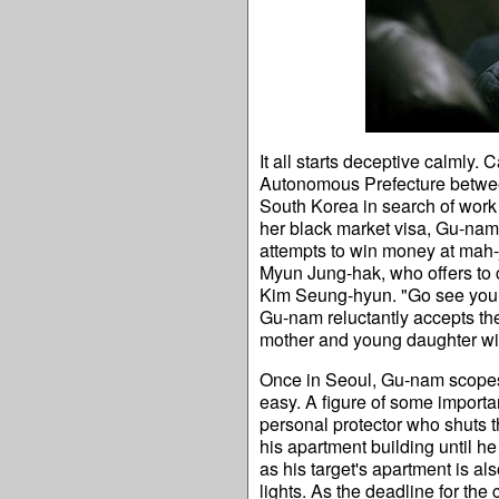
It all starts deceptive calmly. 
Autonomous Prefecture between
South Korea in search of work 
her black market visa, Gu-nam 
attempts to win money at mah-j
Myun Jung-hak, who offers to 
Kim Seung-hyun. "Go see your 
Gu-nam reluctantly accepts the d
mother and young daughter will 
Once in Seoul, Gu-nam scopes o
easy. A figure of some importa
personal protector who shuts t
his apartment building until he
as his target's apartment is al
lights. As the deadline for th