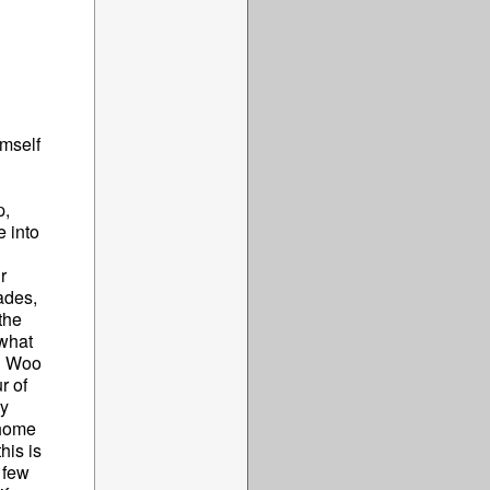
imself
p,
 into
r
ades,
the
 what
hn Woo
r of
ry
 home
his is
 few