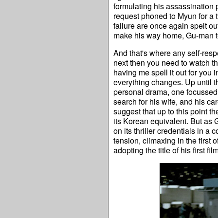
formulating his assassination 
request phoned to Myun for a 
failure are once again spelt ou
make his way home, Gu-man to
And that's where any self-res
next then you need to watch the 
having me spell it out for you in
everything changes. Up until th
personal drama, one focussed e
search for his wife, and his car
suggest that up to this point t
its Korean equivalent. But as 
on its thriller credentials in
tension, climaxing in the first
adopting the title of his first f