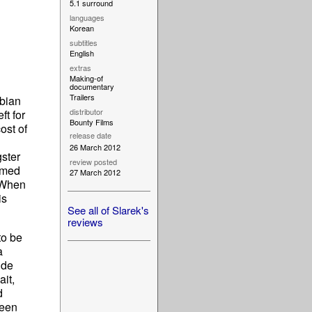
5.1 surround
languages
Korean
subtitles
English
extras
Making-of
documentary
Trailers
nbian
distributor
t for
Bounty Films
ost of
release date
26 March 2012
gster
review posted
amed
27 March 2012
" When
is
See all of Slarek's
reviews
to be
a
ide
ait,
d
ween