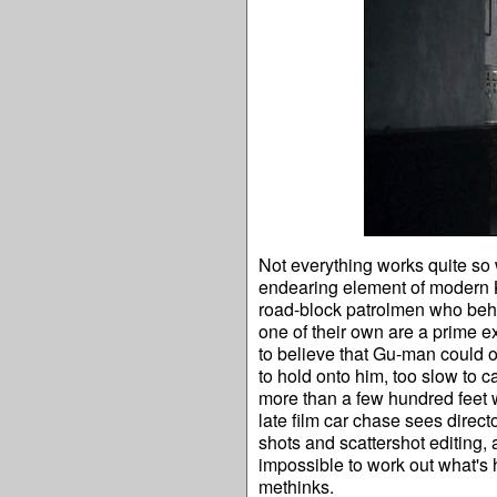
Not everything works quite so
endearing element of modern K
road-block patrolmen who behav
one of their own are a prime exa
to believe that Gu-man could ou
to hold onto him, too slow to c
more than a few hundred feet wi
late film car chase sees direct
shots and scattershot editing, 
impossible to work out what's
methinks.