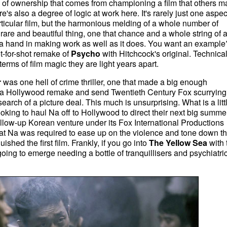
 of ownership that comes from championing a film that others m
's also a degree of logic at work here. It's rarely just one aspec
rticular film, but the harmonious melding of a whole number of
 a rare and beautiful thing, one that chance and a whole string of 
 hand in making work as well as it does. You want an example
-for-shot remake of
Psycho
with Hitchcock's
original. Technical
terms of film magic they are light years apart.
r
was one hell of crime thriller, one that made a big enough
ff a Hollywood remake and send Twentieth Century Fox scurrying
earch of a picture deal. This much is unsurprising. What is a litt
oking to haul Na off to Hollywood to direct their next big summe
follow-up Korean venture under its Fox International Productions
t Na was required to ease up on the violence and tone down t
ished the first film. Frankly, if you go into
The Yellow Sea
with 
going to emerge needing a bottle of tranquillisers and psychiatri