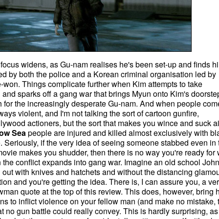
lm's focus widens, as Gu-nam realises he's been set-up and finds h
ted by both the police and a Korean criminal organisation led by
won. Things complicate further when Kim attempts to take
n and sparks off a gang war that brings Myun onto Kim's doorste
h for the increasingly desperate Gu-nam. And when people come
lways violent, and I'm not talking the sort of cartoon gunfire,
ollywood actioners, but the sort that makes you wince and suck ai
low Sea
people are injured and killed almost exclusively with bl
e. Seriously, if the very idea of seeing someone stabbed even in 
f a movie makes you shudder, then there is no way you're ready for
n the conflict expands into gang war. Imagine an old school Jo
 out with knives and hatchets and without the distancing glamou
on and you're getting the idea. There is, I can assure you, a ve
man quote at the top of this review. This does, however, bring
eans to inflict violence on your fellow man (and make no mistake, t
t no gun battle could really convey. This is hardly surprising, as