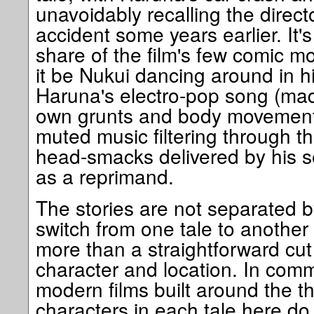
unavoidably recalling the direct
accident some years earlier. It's
share of the film's few comic 
it be Nukui dancing around in 
Haruna's electro-pop song (made
own grunts and body movements
muted music filtering through t
head-smacks delivered by his s
as a reprimand.
The stories are not separated by
switch from one tale to another 
more than a straightforward cut
character and location. In com
modern films built around the th
characters in each tale here do 