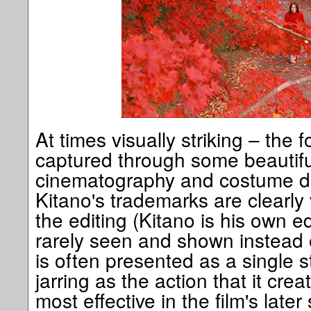
At times visually striking – the 
captured through some beautifu
cinematography and costume d
Kitano's trademarks are clearly v
the editing (Kitano is his own ed
rarely seen and shown instead 
is often presented as a single s
jarring as the action that it cre
most effective in the film's late