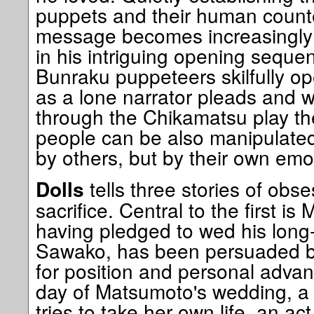
puppets and their human counte
message becomes increasingly cl
in his intriguing opening sequ
Bunraku puppeteers skilfully op
as a lone narrator pleads and 
through the Chikamatsu play th
people can be also manipulated 
by others, but by their own emo
tells three stories of obse
Dolls
sacrifice. Central to the first 
having pledged to wed his long
Sawako, has been persuaded by
for position and personal adva
day of Matsumoto's wedding, 
tries to take her own life, an ac