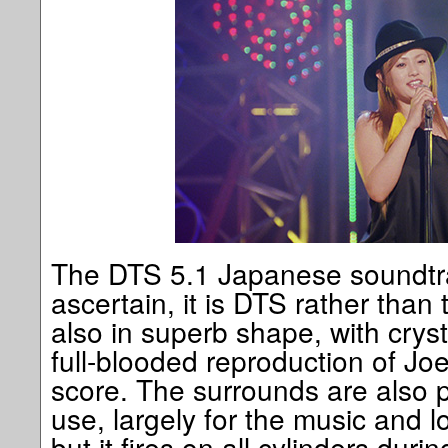
The DTS 5.1 Japanese soundtra
ascertain, it is DTS rather tha
also in superb shape, with crys
full-blooded reproduction of Joe
score. The surrounds are also pu
use, largely for the music and 
but it fires on all cylinders dur