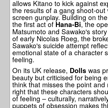
allows Kitano to kick against e
the results of a gang shoot-out
screen gunplay. Building on the
the first act of
, the op
Hana-Bi
Matsumoto and Sawako's story
of early Nicolas Roeg, the brok
Sawako's suicide attempt reflec
emotional state of a character s
feeling.
On its UK release,
was pr
Dolls
beauty but criticised for being e
think that misses the point and m
right that these characters sho
of feeling – culturally, narrative
puppets of obsession makes thi