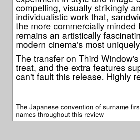
compelling, visually strikingly a
individualistic work that, sandw
the more commercially minded
remains an artistically fascinati
modern cinema's most uniquely 
The transfer on Third Window's 
treat, and the extra features sup
can't fault this release. Highl
The Japanese convention of surname firs
names throughout this review