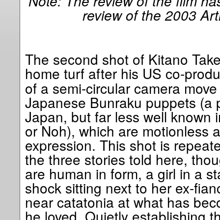
Note: The review of the film h
review of the 2003 Art
The second shot of Kitano Takes
home turf after his US co-prod
of a semi-circular camera move 
Japanese Bunraku puppets (a po
Japan, but far less well known 
or Noh), which are motionless 
expression. This shot is repeated
the three stories told here, tho
are human in form, a girl in a s
shock sitting next to her ex-fia
near catatonia at what has be
he loved. Quietly establishing t