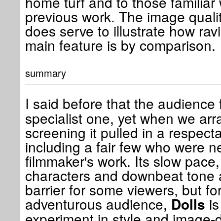
home turf and to those familiar w
previous work. The image quality
does serve to illustrate how ravi
main feature is by comparison.
summary
I said before that the audience 
specialist one, yet when we ar
screening it pulled in a respect
including a fair few who were ne
filmmaker's work. Its slow pace
characters and downbeat tone a
barrier for some viewers, but for
adventurous audience,
is
Dolls
experiment in style and image-dri