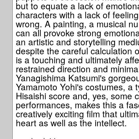
but to equate a lack of emotion
characters with a lack of feeling i
wrong. A painting, a musical nu
can all provoke strong emotiona
an artistic and storytelling medi
despite the careful calculation o
is a touching and ultimately aff
restrained direction and minimal
Yanagishima Katsumi's gorgeo
Yamamoto Yohi's costumes, a ty
Hisaishi score and, yes, some c
performances, makes this a fasc
creatively exciting film that ult
heart as well as the intellect.