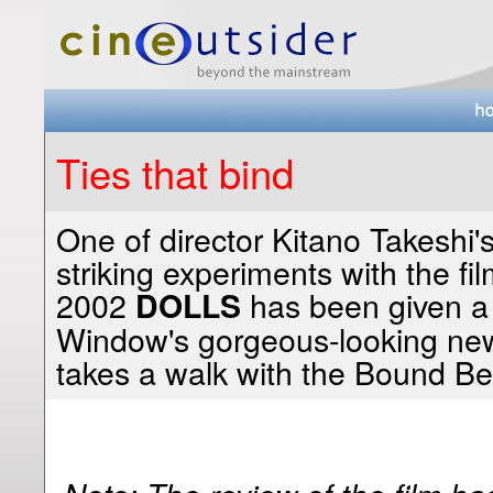
Ties that bind
One of director Kitano Takeshi'
striking experiments with the fil
2002
has been given a 
DOLLS
Window's gorgeous-looking new 
takes a walk with the Bound Be