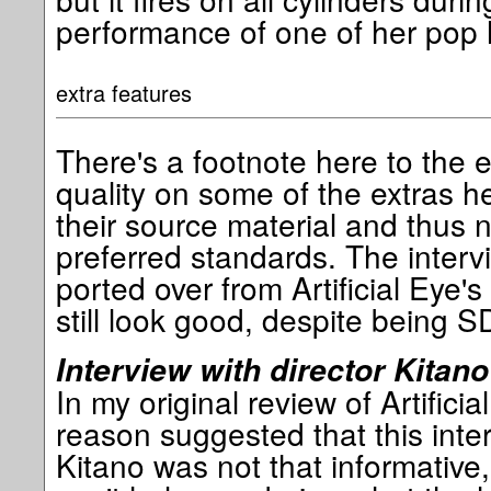
performance of one of her pop h
extra features
There's a footnote here to the e
quality on some of the extras he
their source material and thus 
preferred standards. The interv
ported over from Artificial Eye
still look good, despite being S
Interview with director Kitano
In my original review of Artifici
reason suggested that this inter
Kitano was not that informative,