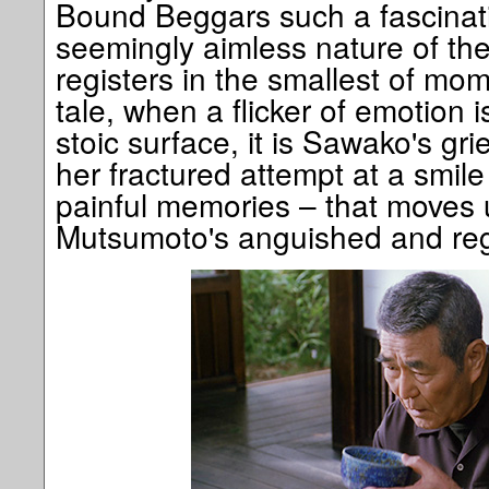
Bound Beggars such a fascinati
seemingly aimless nature of thei
registers in the smallest of mom
tale, when a flicker of emotion i
stoic surface, it is Sawako's gri
her fractured attempt at a smile
painful memories – that moves u
Mutsumoto's anguished and reg