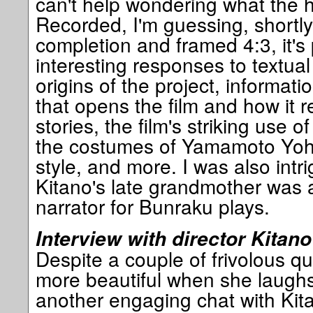
can't help wondering what the he
Recorded, I'm guessing, shortly 
completion and framed 4:3, it's
interesting responses to textual
origins of the project, informat
that opens the film and how it 
stories, the film's striking use 
the costumes of Yamamoto Yohi 
style, and more. I was also intri
Kitano's late grandmother was 
narrator for Bunraku plays.
Interview with director Kitano
Despite a couple of frivolous q
more beautiful when she laughs o
another engaging chat with Kita