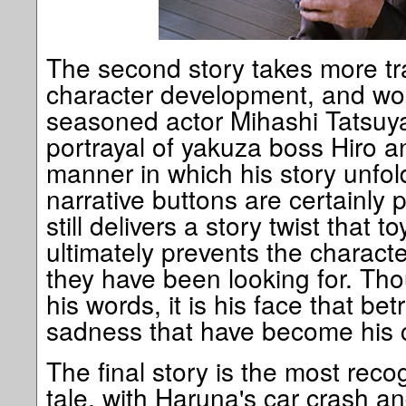
The second story takes more tr
character development, and wor
seasoned actor Mihashi Tatsuya
portrayal of yakuza boss Hiro a
manner in which his story unfol
narrative buttons are certainly
still delivers a story twist that 
ultimately prevents the charact
they have been looking for. Thou
his words, it is his face that be
sadness that have become his 
The final story is the most rec
tale, with Haruna's car crash an