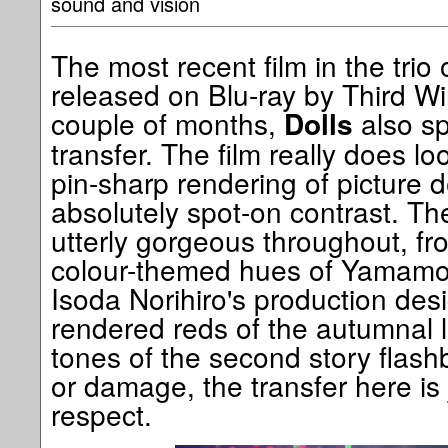
sound and vision
The most recent film in the trio 
released on Blu-ray by Third W
couple of months,
also sp
Dolls
transfer. The film really does lo
pin-sharp rendering of picture 
absolutely spot-on contrast. The
utterly gorgeous throughout, fr
colour-themed hues of Yamamo
Isoda Norihiro's production desi
rendered reds of the autumnal 
tones of the second story flash
or damage, the transfer here is j
respect.