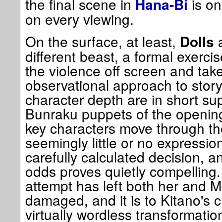
the final scene in
is on
Hana-Bi
on every viewing.
On the surface, at least,
a
Dolls
different beast, a formal exercis
the violence off screen and tak
observational approach to story
character depth are in short sup
Bunraku puppets of the opening
key characters move through the
seemingly little or no expression.
carefully calculated decision, a
odds proves quietly compelling
attempt has left both her and 
damaged, and it is to Kitano's c
virtually wordless transformati