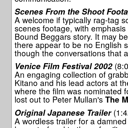
Scenes From the Shoot Foot
A welcome if typically rag-tag s
scenes footage, with emphasis 
Bound Beggars story. It may be 
there appear to be no English su
though the conversations that a
(8:0
Venice Film Festival 2002
An engaging collection of grab
Kitano and his lead actors at th
where the film was nominated f
lost out to Peter Mullan's
The M
(1:4
Original Japanese Trailer
A wordless trailer for a damned 