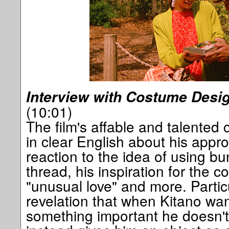
Interview with Costume Desi
(10:01)
The film's affable and talented
in clear English about his approa
reaction to the idea of using bu
thread, his inspiration for the 
"unusual love" and more. Partic
revelation that when Kitano wa
something important he doesn't t