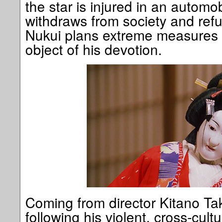
the star is injured in an automo
withdraws from society and ref
Nukui plans extreme measures i
object of his devotion.
Coming from director Kitano Tak
following his violent, cross-cult