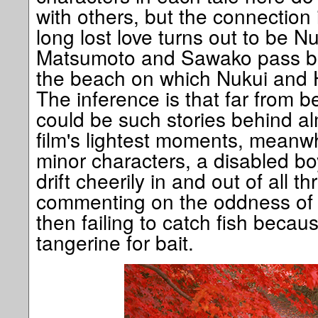
with others, but the connection i
long lost love turns out to be N
Matsumoto and Sawako pass bot
the beach on which Nukui and H
The inference is that far from b
could be such stories behind a
film's lightest moments, meanwh
minor characters, a disabled bo
drift cheerily in and out of all th
commenting on the oddness of
then failing to catch fish beca
tangerine for bait.