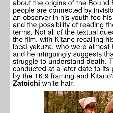
about the origins of the Bound
people are connected by invisi
an observer in his youth fed his
and the possibility of reading t
terms. Not all of the textual ques
the film, with Kitano recalling 
local yakuza, who were almost h
and he intriguingly suggests tha
struggle to understand death. T
conducted at a later date to its
by the 16:9 framing and Kitano'
white hair.
Zatoichi