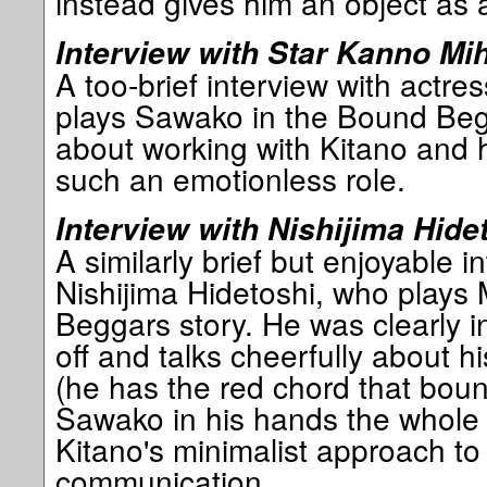
instead gives him an object as a
Interview with Star Kanno Mi
A too-brief interview with actr
plays Sawako in the Bound Begg
about working with Kitano and 
such an emotionless role.
Interview with Nishijima Hide
A similarly brief but enjoyable i
Nishijima Hidetoshi, who plays
Beggars story. He was clearly i
off and talks cheerfully about h
(he has the red chord that bo
Sawako in his hands the whole
Kitano's minimalist approach to 
communication.