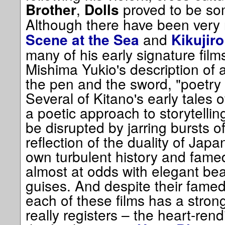
,
proved to be som
Brother
Dolls
Although there have been very
and
Scene at the Sea
Kikujiro
many of his early signature fil
Mishima Yukio's description of ar
the pen and the sword, "poetry 
Several of Kitano's early tales 
a poetic approach to storytellin
be disrupted by jarring bursts of
reflection of the duality of Japa
own turbulent history and famed
almost at odds with elegant beauty
guises. And despite their famed
each of these films has a stron
really registers – the heart-ren