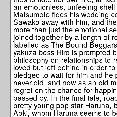
an emotionless, unfeeling shell 
Matsumoto flees his wedding c
Sawako away with him, and th
more than just the emotional s
joined together by a length of 
labelled as The Bound Beggars.
yakuza boss Hiro is prompted 
philosophy on relationships to
loved but left behind in order t
pledged to wait for him and he 
never did, and now as an old m
regret on the chance for happi
passed by. In the final tale, ro
pretty young pop star Haruna, but
Aoki, whom Haruna seems to b