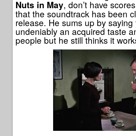
, don’t have scores
Nuts in May
that the soundtrack has been c
release. He sums up by saying th
undeniably an acquired taste a
people but he still thinks it work