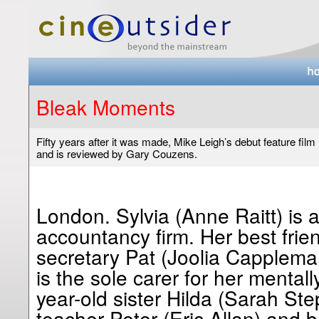
Bleak Moments
Fifty years after it was made, Mike Leigh’s debut feature film
and is reviewed by Gary Couzens.
London. Sylvia (Anne Raitt) is a
accountancy firm. Her best frien
secretary Pat (Joolia Cappleman
is the sole carer for her mental
year-old sister Hilda (Sarah S
teacher Peter (Eric Allan) and b