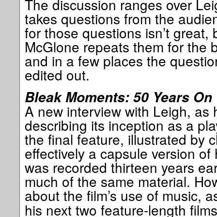
The discussion ranges over Lei
takes questions from the audie
for those questions isn’t great, 
McGlone repeats them for the b
and in a few places the questi
edited out.
Bleak Moments: 50 Years On
A new interview with Leigh, as h
describing its inception as a pl
the final feature, illustrated by 
effectively a capsule version o
was recorded thirteen years earl
much of the same material. How
about the film’s use of music, 
his next two feature-length film