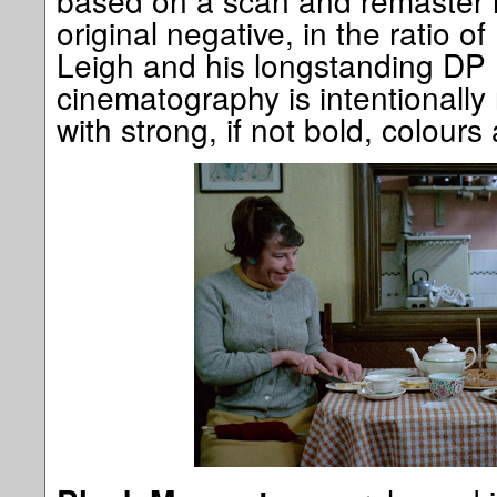
based on a scan and remaster i
original negative, in the ratio o
Leigh and his longstanding DP
cinematography is intentionally 
with strong, if not bold, colours