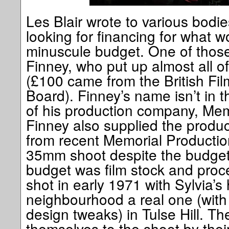
Les Blair wrote to various bodie
looking for financing for what w
minuscule budget. One of those
Finney, who put up almost all o
(£100 came from the British Fil
Board). Finney’s name isn’t in t
of his production company, Memo
Finney also supplied the produc
from recent Memorial Productions
35mm shoot despite the budget.
budget was film stock and proc
shot in early 1971 with Sylvia’
neighbourhood a real one (with
design tweaks) in Tulse Hill. T
themselves to the shoot by the