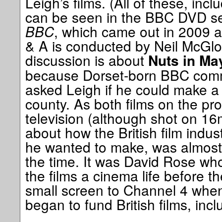
Leigh’s films. (All of these, in
can be seen in the BBC DVD s
BBC
, which came out in 2009 and
& A is conducted by Neil McGlo
discussion is about
Nuts in Ma
because Dorset-born BBC comm
asked Leigh if he could make a 
county. As both films on the 
television (although shot on 1
about how the British film indust
he wanted to make, was almost a
the time. It was David Rose who
the films a cinema life before t
small screen to Channel 4 when 
began to fund British films, incl