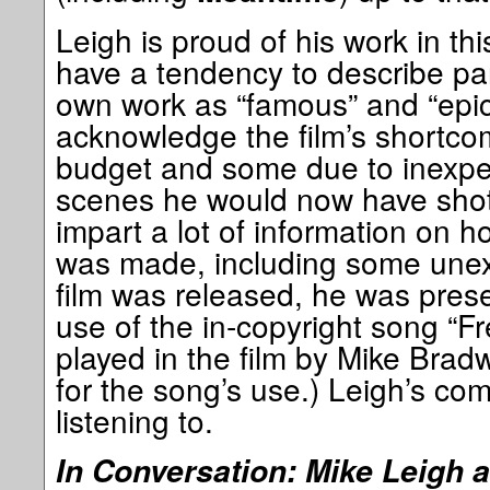
Leigh is proud of his work in th
have a tendency to describe par
own work as “famous” and “epi
acknowledge the film’s shortco
budget and some due to inexper
scenes he would now have shot 
impart a lot of information on ho
was made, including some unex
film was released, he was presen
use of the in-copyright song “Fr
played in the film by Mike Bradw
for the song’s use.) Leigh’s co
listening to.
In Conversation: Mike Leigh 