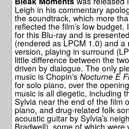
was released i
Bleak Moments
Leigh in his commentary apologi
the soundtrack, which more tha
reflected the film’s low budget.
for this Blu-ray and is present
(rendered as LPCM 1.0) and a 
version, playing in surround (L
little difference between the tw
driven by dialogue. The only pi
music is Chopin’s
Nocturne E Fl
for solo piano, over the opening
music is all diegetic, including
Sylvia near the end of the film 
piano, and drug-related folk so
acoustic guitar by Sylvia’s nei
Bradwell), some of which were wr