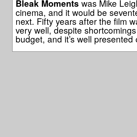
was Mike Leigh
Bleak Moments
cinema, and it would be sevent
next. Fifty years after the film 
very well, despite shortcomings 
budget, and it’s well presented 