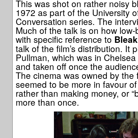
This was shot on rather noisy b
1972 as part of the University o
Conversation series. The interv
Much of the talk is on how low-
with specific reference to
Blea
talk of the film’s distribution. It
Pullman, which was in Chelsea 
and taken off once the audience
The cinema was owned by the fi
seemed to be more in favour of 
rather than making money, or “br
more than once.