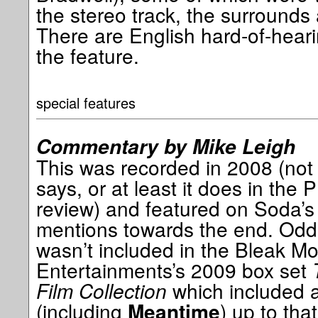
the stereo track, the surrounds
There are English hard-of-heari
the feature.
special features
Commentary by Mike Leigh
This was recorded in 2008 (not
says, or at least it does in the
review) and featured on Soda’s
mentions towards the end. Odd
wasn’t included in the Bleak Mo
Entertainments’s 2009 box set
Film Collection
which included al
(including
) up to that
Meantime