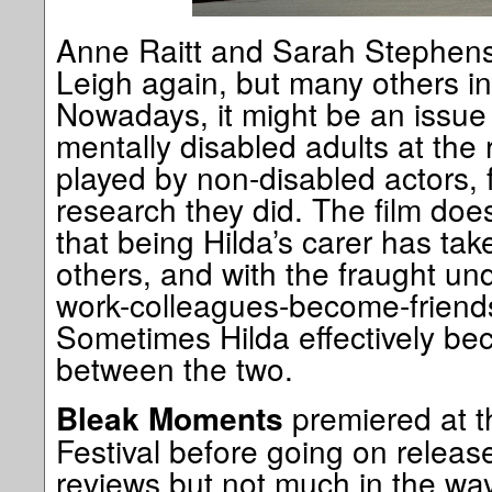
Anne Raitt and Sarah Stephenso
Leigh again, but many others in
Nowadays, it might be an issue 
mentally disabled adults at the 
played by non-disabled actors, f
research they did. The film does
that being Hilda’s carer has ta
others, and with the fraught u
work-colleagues-become-friends
Sometimes Hilda effectively be
between the two.
premiered at 
Bleak Moments
Festival before going on releas
reviews but not much in the way