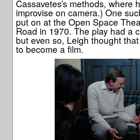
Cassavetes’s methods, where he
improvise on camera.) One suc
put on at the Open Space Thea
Road in 1970. The play had a ca
but even so, Leigh thought tha
to become a film.