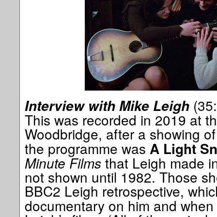
(35:
Interview with Mike Leigh
This was recorded in 2019 at t
Woodbridge, after a showing o
the programme was
A Light S
Minute Films
that Leigh made i
not shown until 1982. Those sh
BBC2 Leigh retrospective, whi
documentary on him and when I