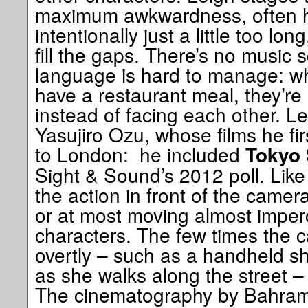
maximum awkwardness, often h
intentionally just a little too lo
fill the gaps. There’s no music
language is hard to manage: w
have a restaurant meal, they’re 
instead of facing each other. Le
Yasujiro Ozu, whose films he f
to London: he included
Tokyo 
Sight & Sound’s 2012 poll. Like
the action in front of the camera
or at most moving almost imperc
characters. The few times the
overtly – such as a handheld sh
as she walks along the street – i
The cinematography by Bahram