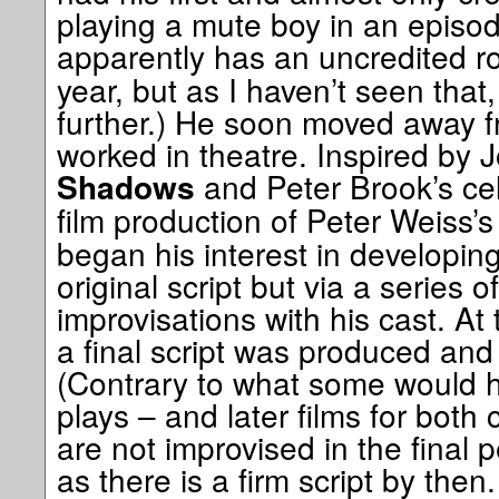
playing a mute boy in an episo
apparently has an uncredited ro
year, but as I haven’t seen that
further.) He soon moved away f
worked in theatre. Inspired by 
and Peter Brook’s cel
Shadows
film production of Peter Weiss’
began his interest in developin
original script but via a series
improvisations with his cast. At
a final script was produced and 
(Contrary to what some would h
plays – and later films for both
are not improvised in the final 
as there is a firm script by then.