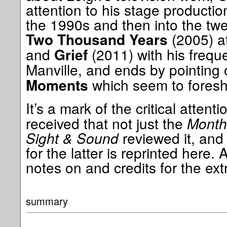
attention to his stage productio
the 1990s and then into the twen
(2005) at
Two Thousand Years
and
(2011) with his freque
Grief
Manville, and ends by pointing
which seem to foresh
Moments
It’s a mark of the critical attent
received that not just the
Monthl
Sight & Sound
reviewed it, and
for the latter is reprinted here. 
notes on and credits for the extr
summary