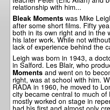
relationship with him...
was Mike Leigh’
Bleak Moments
after some short films. Fifty yea
both in its own right and in the 
his later work. While not without
lack of experience behind the 
Leigh was born in 1943, a doct
in Salford. Les Blair, who prod
and went on to becom
Moments
right, was at school with him. W
RADA in 1960, he moved to Lon
city became central to much of 
mostly worked on stage in repe
had his first and almost only cr