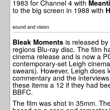
1983 for Channel 4 with
Meant
to the big screen in 1988 with
H
sound and vision
is released by 
Bleak Moments
regions Blu-ray disc. The film ha
cinema release and is now a PG 
contemporary-set Leigh cinema
swears). However, Leigh does le
commentary and the interviews,
these items a 12 if they had be
BBFC.
The film was shot in 35mm. The 