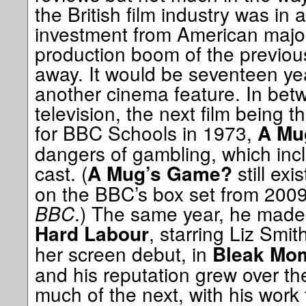
the British film industry was in
investment from American major
production boom of the previo
away. It would be seventeen y
another cinema feature. In bet
television, the next film being 
for BBC Schools in 1973,
A Mu
dangers of gambling, which incl
cast. (
still exi
A Mug’s Game?
on the BBC’s box set from 200
BBC
.) The same year, he made h
, starring Liz Smit
Hard Labour
her screen debut, in
Bleak Mo
and his reputation grew over th
much of the next, with his work