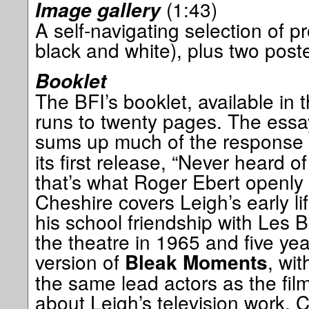
(1:43)
Image gallery
A self-navigating selection of pro
black and white), plus two post
Booklet
The BFI’s booklet, available in t
runs to twenty pages. The essay
sums up much of the response
its first release, “Never heard of
that’s what Roger Ebert openly s
Cheshire covers Leigh’s early li
his school friendship with Les Bl
the theatre in 1965 and five year
version of
, wit
Bleak Moments
the same lead actors as the film.
about Leigh’s television work,