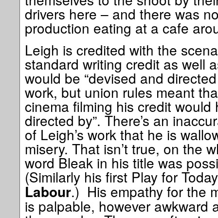
drivers here – and there was no
production eating at a cafe aro
Leigh is credited with the scena
standard writing credit as well as
would be “devised and directed b
work, but union rules meant th
cinema filming his credit would 
directed by”. There’s an inaccu
of Leigh’s work that he is wallow
misery. That isn’t true, on the 
word Bleak in his title was possib
(Similarly his first Play for Tod
.) His empathy for the m
Labour
is palpable, however awkward