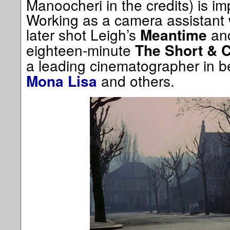
Manoocheri in the credits) is im
Working as a camera assistant
later shot Leigh’s
an
Meantime
eighteen-minute
The Short & C
a leading cinematographer in 
and others.
Mona Lisa