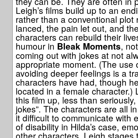
they can be. They are often in 
Leigh’s films build up to an endi
rather than a conventional plot r
lanced, the pain let out, and th
characters can rebuild their live
humour in
, not
Bleak Moments
coming out with jokes at not al
appropriate moment. (The use o
avoiding deeper feelings is a tra
characters have had, though her
located in a female character.
this film up, less than seriously
jokes”. The characters are all in
it difficult to communicate with 
of disability in Hilda’s case, em
other characters. Leigh stages t